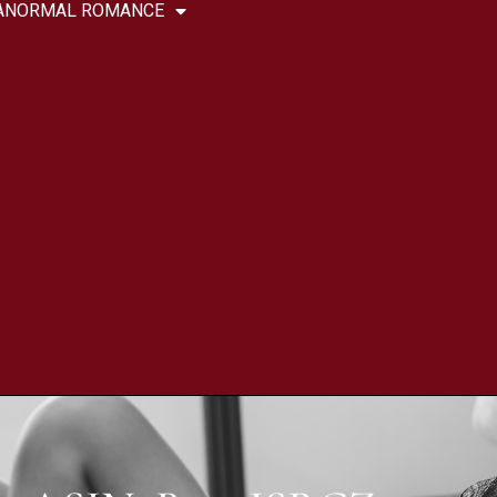
ANORMAL ROMANCE