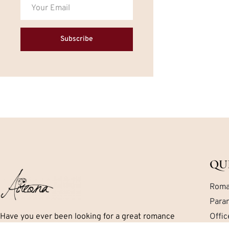
Subscribe
QU
Roma
Para
Have you ever been looking for a great romance
Offi
book but can’t seem to find exactly what you are