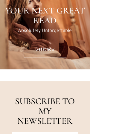
YOUR NEXT GREAT
READ
Absolutely Unforgettable
Get it now
SUBSCRIBE TO
MY
NEWSLETTER