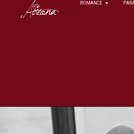
ROMANCE
PAR