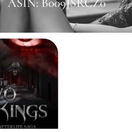
ASIN: B009JSRCZ0