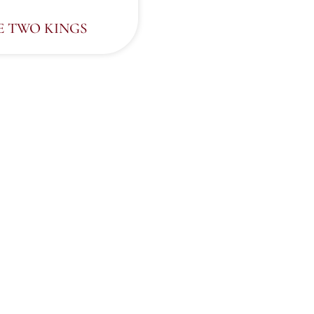
E TWO KINGS