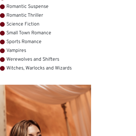
Romantic Suspense
Romantic Thriller
Science Fiction
Small Town Romance
Sports Romance
Vampires
Werewolves and Shifters
Witches, Warlocks and Wizards