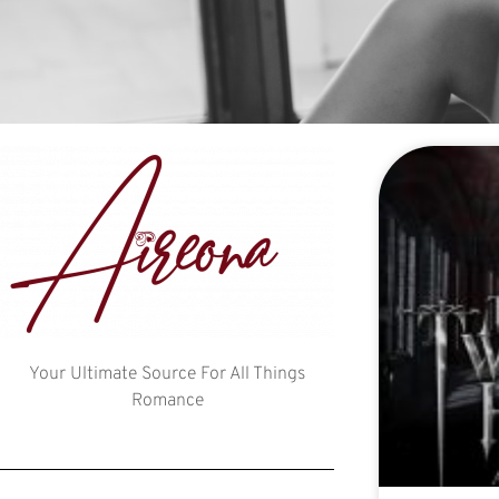
Your Ultimate Source For All Things
Romance