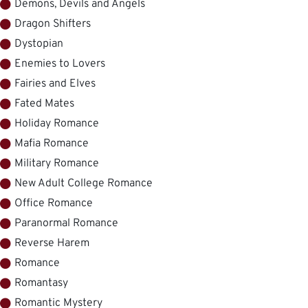
Demons, Devils and Angels
Dragon Shifters
Dystopian
Enemies to Lovers
Fairies and Elves
Fated Mates
Holiday Romance
Mafia Romance
Military Romance
New Adult College Romance
Office Romance
Paranormal Romance
Reverse Harem
Romance
Romantasy
Romantic Mystery