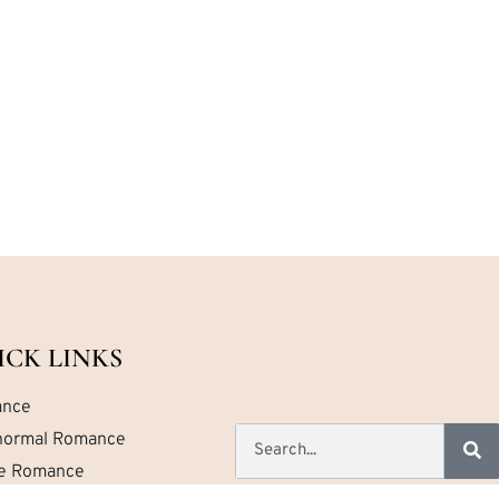
ICK LINKS
nce
normal Romance
ce Romance