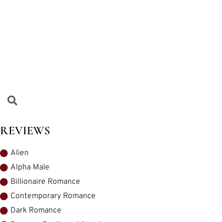
REVIEWS
Alien
Alpha Male
Billionaire Romance
Contemporary Romance
Dark Romance