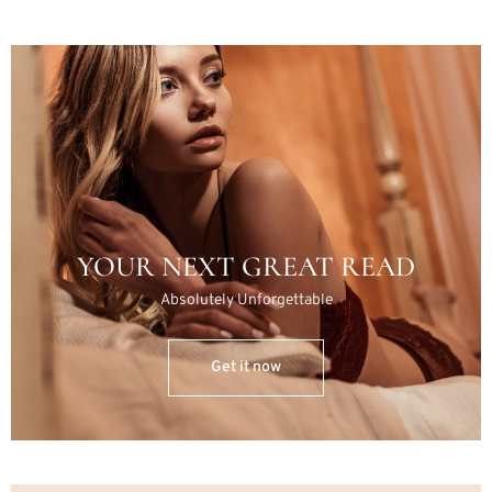
YOUR NEXT GREAT READ
Absolutely Unforgettable
Get it now