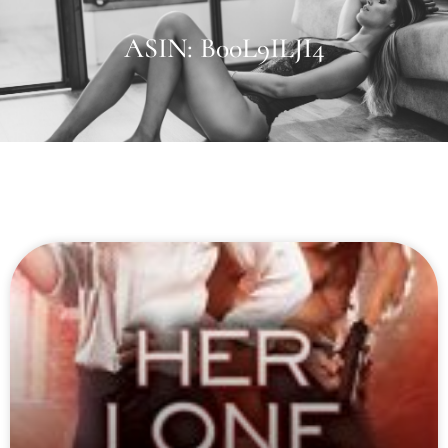
ASIN: B00L9ILJI4