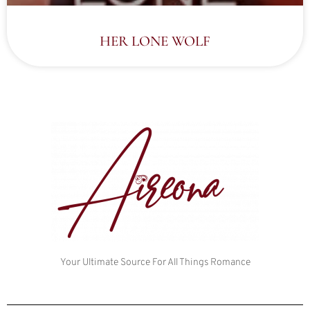
HER LONE WOLF
Your Ultimate Source For All Things Romance