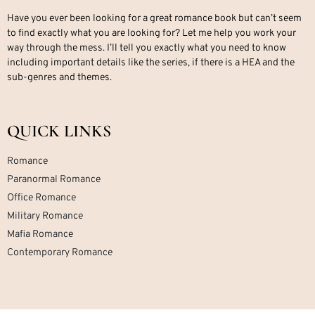
Have you ever been looking for a great romance book but can’t seem
to find exactly what you are looking for? Let me help you work your
way through the mess. I’ll tell you exactly what you need to know
including important details like the series, if there is a HEA and the
sub-genres and themes.
QUICK LINKS
Romance
Paranormal Romance
Office Romance
Military Romance
Mafia Romance
Contemporary Romance