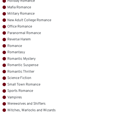
Holiday Romance
Mafia Romance
Military Romance
New Adult College Romance
Office Romance
Paranormal Romance
Reverse Harem
Romance
Romantasy
Romantic Mystery
Romantic Suspense
Romantic Thriller
Science Fiction
Small Town Romance
Sports Romance
Vampires
Werewolves and Shifters
Witches, Warlocks and Wizards