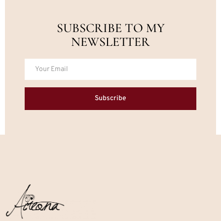
SUBSCRIBE TO MY
NEWSLETTER
Subscribe