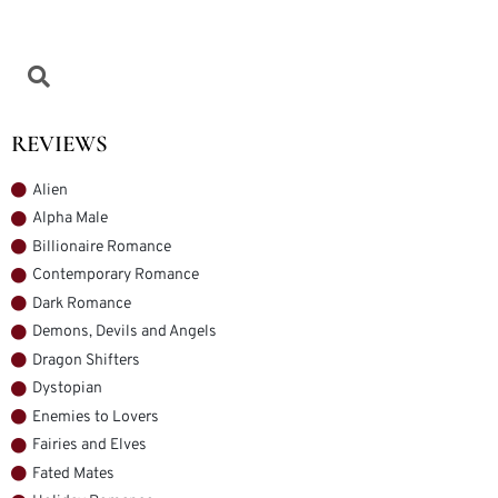
REVIEWS
Alien
Alpha Male
Billionaire Romance
Contemporary Romance
Dark Romance
Demons, Devils and Angels
Dragon Shifters
Dystopian
Enemies to Lovers
Fairies and Elves
Fated Mates