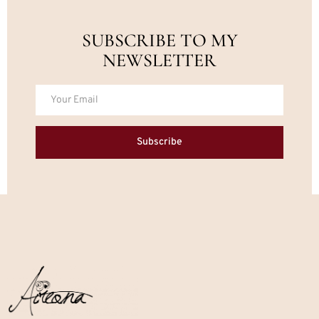
SUBSCRIBE TO MY
NEWSLETTER
Subscribe