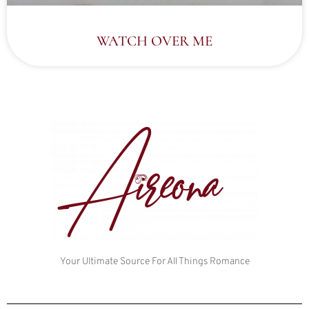
WATCH OVER ME
Your Ultimate Source For All Things Romance