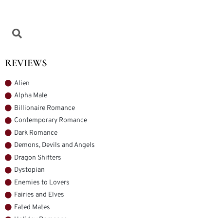
REVIEWS
Alien
Alpha Male
Billionaire Romance
Contemporary Romance
Dark Romance
Demons, Devils and Angels
Dragon Shifters
Dystopian
Enemies to Lovers
Fairies and Elves
Fated Mates