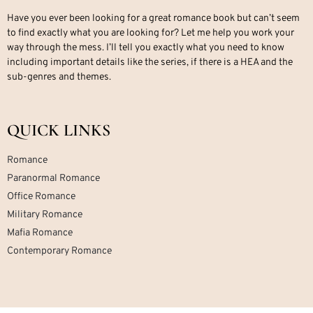
Have you ever been looking for a great romance book but can’t seem
to find exactly what you are looking for? Let me help you work your
way through the mess. I’ll tell you exactly what you need to know
including important details like the series, if there is a HEA and the
sub-genres and themes.
QUICK LINKS
Romance
Paranormal Romance
Office Romance
Military Romance
Mafia Romance
Contemporary Romance