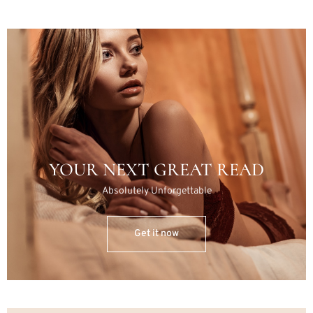
YOUR NEXT GREAT READ
Absolutely Unforgettable
Get it now