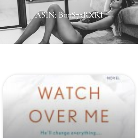
ASIN: B00S75RXRI