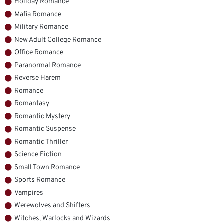
Holiday Romance
Mafia Romance
Military Romance
New Adult College Romance
Office Romance
Paranormal Romance
Reverse Harem
Romance
Romantasy
Romantic Mystery
Romantic Suspense
Romantic Thriller
Science Fiction
Small Town Romance
Sports Romance
Vampires
Werewolves and Shifters
Witches, Warlocks and Wizards