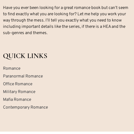
Have you ever been looking for a great romance book but can’t seem
to find exactly what you are looking for? Let me help you work your
way through the mess. I’ll tell you exactly what you need to know
including important details like the series, if there is a HEA and the
sub-genres and themes.
QUICK LINKS
Romance
Paranormal Romance
Office Romance
Military Romance
Mafia Romance
Contemporary Romance