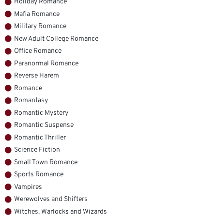
Holiday Romance
Mafia Romance
Military Romance
New Adult College Romance
Office Romance
Paranormal Romance
Reverse Harem
Romance
Romantasy
Romantic Mystery
Romantic Suspense
Romantic Thriller
Science Fiction
Small Town Romance
Sports Romance
Vampires
Werewolves and Shifters
Witches, Warlocks and Wizards