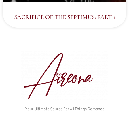
SACRIFICE OF THE SEPTIMUS: PART 1
Your Ultimate Source For All Things Romance