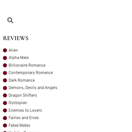
REVIEWS
Alien
Alpha Male
Billionaire Romance
Contemporary Romance
Dark Romance
Demons, Devils and Angels
Dragon Shifters
Dystopian
Enemies to Lovers
Fairies and Elves
Fated Mates