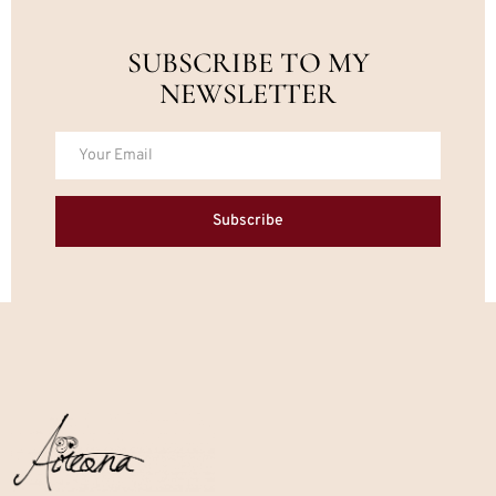
SUBSCRIBE TO MY
NEWSLETTER
Subscribe