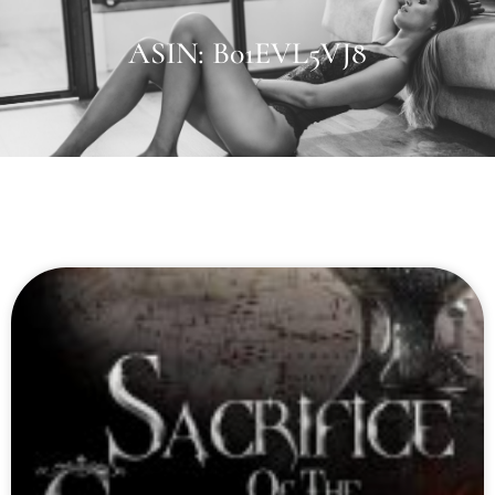
ASIN: B01EVL5VJ8