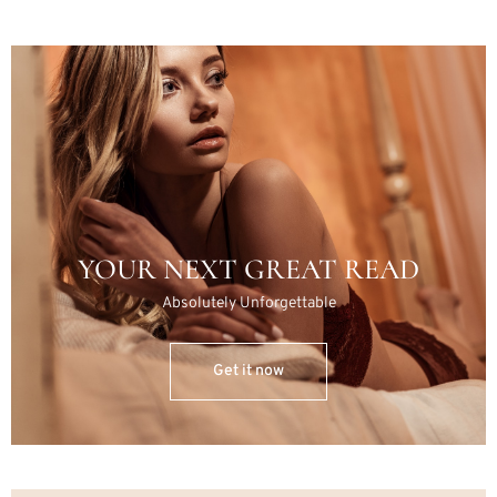
YOUR NEXT GREAT READ
Absolutely Unforgettable
Get it now