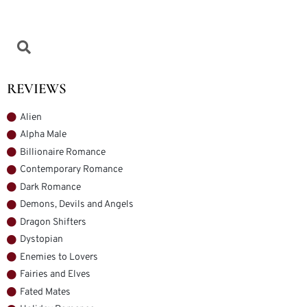
REVIEWS
Alien
Alpha Male
Billionaire Romance
Contemporary Romance
Dark Romance
Demons, Devils and Angels
Dragon Shifters
Dystopian
Enemies to Lovers
Fairies and Elves
Fated Mates