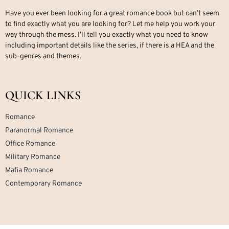
Have you ever been looking for a great romance book but can’t seem
to find exactly what you are looking for? Let me help you work your
way through the mess. I’ll tell you exactly what you need to know
including important details like the series, if there is a HEA and the
sub-genres and themes.
QUICK LINKS
Romance
Paranormal Romance
Office Romance
Military Romance
Mafia Romance
Contemporary Romance