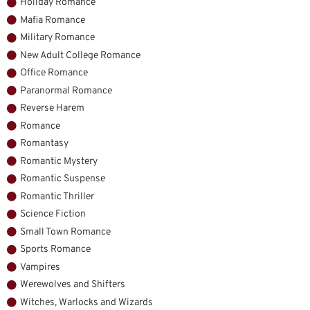
Holiday Romance
Mafia Romance
Military Romance
New Adult College Romance
Office Romance
Paranormal Romance
Reverse Harem
Romance
Romantasy
Romantic Mystery
Romantic Suspense
Romantic Thriller
Science Fiction
Small Town Romance
Sports Romance
Vampires
Werewolves and Shifters
Witches, Warlocks and Wizards