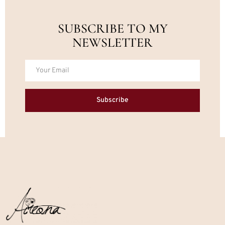
SUBSCRIBE TO MY
NEWSLETTER
Subscribe