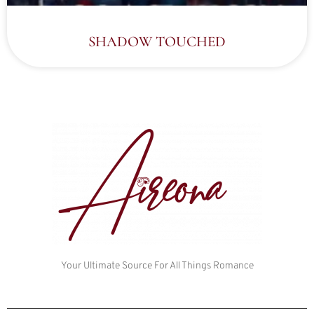
SHADOW TOUCHED
Your Ultimate Source For All Things Romance