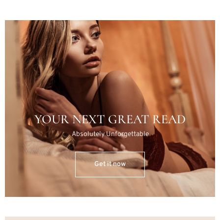
YOUR NEXT GREAT READ
Absolutely Unforgettable
Get it now