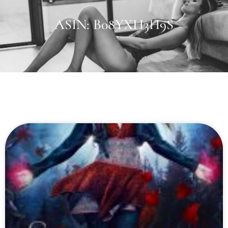
ASIN: B08YXH3H9S