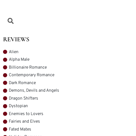
REVIEWS
Alien
Alpha Male
Billionaire Romance
Contemporary Romance
Dark Romance
Demons, Devils and Angels
Dragon Shifters
Dystopian
Enemies to Lovers
Fairies and Elves
Fated Mates