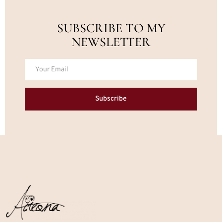
SUBSCRIBE TO MY
NEWSLETTER
Subscribe