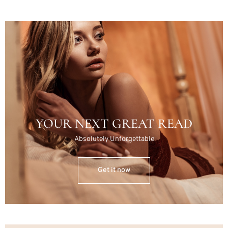
YOUR NEXT GREAT READ
Absolutely Unforgettable
Get it now