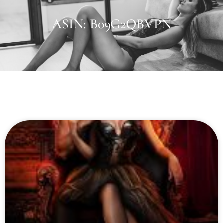
ASIN: B09G2QBVPN