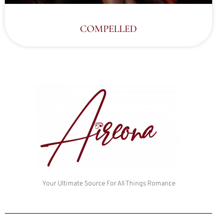
COMPELLED
Your Ultimate Source For All Things Romance