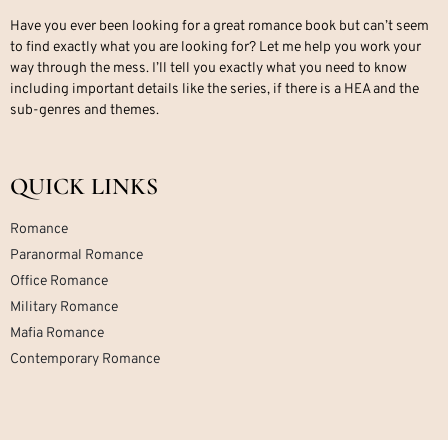
Have you ever been looking for a great romance book but can’t seem
to find exactly what you are looking for? Let me help you work your
way through the mess. I’ll tell you exactly what you need to know
including important details like the series, if there is a HEA and the
sub-genres and themes.
QUICK LINKS
Romance
Paranormal Romance
Office Romance
Military Romance
Mafia Romance
Contemporary Romance