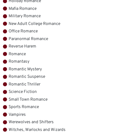
Holiday Romance
Mafia Romance
Military Romance
New Adult College Romance
Office Romance
Paranormal Romance
Reverse Harem
Romance
Romantasy
Romantic Mystery
Romantic Suspense
Romantic Thriller
Science Fiction
Small Town Romance
Sports Romance
Vampires
Werewolves and Shifters
Witches, Warlocks and Wizards