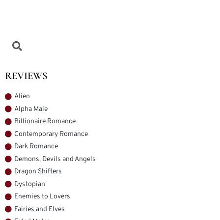
REVIEWS
Alien
Alpha Male
Billionaire Romance
Contemporary Romance
Dark Romance
Demons, Devils and Angels
Dragon Shifters
Dystopian
Enemies to Lovers
Fairies and Elves