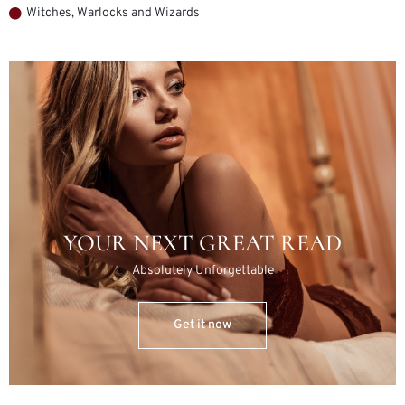
Witches, Warlocks and Wizards
YOUR NEXT GREAT READ
Absolutely Unforgettable
Get it now