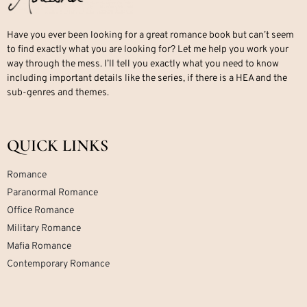
Have you ever been looking for a great romance book but can’t seem
to find exactly what you are looking for? Let me help you work your
way through the mess. I’ll tell you exactly what you need to know
including important details like the series, if there is a HEA and the
sub-genres and themes.
QUICK LINKS
Romance
Paranormal Romance
Office Romance
Military Romance
Mafia Romance
Contemporary Romance