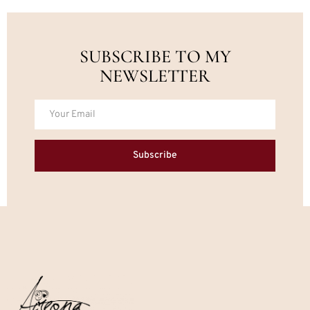
SUBSCRIBE TO MY
NEWSLETTER
Subscribe