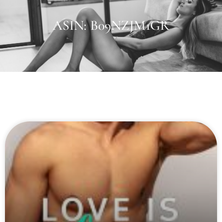
ASIN: B09NZJM1GR