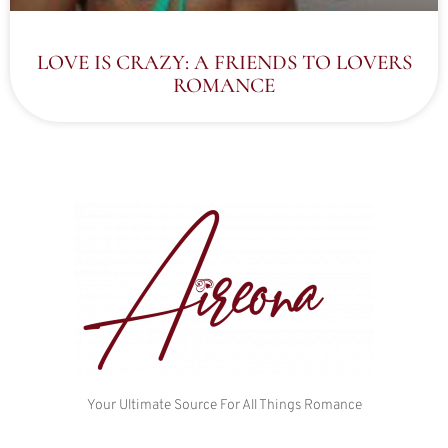
LOVE IS CRAZY: A FRIENDS TO LOVERS
ROMANCE
Your Ultimate Source For All Things Romance