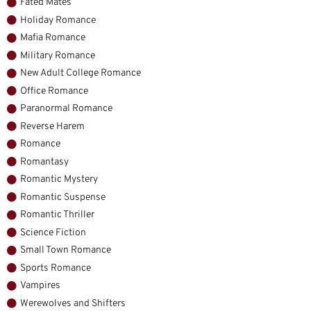
Fated Mates
Holiday Romance
Mafia Romance
Military Romance
New Adult College Romance
Office Romance
Paranormal Romance
Reverse Harem
Romance
Romantasy
Romantic Mystery
Romantic Suspense
Romantic Thriller
Science Fiction
Small Town Romance
Sports Romance
Vampires
Werewolves and Shifters