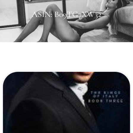
ASIN: B09TG7XW32