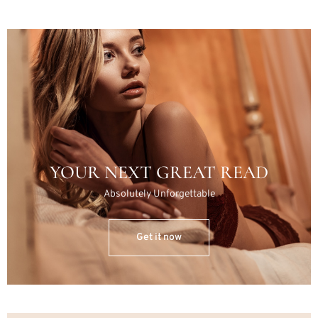
YOUR NEXT GREAT READ
Absolutely Unforgettable
Get it now