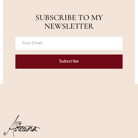
SUBSCRIBE TO MY
NEWSLETTER
Subscribe