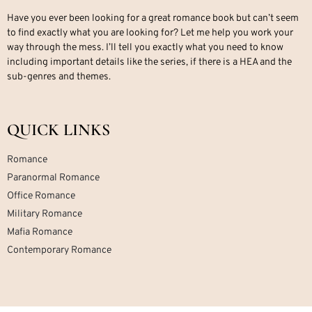
Have you ever been looking for a great romance book but can’t seem
to find exactly what you are looking for? Let me help you work your
way through the mess. I’ll tell you exactly what you need to know
including important details like the series, if there is a HEA and the
sub-genres and themes.
QUICK LINKS
Romance
Paranormal Romance
Office Romance
Military Romance
Mafia Romance
Contemporary Romance