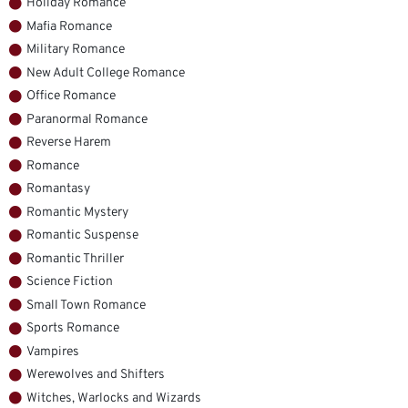
Holiday Romance
Mafia Romance
Military Romance
New Adult College Romance
Office Romance
Paranormal Romance
Reverse Harem
Romance
Romantasy
Romantic Mystery
Romantic Suspense
Romantic Thriller
Science Fiction
Small Town Romance
Sports Romance
Vampires
Werewolves and Shifters
Witches, Warlocks and Wizards