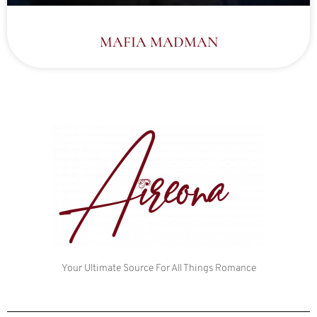
MAFIA MADMAN
Your Ultimate Source For All Things Romance