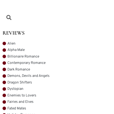
REVIEWS
Alien
Alpha Male
Billionaire Romance
Contemporary Romance
Dark Romance
Demons, Devils and Angels
Dragon Shifters
Dystopian
Enemies to Lovers
Fairies and Elves
Fated Mates