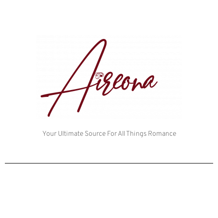
Your Ultimate Source For All Things Romance