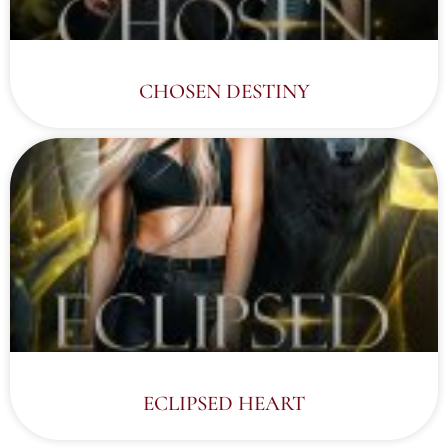
CHOSEN DESTINY
ECLIPSED HEART