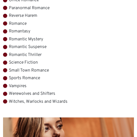
Office Romance
Paranormal Romance
Reverse Harem
Romance
Romantasy
Romantic Mystery
Romantic Suspense
Romantic Thriller
Science Fiction
Small Town Romance
Sports Romance
Vampires
Werewolves and Shifters
Witches, Warlocks and Wizards