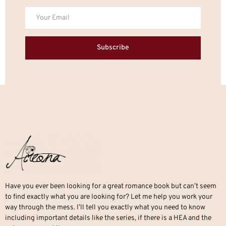
Subscribe
Have you ever been looking for a great romance book but can’t seem
to find exactly what you are looking for? Let me help you work your
way through the mess. I’ll tell you exactly what you need to know
including important details like the series, if there is a HEA and the