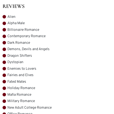
REVIEWS
Alien
Alpha Male
Billionaire Romance
Contemporary Romance
Dark Romance
Demons, Devils and Angels
Dragon Shifters
Dystopian
Enemies to Lovers
Fairies and Elves
Fated Mates
Holiday Romance
Mafia Romance
Military Romance
New Adult College Romance