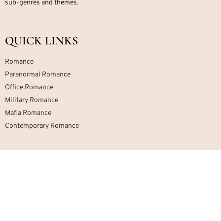
sub-genres and themes.
QUICK LINKS
Romance
Paranormal Romance
Office Romance
Military Romance
Mafia Romance
Contemporary Romance