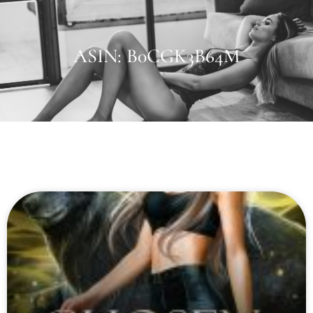
ASIN: B0CGK3B64M