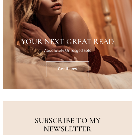
YOUR NEXT GREAT READ
Absolutely Unforgettable
Get it now
SUBSCRIBE TO MY
NEWSLETTER