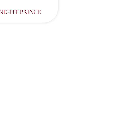
NIGHT PRINCE