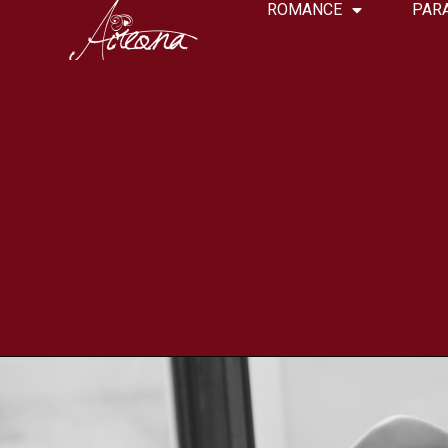
ROMANCE
PAR