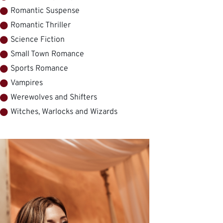
Romantic Suspense
Romantic Thriller
Science Fiction
Small Town Romance
Sports Romance
Vampires
Werewolves and Shifters
Witches, Warlocks and Wizards