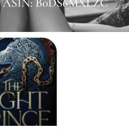
ASIN: B0DS6MXLZC