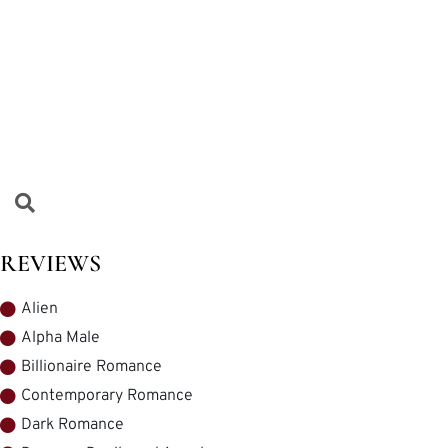
REVIEWS
Alien
Alpha Male
Billionaire Romance
Contemporary Romance
Dark Romance