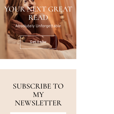
YOUR NEXT GREAT
READ
Absolutely Unforgettable
Get it now
SUBSCRIBE TO
MY
NEWSLETTER