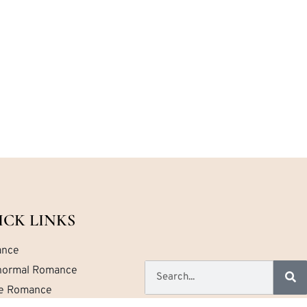
ICK LINKS
nce
normal Romance
ce Romance