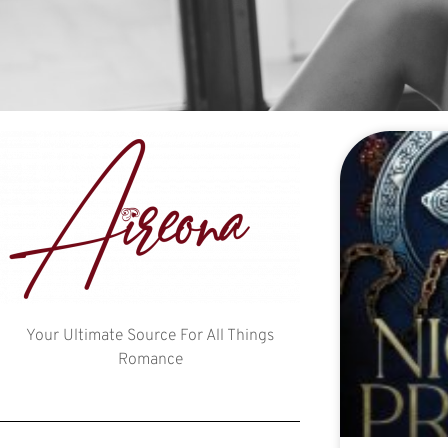
Your Ultimate Source For All Things
Romance