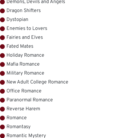
Demons, Devils and Angels
Dragon Shifters
Dystopian
Enemies to Lovers
Fairies and Elves
Fated Mates
Holiday Romance
Mafia Romance
Military Romance
New Adult College Romance
Office Romance
Paranormal Romance
Reverse Harem
Romance
Romantasy
Romantic Mystery