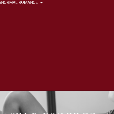
ANORMAL ROMANCE