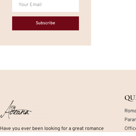
Subscribe
QU
Roma
Para
Have you ever been looking for a great romance
Offi
book but can’t seem to find exactly what you are