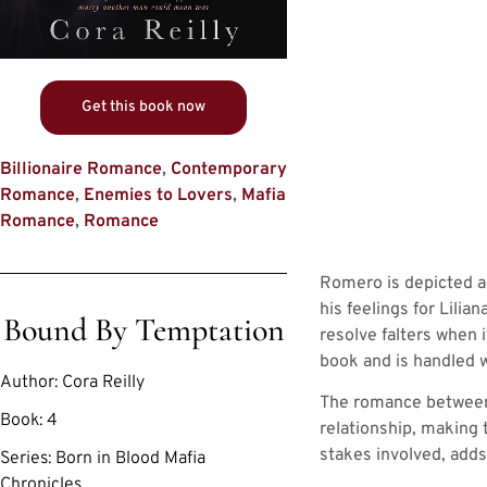
Get this book now
Billionaire Romance
,
Contemporary
Romance
,
Enemies to Lovers
,
Mafia
Romance
,
Romance
Romero is depicted as
his feelings for Lilia
Bound By Temptation
resolve falters when 
book and is handled wi
Author:
Cora Reilly
The romance between L
Book:
4
relationship, making 
stakes involved, adds 
Series:
Born in Blood Mafia
Chronicles