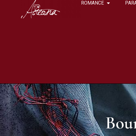
ROMANCE
PAR
Bou