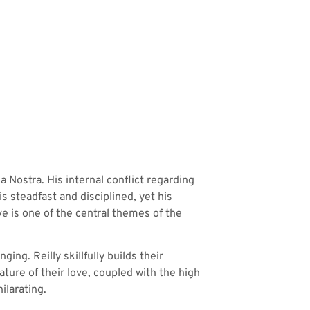
 Nostra. His internal conflict regarding
s steadfast and disciplined, yet his
ve is one of the central themes of the
ng. Reilly skillfully builds their
ture of their love, coupled with the high
ilarating.