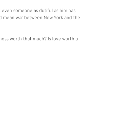
ut even someone as dutiful as him has
uld mean war between New York and the
iness worth that much? Is love worth a