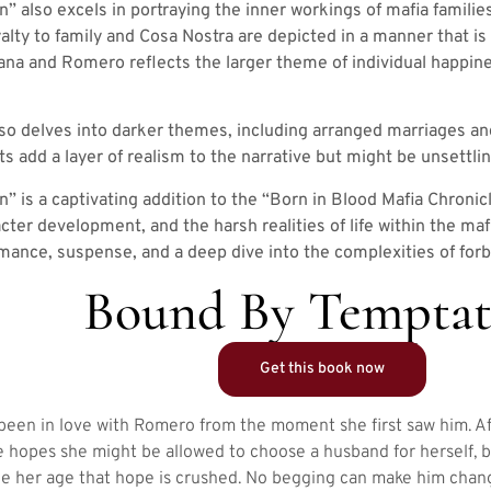
 also excels in portraying the inner workings of mafia familie
alty to family and Cosa Nostra are depicted in a manner that i
ana and Romero reflects the larger theme of individual happine
so delves into darker themes, including arranged marriages an
 add a layer of realism to the narrative but might be unsettli
is a captivating addition to the “Born in Blood Mafia Chronicles
cter development, and the harsh realities of life within the mafi
omance, suspense, and a deep dive into the complexities of forb
Bound By Temptat
Get this book now
 been in love with Romero from the moment she first saw him. Aft
he hopes she might be allowed to choose a husband for herself, 
e her age that hope is crushed. No begging can make him chang