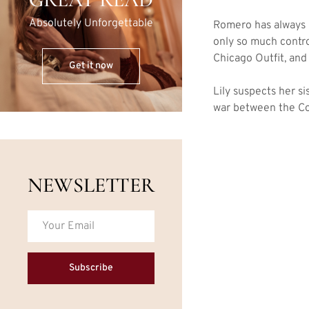
Absolutely Unforgettable
Romero has always i
only so much contr
Chicago Outfit, and
Get it now
Lily suspects her s
war between the Co
NEWSLETTER
Subscribe