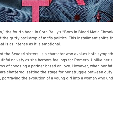
” the fourth book in Cora Reilly’s “Born in Blood Mafia Chronicl
t the gritty backdrop of mafia politics. This installment shifts
at is as intense as it is emotional.
 of the Scuderi sisters, is a character who evokes both sympath
thful naivety as she harbors feelings for Romero. Unlike her s
eams of choosing a partner based on love. However, when her fa
are shattered, setting the stage for her struggle between duty a
, portraying the evolution of a young girl into a woman who un