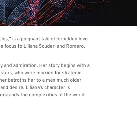
es,” is a poignant tale of forbidden love
 the focus to Liliana Scuderi and Romero,
y and admiration. Her story begins with a
isters, who were married for strategic
ther betroths her to a man much older
nd desire. Liliana’s character is
derstands the complexities of the world