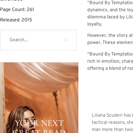
“Bound By Temptation”
Page Count:
261
dynamics, and the loy
dilemma faced by Lili
Released:
2015
loyalty.
However, the story al
power. These elements
“Bound By Temptation” 
rich in emotion, chara
offering a blend of r
Liliana Scuderi has
YOUR NEXT
tactical reasons, s
man more than twic
GREAT READ