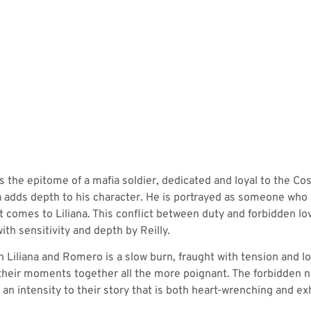
 the epitome of a mafia soldier, dedicated and loyal to the Cosa
na adds depth to his character. He is portrayed as someone who i
it comes to Liliana. This conflict between duty and forbidden lo
th sensitivity and depth by Reilly.
iliana and Romero is a slow burn, fraught with tension and longi
their moments together all the more poignant. The forbidden na
an intensity to their story that is both heart-wrenching and exh