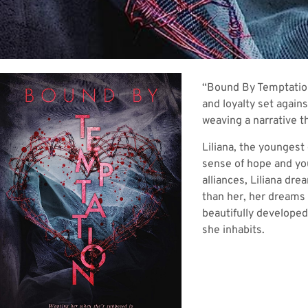
“Bound By Temptation,
and loyalty set agains
weaving a narrative th
Liliana, the youngest
sense of hope and you
alliances, Liliana dr
than her, her dreams 
beautifully developed
she inhabits.