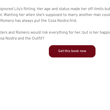
gnored Lily’s flirting. Her age and status made her off-limits b
ol. Wanting her when she’s supposed to marry another man co
 Romero has always put the Cosa Nostra first.
isters and Romero would risk everything for her, but is her happ
sa Nostra and the Outfit?
Get this book now