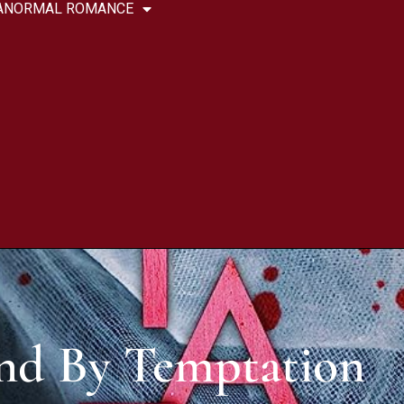
ANORMAL ROMANCE
nd By Temptation