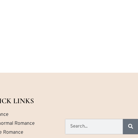
ICK LINKS
nce
normal Romance
ce Romance