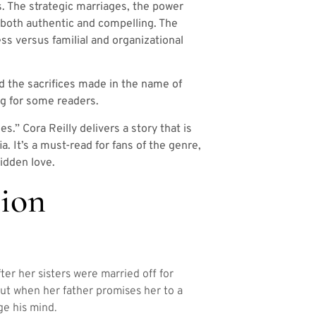
s. The strategic marriages, the power
s both authentic and compelling. The
ss versus familial and organizational
d the sacrifices made in the name of
ng for some readers.
.” Cora Reilly delivers a story that is
a. It’s a must-read for fans of the genre,
idden love.
ion
er her sisters were married off for
but when her father promises her to a
e his mind.