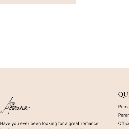
QU
Roma
Para
Have you ever been looking for a great romance
Offi