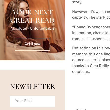
story.
YOUR NEXT
However, it’s worth n
captivity. The stark p
GREAT READ
“Bound By Vengeance” 
Absolutely Unforgettable
in emotion, character
romance, suspense, an
Get it now
Reflecting on this boo
memory, this one ling
earned a special plac
thanks to Cora Reilly
emotions.
NEWSLETTER