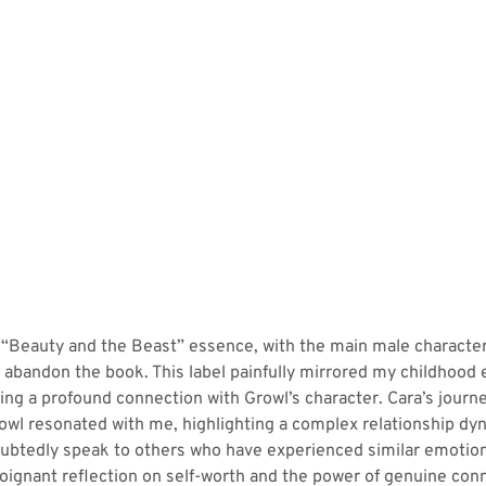
 “Beauty and the Beast” essence, with the main male character
 abandon the book. This label painfully mirrored my childhood
ng a profound connection with Growl’s character. Cara’s journ
wl resonated with me, highlighting a complex relationship dyna
ubtedly speak to others who have experienced similar emotiona
poignant reflection on self-worth and the power of genuine co