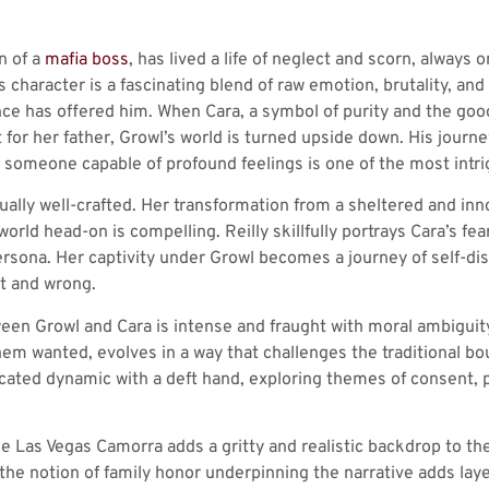
n of a
mafia boss
, has lived a life of neglect and scorn, always 
is character is a fascinating blend of raw emotion, brutality, a
ce has offered him. When Cara, a symbol of purity and the good d
for her father, Growl’s world is turned upside down. His jour
o someone capable of profound feelings is one of the most intri
qually well-crafted. Her transformation from a sheltered and inn
 world head-on is compelling. Reilly skillfully portrays Cara’s fe
rsona. Her captivity under Growl becomes a journey of self-dis
t and wrong.
een Growl and Cara is intense and fraught with moral ambiguity
hem wanted, evolves in a way that challenges the traditional bou
cated dynamic with a deft hand, exploring themes of consent, 
the Las Vegas Camorra adds a gritty and realistic backdrop to the
the notion of family honor underpinning the narrative adds laye