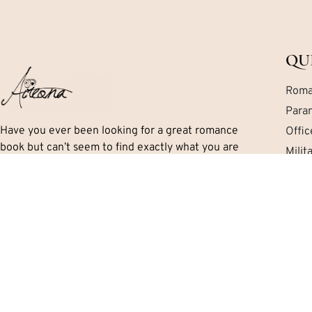
QU
Roma
Para
Have you ever been looking for a great romance
Offi
book but can’t seem to find exactly what you are
Mili
looking for? Let me help you work your way through
Mafi
the mess. I’ll tell you exactly what you need to know
Cont
including important details like the series, if there is
a HEA and the sub-genres and themes.
Aireona’s Romance Book Reviews is © 2026. All rights reserved