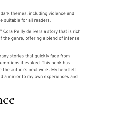
 dark themes, including violence and
e suitable for all readers.
Cora Reilly delivers a story that is rich
f the genre, offering a blend of intense
.
 many stories that quickly fade from
e emotions it evoked. This book has
e the author’s next work. My heartfelt
ered a mirror to my own experiences and
nce