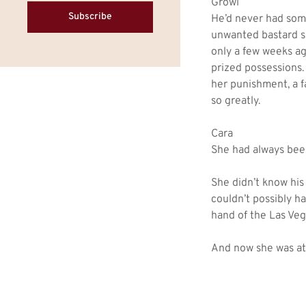
Growl
Subscribe
He’d never had som
unwanted bastard so
only a few weeks ag
prized possessions.
her punishment, a f
so greatly.
Cara
She had always been 
She didn’t know his
couldn’t possibly h
hand of the Las Ve
And now she was at