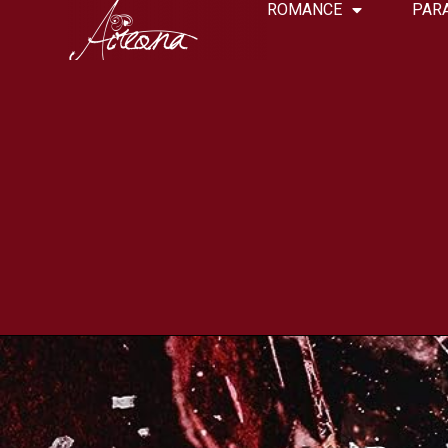
ROMANCE
PAR