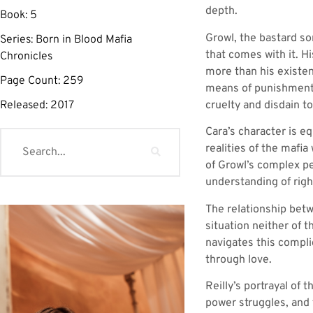
depth.
Book:
5
Growl, the bastard so
Series:
Born in Blood Mafia
that comes with it. H
Chronicles
more than his existen
Page Count:
259
means of punishment 
cruelty and disdain t
Released:
2017
Cara’s character is e
realities of the mafia
of Growl’s complex pe
understanding of righ
The relationship betw
situation neither of t
navigates this compli
through love.
Reilly’s portrayal of 
power struggles, and 