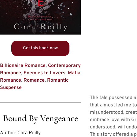
Get this book now
Billionaire Romance
,
Contemporary
Romance
,
Enemies to Lovers
,
Mafia
Romance
,
Romance
,
Romantic
Suspense
The tale possessed a
that almost led me to
misunderstood, creati
Bound By Vengeance
embrace love with Gro
understood, will undo
Author:
Cora Reilly
This story offered a 