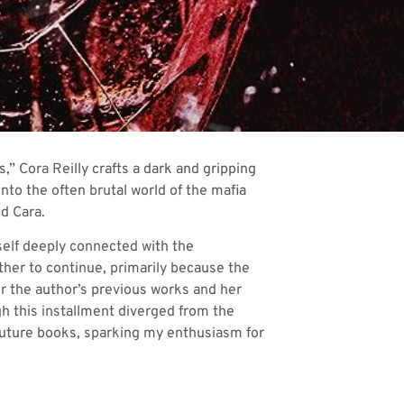
,” Cora Reilly crafts a dark and gripping
nto the often brutal world of the mafia
d Cara.
yself deeply connected with the
ther to continue, primarily because the
r the author’s previous works and her
gh this installment diverged from the
 future books, sparking my enthusiasm for