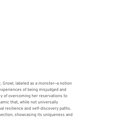
, Growl, labeled as a monster—a notion
 experiences of being misjudged and
ey of overcoming her reservations to
mic that, while not universally
l resilience and self-discovery paths.
nnection, showcasing its uniqueness and