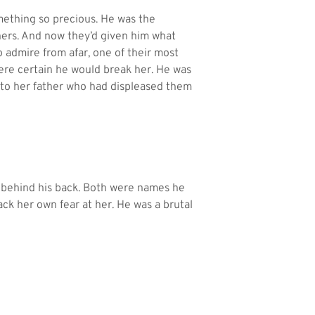
ething so precious. He was the
hers. And now they’d given him what
 admire from afar, one of their most
ere certain he would break her. He was
 to her father who had displeased them
d behind his back. Both were names he
ack her own fear at her. He was a brutal