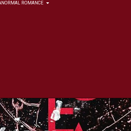
ANORMAL ROMANCE