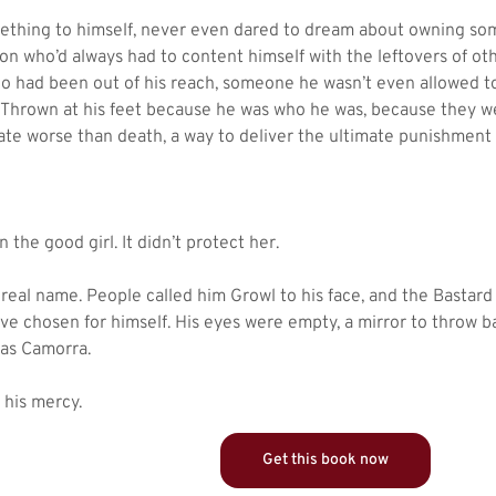
ething to himself, never even dared to dream about owning som
n who’d always had to content himself with the leftovers of ot
o had been out of his reach, someone he wasn’t even allowed to
 Thrown at his feet because he was who he was, because they w
ate worse than death, a way to deliver the ultimate punishment
the good girl. It didn’t protect her.
 real name. People called him Growl to his face, and the Bastar
ave chosen for himself. His eyes were empty, a mirror to throw b
gas Camorra.
 his mercy.
Get this book now