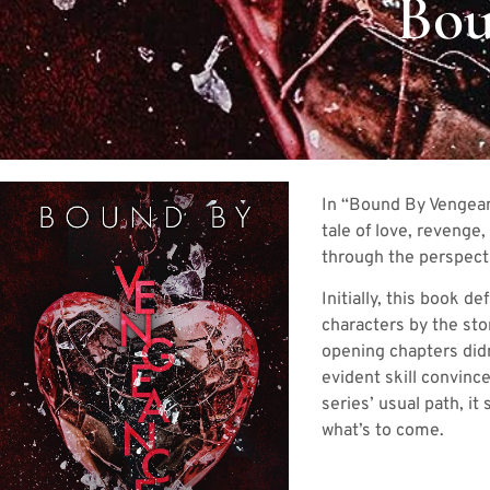
Bou
In “Bound By Vengeanc
tale of love, revenge
through the perspecti
Initially, this book 
characters by the sto
opening chapters did
evident skill convinc
series’ usual path, i
what’s to come.