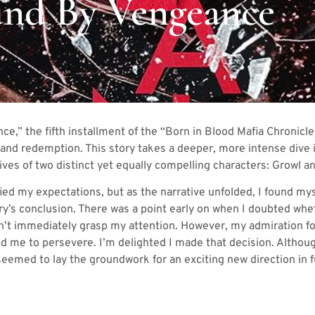
nd By Vengeance
e,” the fifth installment of the “Born in Blood Mafia Chronicles
, and redemption. This story takes a deeper, more intense dive i
ves of two distinct yet equally compelling characters: Growl an
defied my expectations, but as the narrative unfolded, I found m
ry’s conclusion. There was a point early on when I doubted whe
n’t immediately grasp my attention. However, my admiration fo
ed me to persevere. I’m delighted I made that decision. Althou
t seemed to lay the groundwork for an exciting new direction in