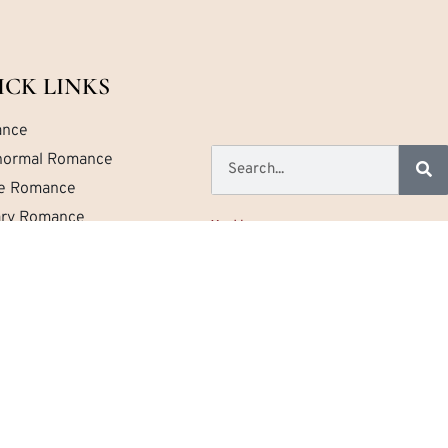
ICK LINKS
nce
normal Romance
ce Romance
tary Romance
Home
a Romance
About
Contact
emporary Romance
Privacy
Newest Reviews
.