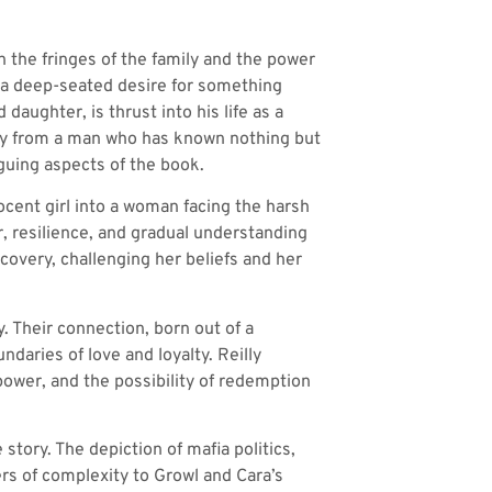
on the fringes of the family and the power
nd a deep-seated desire for something
aughter, is thrust into his life as a
ney from a man who has known nothing but
guing aspects of the book.
ocent girl into a woman facing the harsh
ar, resilience, and gradual understanding
covery, challenging her beliefs and her
. Their connection, born out of a
ndaries of love and loyalty. Reilly
power, and the possibility of redemption
 story. The depiction of mafia politics,
rs of complexity to Growl and Cara’s