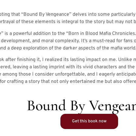
oting that “Bound By Vengeance” delves into some particularly
ortrayal of these elements is integral to the story but may not b
is a powerful addition to the “Born in Blood Mafia Chronicles.” 
 development, and moral complexity. It’s a must-read for fans o
d a deep exploration of the darker aspects of the mafia world
k after finishing it, I realized its lasting impact on me. Unlike
ered, leaving a lasting imprint with its vivid characters and th
e among those I consider unforgettable, and I eagerly anticipat
 for crafting a story that not only entertained me but also off
Bound By Vengea
Get this book now