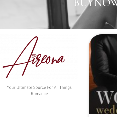
BUYNOW:
Your Ultimate Source For All Things
Romance