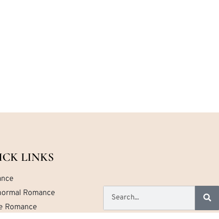
ICK LINKS
nce
normal Romance
ce Romance