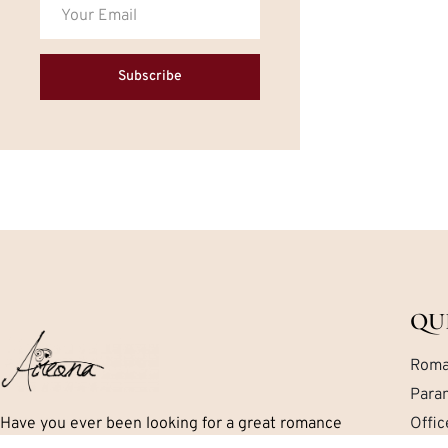
Subscribe
QU
Roma
Para
Have you ever been looking for a great romance
Offi
book but can’t seem to find exactly what you are