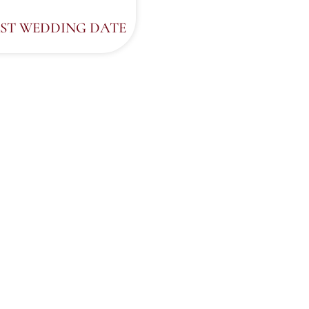
ST WEDDING DATE