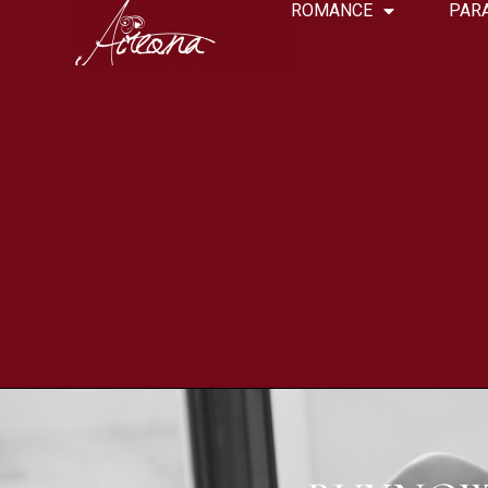
ROMANCE
PAR