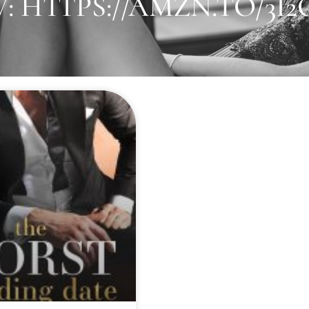
 HTTPS://AMZN.TO/3I