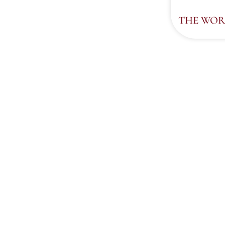
THE WOR