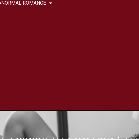
ANORMAL ROMANCE