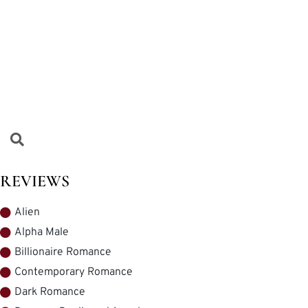
REVIEWS
Alien
Alpha Male
Billionaire Romance
Contemporary Romance
Dark Romance