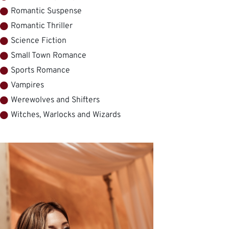
Romantic Suspense
Romantic Thriller
Science Fiction
Small Town Romance
Sports Romance
Vampires
Werewolves and Shifters
Witches, Warlocks and Wizards