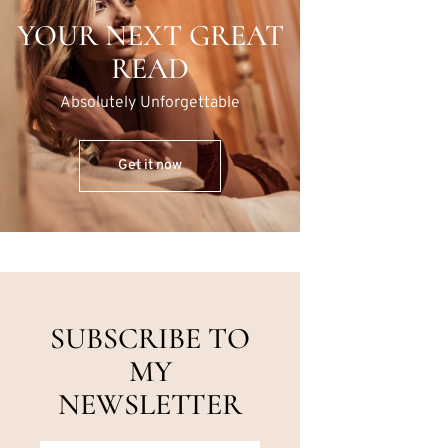
YOUR NEXT GREAT
READ
Absolutely Unforgettable
Get it now
SUBSCRIBE TO
MY
NEWSLETTER