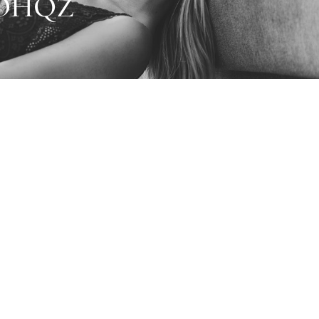
2OHQZ