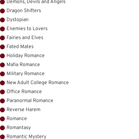
Demons, Devils and Angels
Dragon Shifters
Dystopian
Enemies to Lovers
Fairies and Elves
Fated Mates
Holiday Romance
Mafia Romance
Military Romance
New Adult College Romance
Office Romance
Paranormal Romance
Reverse Harem
Romance
Romantasy
Romantic Mystery