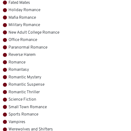
Fated Mates
Holiday Romance
Mafia Romance
Military Romance
New Adult College Romance
Office Romance
Paranormal Romance
Reverse Harem
Romance
Romantasy
Romantic Mystery
Romantic Suspense
Romantic Thriller
Science Fiction
Small Town Romance
Sports Romance
Vampires
Werewolves and Shifters