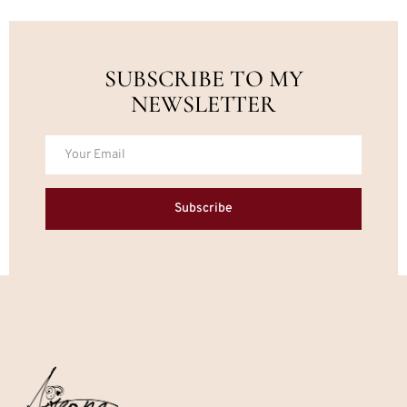
SUBSCRIBE TO MY
NEWSLETTER
Subscribe