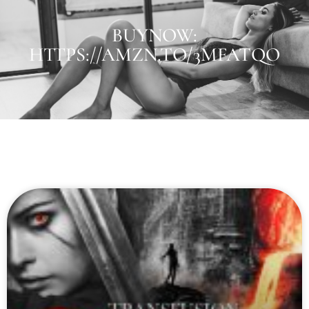
BUYNOW:
HTTPS://AMZN.TO/3MFATQO