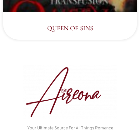
QUEEN OF SINS
Your Ultimate Source For All Things Romance