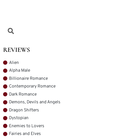
REVIEWS
Alien
Alpha Male
Billionaire Romance
Contemporary Romance
Dark Romance
Demons, Devils and Angels
Dragon Shifters
Dystopian
Enemies to Lovers
Fairies and Elves