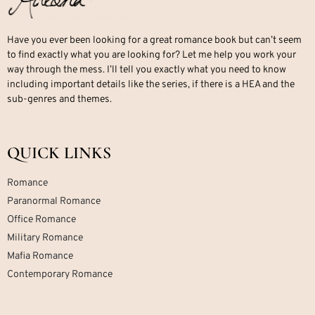
Have you ever been looking for a great romance book but can’t seem
to find exactly what you are looking for? Let me help you work your
way through the mess. I’ll tell you exactly what you need to know
including important details like the series, if there is a HEA and the
sub-genres and themes.
QUICK LINKS
Romance
Paranormal Romance
Office Romance
Military Romance
Mafia Romance
Contemporary Romance