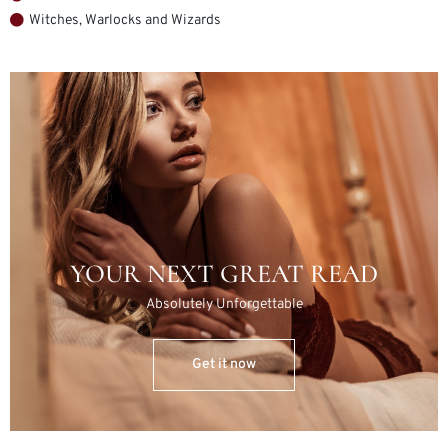
Witches, Warlocks and Wizards
YOUR NEXT GREAT READ
Absolutely Unforgettable
Get it now