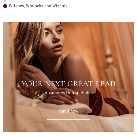
Witches, Warlocks and Wizards
YOUR NEXT GREAT READ
Absolutely Unforgettable
Get it now