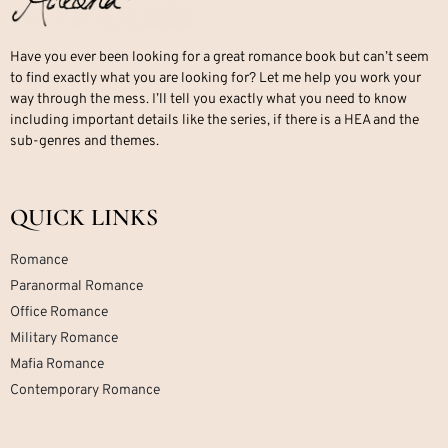
Have you ever been looking for a great romance book but can’t seem
to find exactly what you are looking for? Let me help you work your
way through the mess. I’ll tell you exactly what you need to know
including important details like the series, if there is a HEA and the
sub-genres and themes.
QUICK LINKS
Romance
Paranormal Romance
Office Romance
Military Romance
Mafia Romance
Contemporary Romance