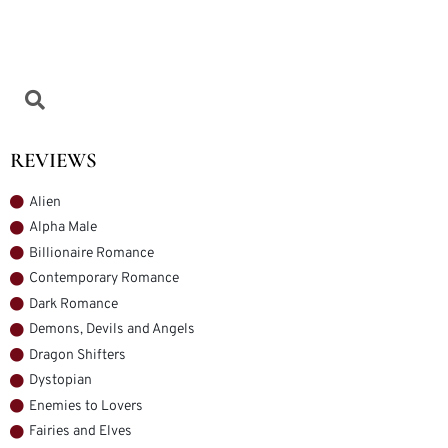
REVIEWS
Alien
Alpha Male
Billionaire Romance
Contemporary Romance
Dark Romance
Demons, Devils and Angels
Dragon Shifters
Dystopian
Enemies to Lovers
Fairies and Elves