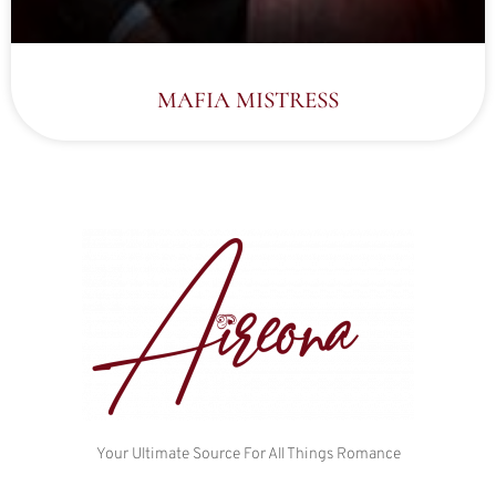
MAFIA MISTRESS
Your Ultimate Source For All Things Romance