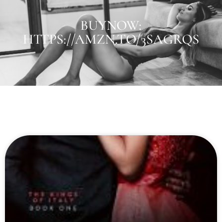
BUYNOW:
HTTPS://AMZN.TO/3SAGRQS