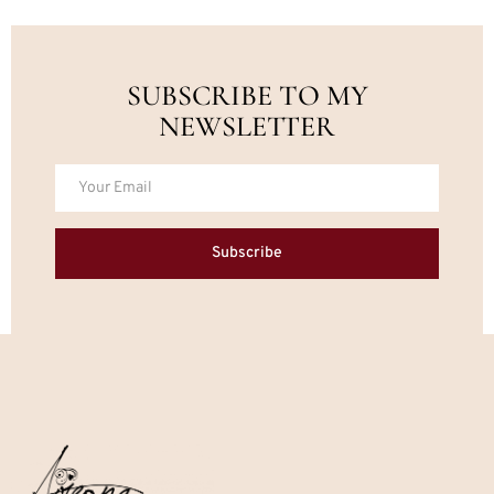
SUBSCRIBE TO MY
NEWSLETTER
Subscribe