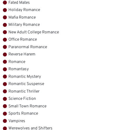
Fated Mates
Holiday Romance
Mafia Romance
Military Romance
New Adult College Romance
Office Romance
Paranormal Romance
Reverse Harem
Romance
Romantasy
Romantic Mystery
Romantic Suspense
Romantic Thriller
Science Fiction
Small Town Romance
Sports Romance
Vampires
Werewolves and Shifters