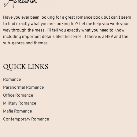
Have you ever been looking for a great romance book but can’t seem
to find exactly what you are looking for? Let me help you work your
way through the mess. I’ll tell you exactly what you need to know
including important details like the series, if there is a HEA and the
sub-genres and themes.
QUICK LINKS
Romance
Paranormal Romance
Office Romance
Military Romance
Mafia Romance
Contemporary Romance