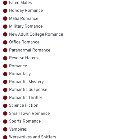
Fated Mates
Holiday Romance
Mafia Romance
Military Romance
New Adult College Romance
Office Romance
Paranormal Romance
Reverse Harem
Romance
Romantasy
Romantic Mystery
Romantic Suspense
Romantic Thriller
Science Fiction
Small Town Romance
Sports Romance
Vampires
Werewolves and Shifters