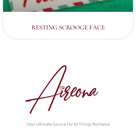
RESTING SCROOGE FACE
Your Ultimate Source For All Things Romance