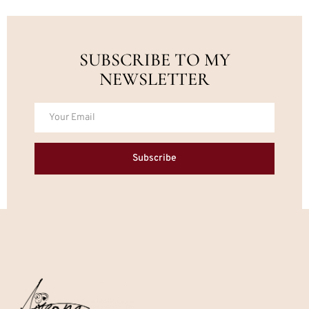
SUBSCRIBE TO MY
NEWSLETTER
Subscribe