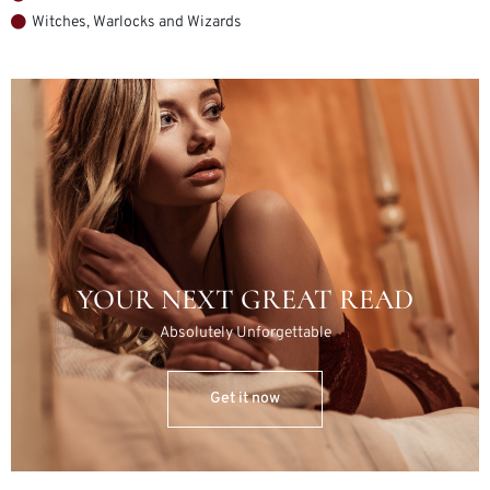
Witches, Warlocks and Wizards
YOUR NEXT GREAT READ
Absolutely Unforgettable
Get it now