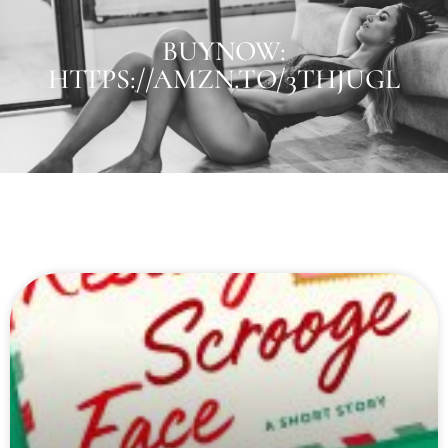
BUYNOW:
HTTPS://AMZN.TO/3THJUGL