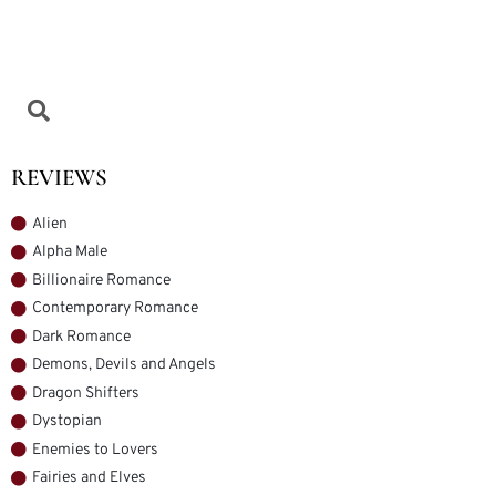
REVIEWS
Alien
Alpha Male
Billionaire Romance
Contemporary Romance
Dark Romance
Demons, Devils and Angels
Dragon Shifters
Dystopian
Enemies to Lovers
Fairies and Elves