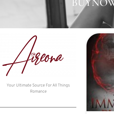
BUYNOW:
Your Ultimate Source For All Things
Romance