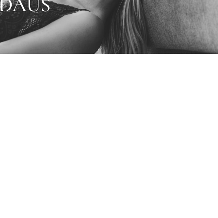
5DAUS