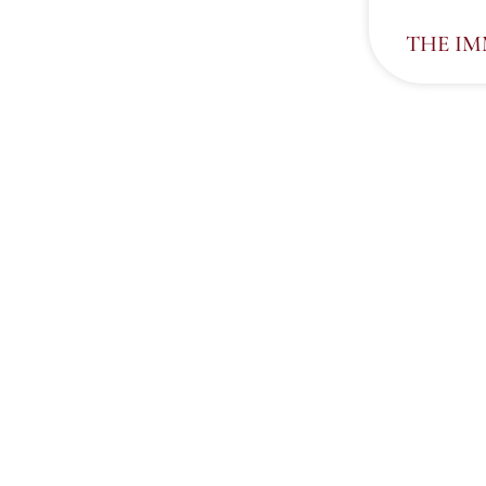
THE I