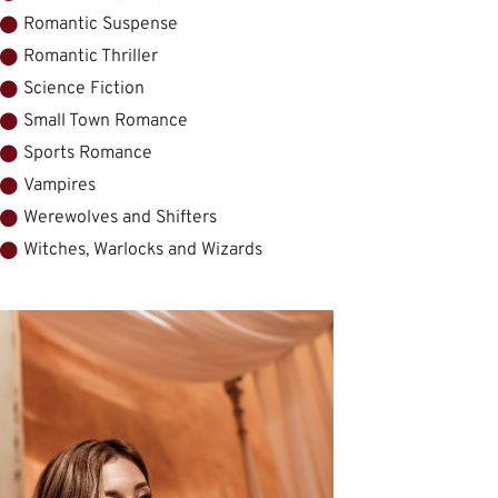
Romantic Suspense
Romantic Thriller
Science Fiction
Small Town Romance
Sports Romance
Vampires
Werewolves and Shifters
Witches, Warlocks and Wizards