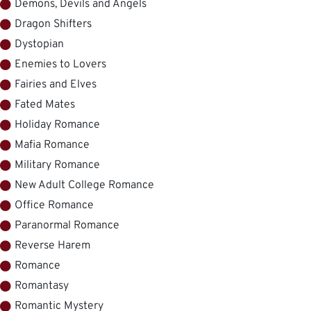
Demons, Devils and Angels
Dragon Shifters
Dystopian
Enemies to Lovers
Fairies and Elves
Fated Mates
Holiday Romance
Mafia Romance
Military Romance
New Adult College Romance
Office Romance
Paranormal Romance
Reverse Harem
Romance
Romantasy
Romantic Mystery