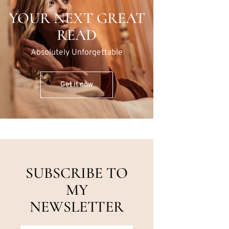
YOUR NEXT GREAT
READ
Absolutely Unforgettable
Get it now
SUBSCRIBE TO
MY
NEWSLETTER