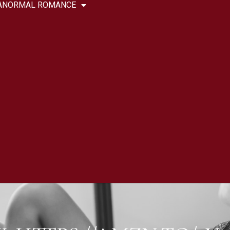
ANORMAL ROMANCE