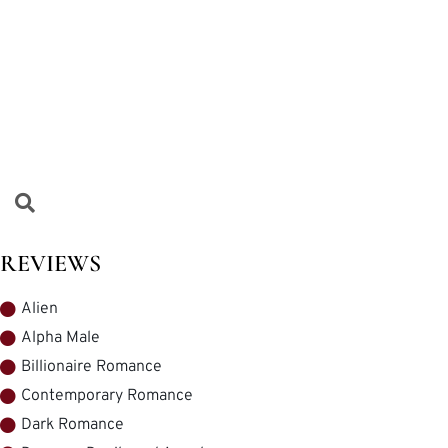
REVIEWS
Alien
Alpha Male
Billionaire Romance
Contemporary Romance
Dark Romance