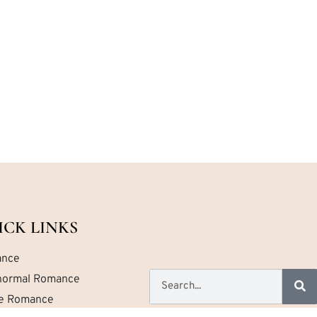
ICK LINKS
nce
normal Romance
ce Romance