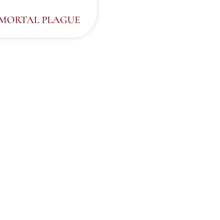
MMORTAL PLAGUE