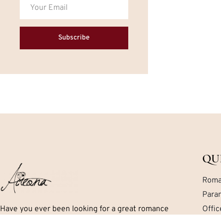
Subscribe
QU
Roma
Para
Have you ever been looking for a great romance
Offi
book but can’t seem to find exactly what you are