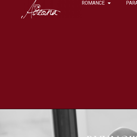
ROMANCE
PAR