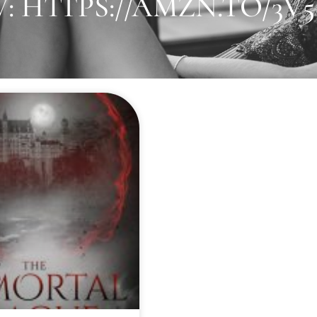
 HTTPS://AMZN.TO/3V