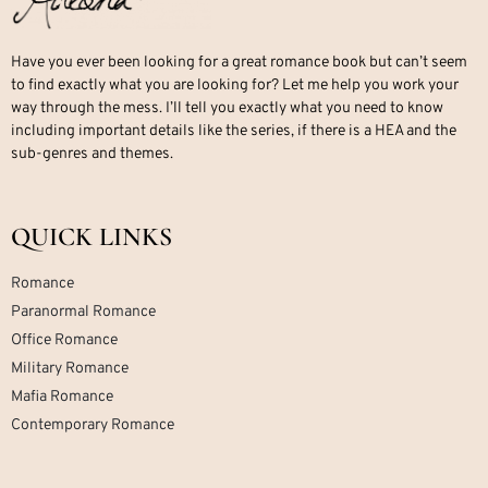
Have you ever been looking for a great romance book but can’t seem
to find exactly what you are looking for? Let me help you work your
way through the mess. I’ll tell you exactly what you need to know
including important details like the series, if there is a HEA and the
sub-genres and themes.
QUICK LINKS
Romance
Paranormal Romance
Office Romance
Military Romance
Mafia Romance
Contemporary Romance