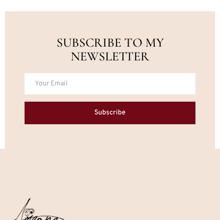
SUBSCRIBE TO MY
NEWSLETTER
Subscribe