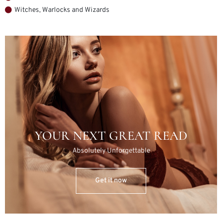
Witches, Warlocks and Wizards
YOUR NEXT GREAT READ
Absolutely Unforgettable
Get it now