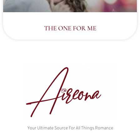
THE ONE FOR ME
Your Ultimate Source For All Things Romance