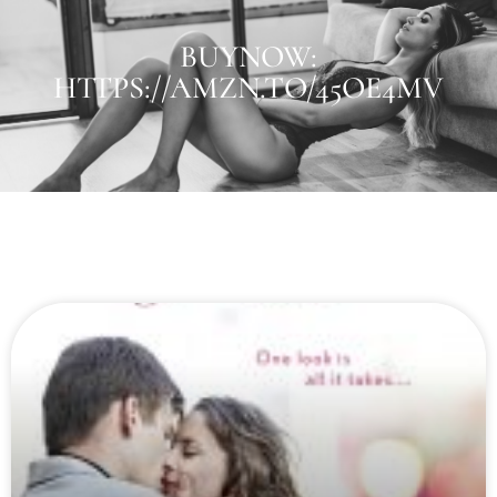
BUYNOW:
HTTPS://AMZN.TO/45OE4MV