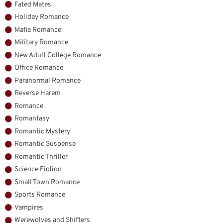
Fated Mates
Holiday Romance
Mafia Romance
Military Romance
New Adult College Romance
Office Romance
Paranormal Romance
Reverse Harem
Romance
Romantasy
Romantic Mystery
Romantic Suspense
Romantic Thriller
Science Fiction
Small Town Romance
Sports Romance
Vampires
Werewolves and Shifters