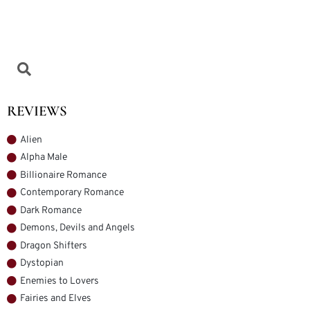
REVIEWS
Alien
Alpha Male
Billionaire Romance
Contemporary Romance
Dark Romance
Demons, Devils and Angels
Dragon Shifters
Dystopian
Enemies to Lovers
Fairies and Elves