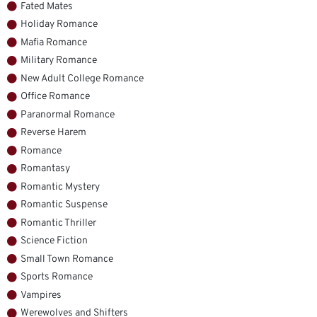
Fated Mates
Holiday Romance
Mafia Romance
Military Romance
New Adult College Romance
Office Romance
Paranormal Romance
Reverse Harem
Romance
Romantasy
Romantic Mystery
Romantic Suspense
Romantic Thriller
Science Fiction
Small Town Romance
Sports Romance
Vampires
Werewolves and Shifters