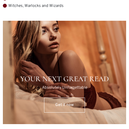
Witches, Warlocks and Wizards
YOUR NEXT GREAT READ
Absolutely Unforgettable
Get it now