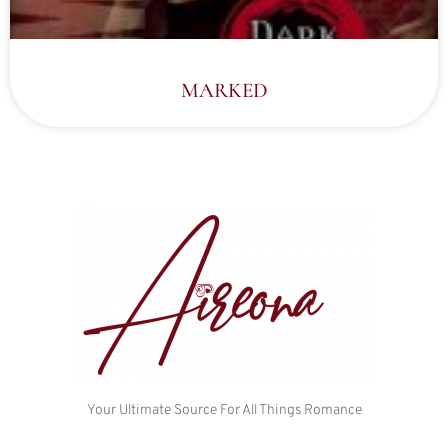
MARKED
Your Ultimate Source For All Things Romance