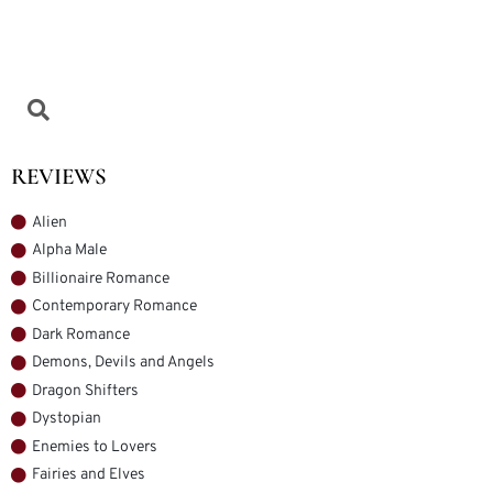
REVIEWS
Alien
Alpha Male
Billionaire Romance
Contemporary Romance
Dark Romance
Demons, Devils and Angels
Dragon Shifters
Dystopian
Enemies to Lovers
Fairies and Elves