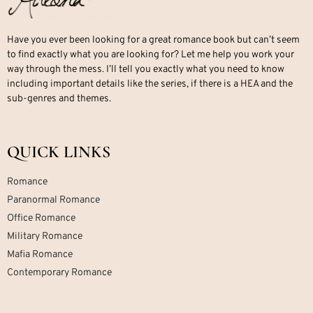
Have you ever been looking for a great romance book but can’t seem
to find exactly what you are looking for? Let me help you work your
way through the mess. I’ll tell you exactly what you need to know
including important details like the series, if there is a HEA and the
sub-genres and themes.
QUICK LINKS
Romance
Paranormal Romance
Office Romance
Military Romance
Mafia Romance
Contemporary Romance