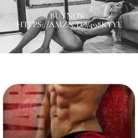
BUYNOW:
HTTPS://AMZN.TO/498KYYE