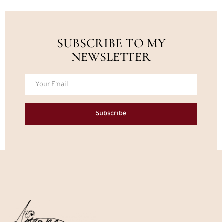
SUBSCRIBE TO MY
NEWSLETTER
Subscribe