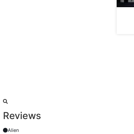
Reviews
Alien