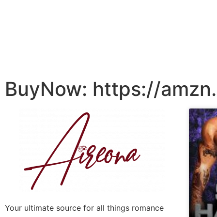
BuyNow: https://amzn
Your ultimate source for all things romance