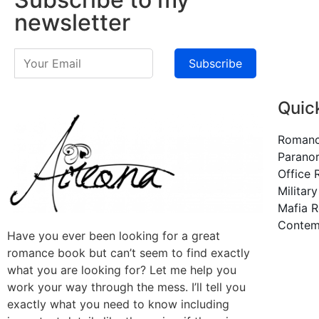
newsletter
Subscribe
Quic
Roman
Parano
Office
Militar
Mafia 
Contem
Have you ever been looking for a great
romance book but can’t seem to find exactly
what you are looking for? Let me help you
work your way through the mess. I’ll tell you
exactly what you need to know including