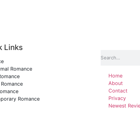
k Links
ce
rmal Romance
Home
 Romance
About
y Romance
Contact
Romance
Privacy
porary Romance
Newest Revi