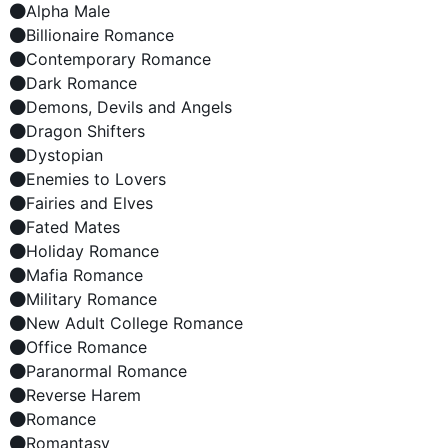
Alpha Male
Billionaire Romance
Contemporary Romance
Dark Romance
Demons, Devils and Angels
Dragon Shifters
Dystopian
Enemies to Lovers
Fairies and Elves
Fated Mates
Holiday Romance
Mafia Romance
Military Romance
New Adult College Romance
Office Romance
Paranormal Romance
Reverse Harem
Romance
Romantasy