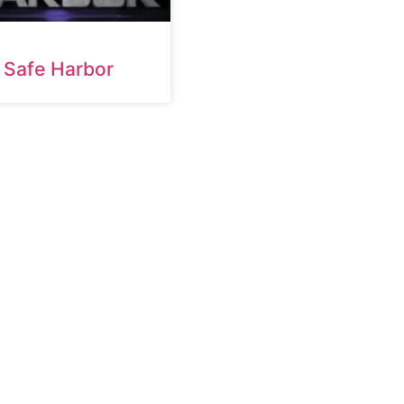
Safe Harbor