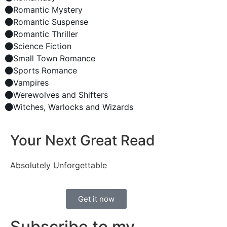
Romantic Mystery
Romantic Suspense
Romantic Thriller
Science Fiction
Small Town Romance
Sports Romance
Vampires
Werewolves and Shifters
Witches, Warlocks and Wizards
Your Next Great Read
Absolutely Unforgettable
Get it now
Subscribe to my