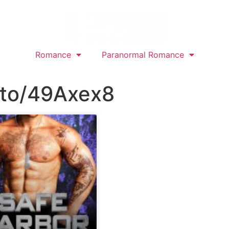
Romance
Paranormal Romance
.to/49Axex8