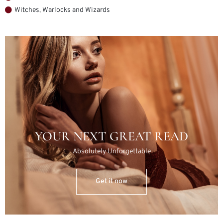
Witches, Warlocks and Wizards
YOUR NEXT GREAT READ
Absolutely Unforgettable
Get it now