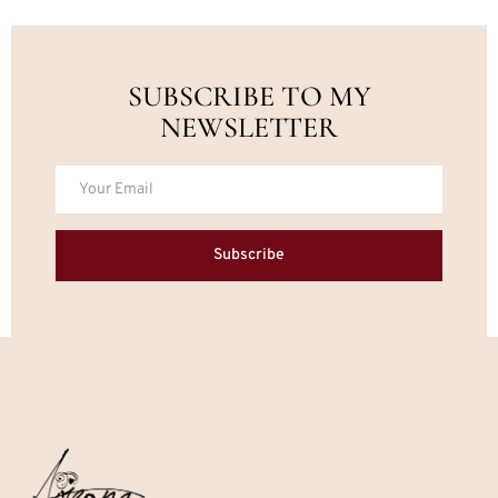
SUBSCRIBE TO MY
NEWSLETTER
Subscribe