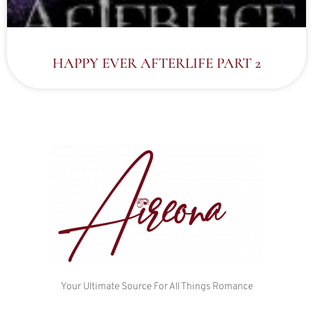
HAPPY EVER AFTERLIFE PART 2
Your Ultimate Source For All Things Romance