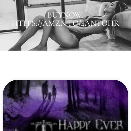
BUYNOW:
HTTPS://AMZN.TO/4ANTOHR