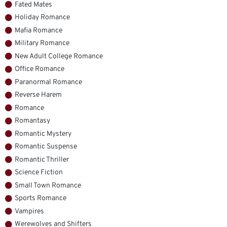
Fated Mates
Holiday Romance
Mafia Romance
Military Romance
New Adult College Romance
Office Romance
Paranormal Romance
Reverse Harem
Romance
Romantasy
Romantic Mystery
Romantic Suspense
Romantic Thriller
Science Fiction
Small Town Romance
Sports Romance
Vampires
Werewolves and Shifters