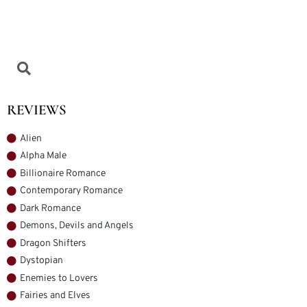
REVIEWS
Alien
Alpha Male
Billionaire Romance
Contemporary Romance
Dark Romance
Demons, Devils and Angels
Dragon Shifters
Dystopian
Enemies to Lovers
Fairies and Elves