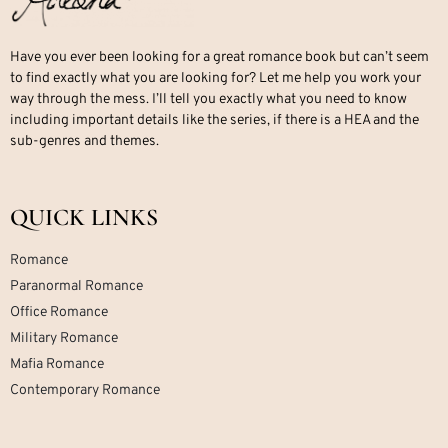
Have you ever been looking for a great romance book but can’t seem
to find exactly what you are looking for? Let me help you work your
way through the mess. I’ll tell you exactly what you need to know
including important details like the series, if there is a HEA and the
sub-genres and themes.
QUICK LINKS
Romance
Paranormal Romance
Office Romance
Military Romance
Mafia Romance
Contemporary Romance