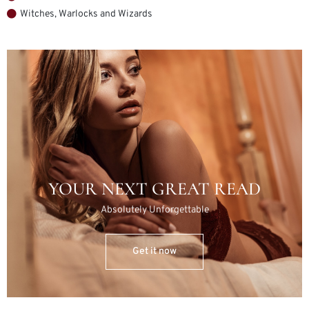
Witches, Warlocks and Wizards
YOUR NEXT GREAT READ
Absolutely Unforgettable
Get it now