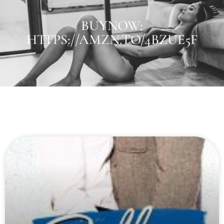
BUYNOW:
HTTPS://AMZN.TO/4BZUE5F