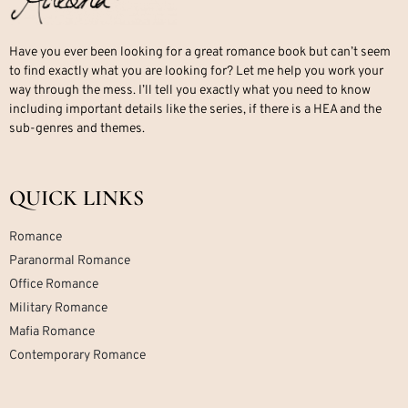
Have you ever been looking for a great romance book but can’t seem
to find exactly what you are looking for? Let me help you work your
way through the mess. I’ll tell you exactly what you need to know
including important details like the series, if there is a HEA and the
sub-genres and themes.
QUICK LINKS
Romance
Paranormal Romance
Office Romance
Military Romance
Mafia Romance
Contemporary Romance