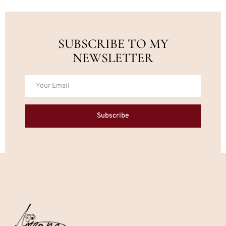
SUBSCRIBE TO MY
NEWSLETTER
Subscribe