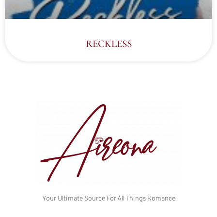
RECKLESS
Your Ultimate Source For All Things Romance