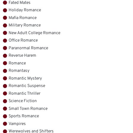
Fated Mates
Holiday Romance
Mafia Romance
Military Romance
New Adult College Romance
Office Romance
Paranormal Romance
Reverse Harem
Romance
Romantasy
Romantic Mystery
Romantic Suspense
Romantic Thriller
Science Fiction
Small Town Romance
Sports Romance
Vampires
Werewolves and Shifters