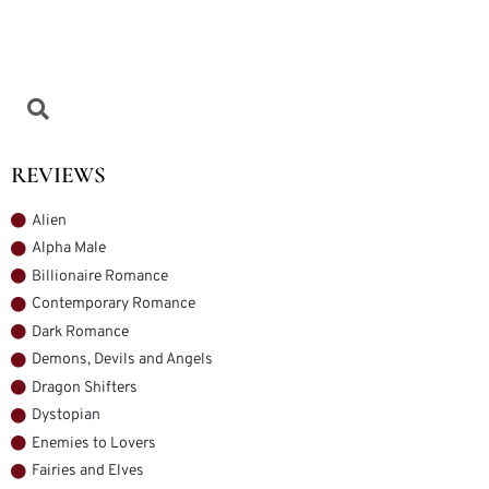
REVIEWS
Alien
Alpha Male
Billionaire Romance
Contemporary Romance
Dark Romance
Demons, Devils and Angels
Dragon Shifters
Dystopian
Enemies to Lovers
Fairies and Elves