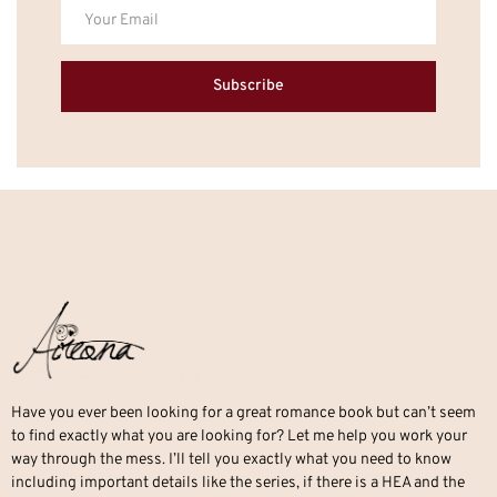
Subscribe
Have you ever been looking for a great romance book but can’t seem
to find exactly what you are looking for? Let me help you work your
way through the mess. I’ll tell you exactly what you need to know
including important details like the series, if there is a HEA and the