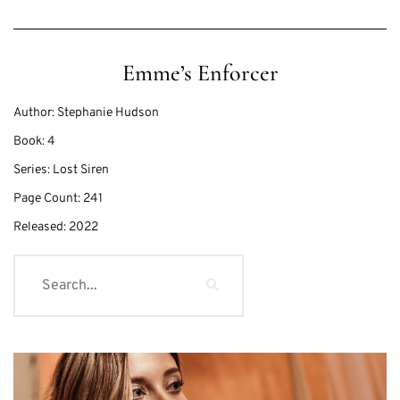
Emme’s Enforcer
Author:
Stephanie Hudson
Book:
4
Series:
Lost Siren
Page Count:
241
Released:
2022