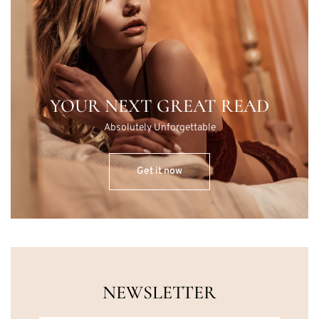
YOUR NEXT GREAT READ
Absolutely Unforgettable
Get it now
NEWSLETTER