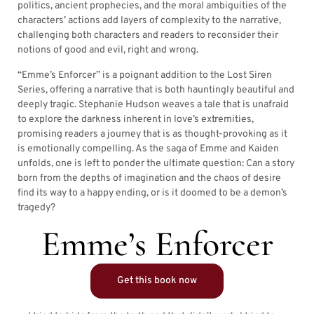
politics, ancient prophecies, and the moral ambiguities of the
characters’ actions add layers of complexity to the narrative,
challenging both characters and readers to reconsider their
notions of good and evil, right and wrong.
“Emme’s Enforcer” is a poignant addition to the Lost Siren
Series, offering a narrative that is both hauntingly beautiful and
deeply tragic. Stephanie Hudson weaves a tale that is unafraid
to explore the darkness inherent in love’s extremities,
promising readers a journey that is as thought-provoking as it
is emotionally compelling. As the saga of Emme and Kaiden
unfolds, one is left to ponder the ultimate question: Can a story
born from the depths of imagination and the chaos of desire
find its way to a happy ending, or is it doomed to be a demon’s
tragedy?
Emme’s Enforcer
Get this book now