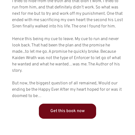
I tried to hide from the truth and that didn’t work. I tried to
run from him, and that definitely didn’t work. So what was
next for me but to try and work off my punishment. One that
ended with me sacrificing my own heart the second his Lost
Siren finally walked into his life. The one I found for him.
Hence this being my cue to leave. My cue to run and never
look back. That had been the plan and the promise he
made...to let me go. A promise he quickly broke. Because
Kaiden Wrath was not the type of Enforcer to let go of what
he wanted and what he wanted…was me. The Author of his
story.
But now, the biggest question of all remained, Would our
ending be the Happy Ever After my heart hoped for or was it
doomed to be…
Get this book now