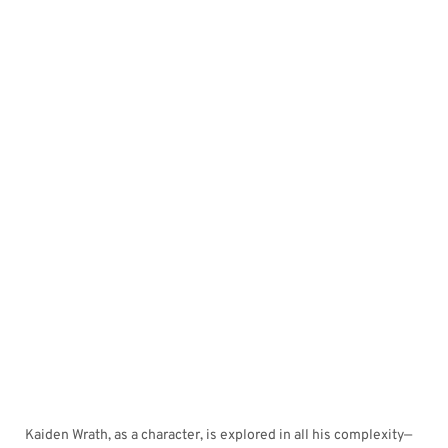
Kaiden Wrath, as a character, is explored in all his complexity—