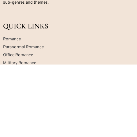
sub-genres and themes.
QUICK LINKS
Romance
Paranormal Romance
Office Romance
Military Romance
Mafia Romance
Contemporary Romance