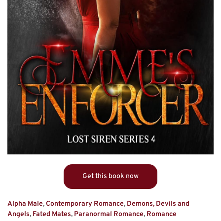
Get this book now
Alpha Male
,
Contemporary Romance
,
Demons, Devils and
Angels
,
Fated Mates
,
Paranormal Romance
,
Romance