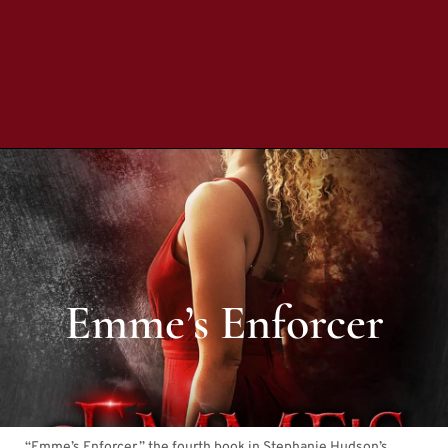
Emme’s Enforcer
“Emme’s Enforcer,” the fourth book in Stephanie Hudson’s