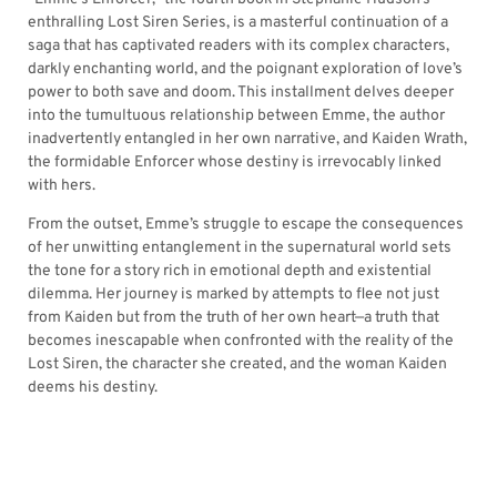
enthralling Lost Siren Series, is a masterful continuation of a
saga that has captivated readers with its complex characters,
darkly enchanting world, and the poignant exploration of love’s
power to both save and doom. This installment delves deeper
into the tumultuous relationship between Emme, the author
inadvertently entangled in her own narrative, and Kaiden Wrath,
the formidable Enforcer whose destiny is irrevocably linked
with hers.
From the outset, Emme’s struggle to escape the consequences
of her unwitting entanglement in the supernatural world sets
the tone for a story rich in emotional depth and existential
dilemma. Her journey is marked by attempts to flee not just
from Kaiden but from the truth of her own heart—a truth that
becomes inescapable when confronted with the reality of the
Lost Siren, the character she created, and the woman Kaiden
deems his destiny.