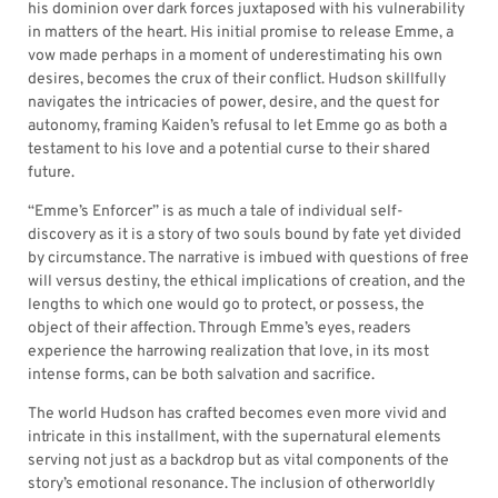
his dominion over dark forces juxtaposed with his vulnerability
in matters of the heart. His initial promise to release Emme, a
vow made perhaps in a moment of underestimating his own
desires, becomes the crux of their conflict. Hudson skillfully
navigates the intricacies of power, desire, and the quest for
autonomy, framing Kaiden’s refusal to let Emme go as both a
testament to his love and a potential curse to their shared
future.
“Emme’s Enforcer” is as much a tale of individual self-
discovery as it is a story of two souls bound by fate yet divided
by circumstance. The narrative is imbued with questions of free
will versus destiny, the ethical implications of creation, and the
lengths to which one would go to protect, or possess, the
object of their affection. Through Emme’s eyes, readers
experience the harrowing realization that love, in its most
intense forms, can be both salvation and sacrifice.
The world Hudson has crafted becomes even more vivid and
intricate in this installment, with the supernatural elements
serving not just as a backdrop but as vital components of the
story’s emotional resonance. The inclusion of otherworldly