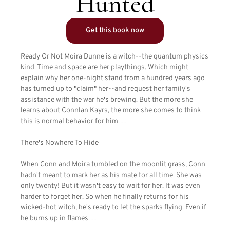
Hunted
Get this book now
Ready Or Not Moira Dunne is a witch--the quantum physics
kind. Time and space are her playthings. Which might
explain why her one-night stand from a hundred years ago
has turned up to "claim" her--and request her family's
assistance with the war he's brewing. But the more she
learns about Connlan Kayrs, the more she comes to think
this is normal behavior for him. . .
There's Nowhere To Hide
When Conn and Moira tumbled on the moonlit grass, Conn
hadn't meant to mark her as his mate for all time. She was
only twenty! But it wasn't easy to wait for her. It was even
harder to forget her. So when he finally returns for his
wicked-hot witch, he's ready to let the sparks flying. Even if
he burns up in flames. . .