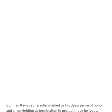
Connlan Kayrs, a character marked by his deep sense of honor
and an unyielding determination to protect those he loves,