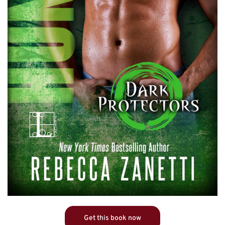
Get this book now