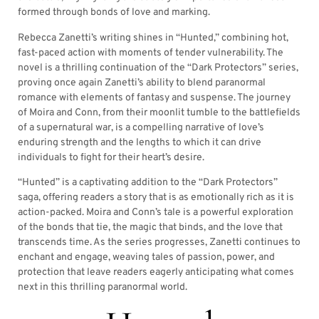
formed through bonds of love and marking.
Rebecca Zanetti’s writing shines in “Hunted,” combining hot,
fast-paced action with moments of tender vulnerability. The
novel is a thrilling continuation of the “Dark Protectors” series,
proving once again Zanetti’s ability to blend paranormal
romance with elements of fantasy and suspense. The journey
of Moira and Conn, from their moonlit tumble to the battlefields
of a supernatural war, is a compelling narrative of love’s
enduring strength and the lengths to which it can drive
individuals to fight for their heart’s desire.
“Hunted” is a captivating addition to the “Dark Protectors”
saga, offering readers a story that is as emotionally rich as it is
action-packed. Moira and Conn’s tale is a powerful exploration
of the bonds that tie, the magic that binds, and the love that
transcends time. As the series progresses, Zanetti continues to
enchant and engage, weaving tales of passion, power, and
protection that leave readers eagerly anticipating what comes
next in this thrilling paranormal world.