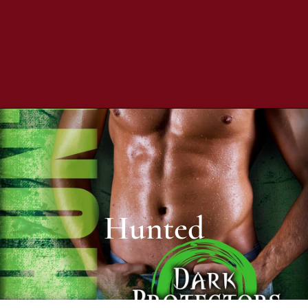
Hunted