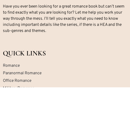
Have you ever been looking for a great romance book but can’t seem
to find exactly what you are looking for? Let me help you work your
way through the mess. I’ll tell you exactly what you need to know
including important details like the series, if there is a HEA and the
sub-genres and themes.
QUICK LINKS
Romance
Paranormal Romance
Office Romance
Military Romance
Mafia Romance
Contemporary Romance