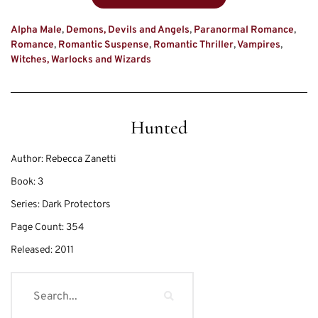
Alpha Male
,
Demons, Devils and Angels
,
Paranormal Romance
,
Romance
,
Romantic Suspense
,
Romantic Thriller
,
Vampires
,
Witches, Warlocks and Wizards
Hunted
Author:
Rebecca Zanetti
Book:
3
Series:
Dark Protectors
Page Count:
354
Released:
2011