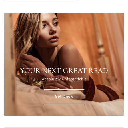
YOUR NEXT GREAT READ
Absolutely Unforgettable
Get it now