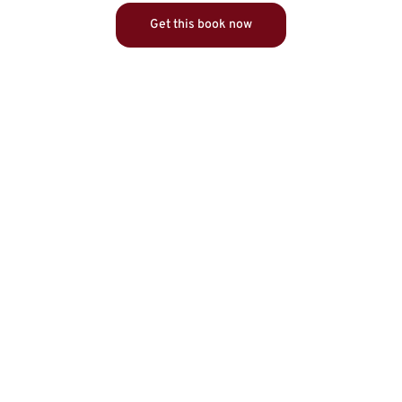
Get this book now