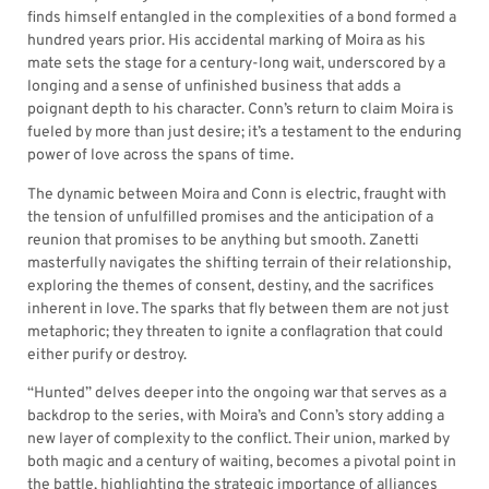
finds himself entangled in the complexities of a bond formed a
hundred years prior. His accidental marking of Moira as his
mate sets the stage for a century-long wait, underscored by a
longing and a sense of unfinished business that adds a
poignant depth to his character. Conn’s return to claim Moira is
fueled by more than just desire; it’s a testament to the enduring
power of love across the spans of time.
The dynamic between Moira and Conn is electric, fraught with
the tension of unfulfilled promises and the anticipation of a
reunion that promises to be anything but smooth. Zanetti
masterfully navigates the shifting terrain of their relationship,
exploring the themes of consent, destiny, and the sacrifices
inherent in love. The sparks that fly between them are not just
metaphoric; they threaten to ignite a conflagration that could
either purify or destroy.
“Hunted” delves deeper into the ongoing war that serves as a
backdrop to the series, with Moira’s and Conn’s story adding a
new layer of complexity to the conflict. Their union, marked by
both magic and a century of waiting, becomes a pivotal point in
the battle, highlighting the strategic importance of alliances