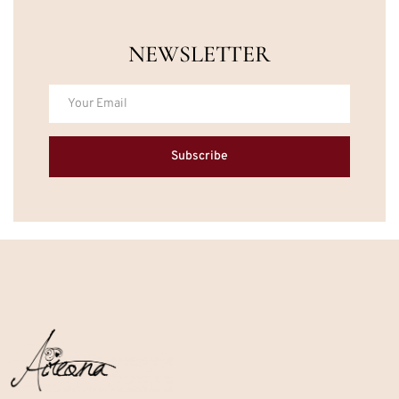
NEWSLETTER
Subscribe