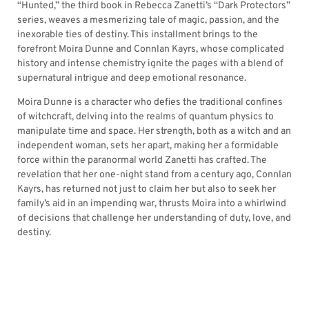
“Hunted,” the third book in Rebecca Zanetti’s “Dark Protectors”
series, weaves a mesmerizing tale of magic, passion, and the
inexorable ties of destiny. This installment brings to the
forefront Moira Dunne and Connlan Kayrs, whose complicated
history and intense chemistry ignite the pages with a blend of
supernatural intrigue and deep emotional resonance.
Moira Dunne is a character who defies the traditional confines
of witchcraft, delving into the realms of quantum physics to
manipulate time and space. Her strength, both as a witch and an
independent woman, sets her apart, making her a formidable
force within the paranormal world Zanetti has crafted. The
revelation that her one-night stand from a century ago, Connlan
Kayrs, has returned not just to claim her but also to seek her
family’s aid in an impending war, thrusts Moira into a whirlwind
of decisions that challenge her understanding of duty, love, and
destiny.