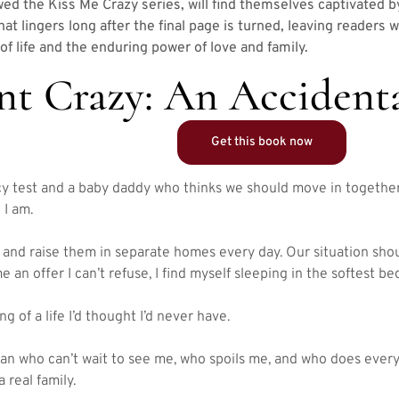
ed the Kiss Me Crazy series, will find themselves captivated b
 that lingers long after the final page is turned, leaving readers
of life and the enduring power of love and family.
nt Crazy: An Accident
Get this book now
y test and a baby daddy who thinks we should move in together
 I am.
and raise them in separate homes every day. Our situation shou
an offer I can’t refuse, I find myself sleeping in the softest bed
g of a life I’d thought I’d never have.
n who can’t wait to see me, who spoils me, and who does everyt
 real family.