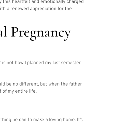
y this heartfelt and emotionally charged
 with a renewed appreciation for the
al Pregnancy
 is not how I planned my last semester
ld be no different, but when the father
 of my entire life.
hing he can to make a loving home. It’s