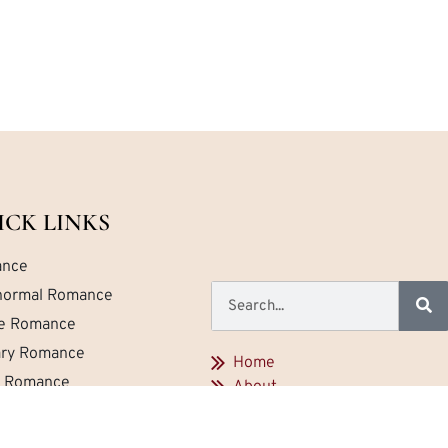
ICK LINKS
nce
normal Romance
ce Romance
tary Romance
Home
a Romance
About
Contact
emporary Romance
Privacy