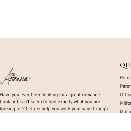
QU
Roma
Para
Have you ever been looking for a great romance
Offi
book but can’t seem to find exactly what you are
Mili
looking for? Let me help you work your way through
Mafi
the mess. I’ll tell you exactly what you need to know
Cont
including important details like the series, if there is
a HEA and the sub-genres and themes.