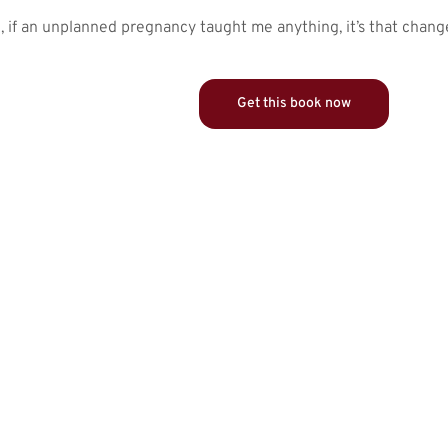
g, if an unplanned pregnancy taught me anything, it’s that chan
Get this book now