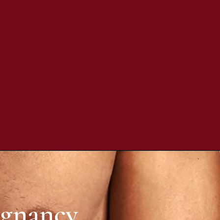
egnancy