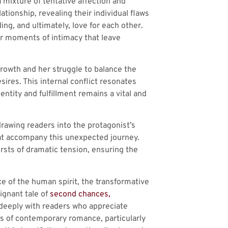
 mixture of tentative affection and
tionship, revealing their individual flaws
ng, and ultimately, love for each other.
er moments of intimacy that leave
rowth and her struggle to balance the
res. This internal conflict resonates
dentity and fulfillment remains a vital and
drawing readers into the protagonist’s
hat accompany this unexpected journey.
rsts of dramatic tension, ensuring the
ce of the human spirit, the transformative
ignant tale of
second chances,
e deeply with readers who appreciate
ns of contemporary romance, particularly