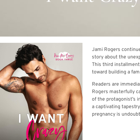
Jami Rogers continues
story about the unexp
This third installmen
toward building a fami
Readers are immediate
Rogers masterfully ca
of the protagonist’s i
a captivating tapestr
pregnancy is undoubte