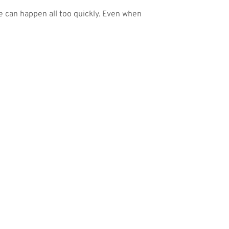
ge can happen all too quickly. Even when