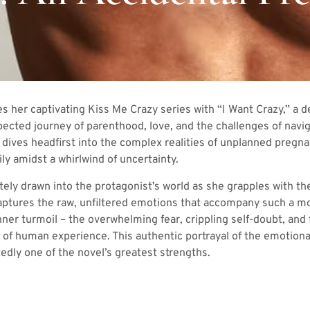
 her captivating Kiss Me Crazy series with “I Want Crazy,” a 
ected journey of parenthood, love, and the challenges of navi
t dives headfirst into the complex realities of unplanned pregn
ly amidst a whirlwind of uncertainty.
ly drawn into the protagonist’s world as she grapples with the
ptures the raw, unfiltered emotions that accompany such a mon
nner turmoil – the overwhelming fear, crippling self-doubt, and 
y of human experience. This authentic portrayal of the emotiona
dly one of the novel’s greatest strengths.