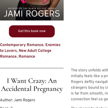
Get this book now
Contemporary Romance
,
Enemies
to Lovers
,
New Adult College
Romance
,
Romance
The story unfolds wit
initially feels like a
I Want Crazy: An
Rogers deftly navigat
Accidental Pregnancy
strangers bound by ci
is far from smooth, ri
connection feel so ge
Author:
Jami Rogers