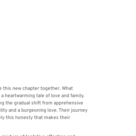
te this new chapter together. What
 a heartwarming tale of love and family.
ng the gradual shift from apprehensive
lity and a burgeoning love. Their journey
sely this honesty that makes their