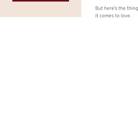
But here’s the thin
it comes to love.