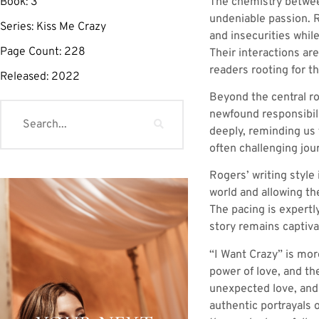
The chemistry between
Book:
3
undeniable passion. R
Series:
Kiss Me Crazy
and insecurities whil
Page Count:
228
Their interactions ar
readers rooting for t
Released:
2022
Beyond the central ro
newfound responsibili
deeply, reminding us t
often challenging jou
Rogers’ writing style
world and allowing t
The pacing is expertl
story remains captiva
“I Want Crazy” is mor
power of love, and th
unexpected love, and 
authentic portrayals 