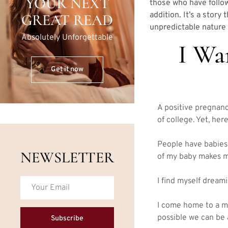
YOUR NEXT
those who have follow
addition. It’s a story
GREAT READ
unpredictable nature 
Absolutely Unforgettable
I Wa
Get it now
A positive pregnanc
of college. Yet, here
People have babies 
NEWSLETTER
of my baby makes me 
I find myself dreamin
I come home to a ma
possible we can be a
Subscribe