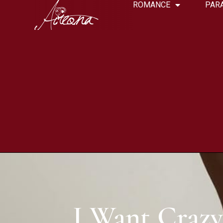
ROMANCE
PAR
I Want Crazy