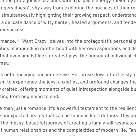
 the protagonists crackles with a palpable energy, fueled by a
ogers doesn’t shy away from exploring the nuances of their rela
e simultaneously highlighting their growing respect, understandi
e a delicate dance of witty banter, heated arguments, and tend
heir success.
mance, “I Want Crazy” delves into the protagonist’s personal g
ties of impending motherhood with her own aspirations and desi
hat even amidst life’s greatest joys, the pursuit of individual i
rney.
 is both engaging and immersive. Her prose flows effortlessly, 
hem to experience the joys, anxieties, and profound changes t
y crafted, offering moments of quiet introspection alongside bu
ting from beginning to end.
e than just a romance; it’s a powerful testament to the resilien
e unexpected beauty that can be found in life’s detours. This po
the messy, beautiful journey of creating a family will resonat
of human relationships and the complexities of modern life. Fa