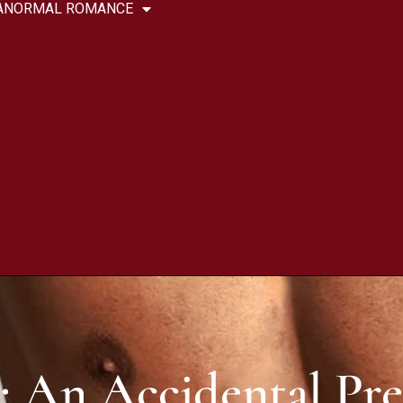
ANORMAL ROMANCE
: An Accidental Pr