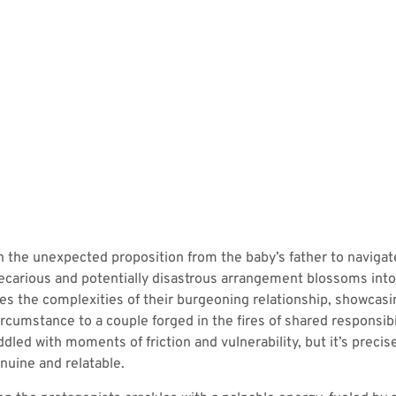
h the unexpected proposition from the baby’s father to naviga
 precarious and potentially disastrous arrangement blossoms into
es the complexities of their burgeoning relationship, showcasi
rcumstance to a couple forged in the fires of shared responsibi
ddled with moments of friction and vulnerability, but it’s preci
nuine and relatable.