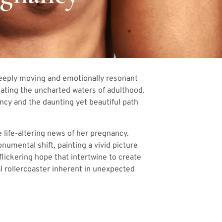
deeply moving and emotionally resonant
gating the uncharted waters of adulthood.
ancy and the daunting yet beautiful path
 life-altering news of her pregnancy.
umental shift, painting a vivid picture
flickering hope that intertwine to create
l rollercoaster inherent in unexpected