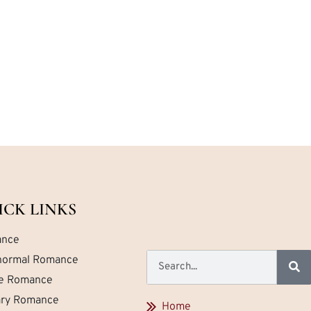
ICK LINKS
nce
normal Romance
ce Romance
tary Romance
Home