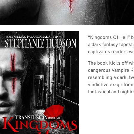
“Kingdoms Of Hell” by
a dark fantasy tapest
captivates readers wit
The book kicks off wi
dangerous Vampire Kin
resembling a dark, twi
vindictive ex-girlfrie
fantastical and night