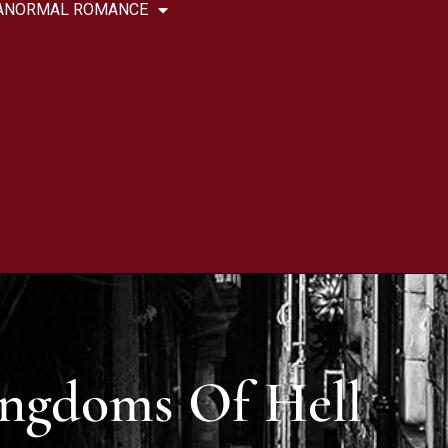
ANORMAL ROMANCE
ngdoms Of Hell