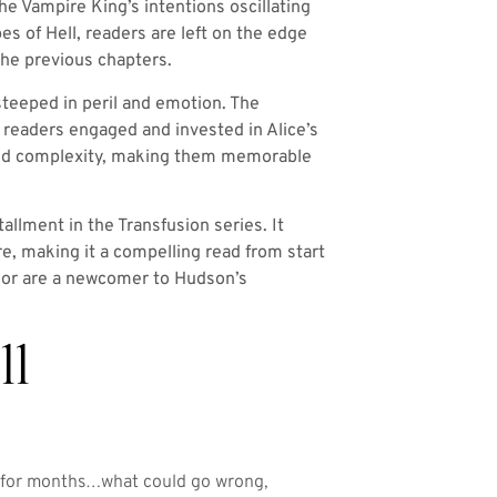
he Vampire King’s intentions oscillating
es of Hell, readers are left on the edge
 the previous chapters.
steeped in peril and emotion. The
g readers engaged and invested in Alice’s
e and complexity, making them memorable
llment in the Transfusion series. It
re, making it a compelling read from start
g or are a newcomer to Hudson’s
ll
n for months…what could go wrong,