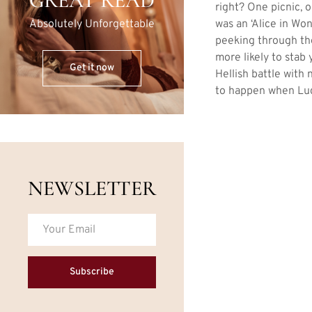
GREAT READ
right? One picnic, 
was an ‘Alice in Won
Absolutely Unforgettable
peeking through the
more likely to stab 
Get it now
Hellish battle with
to happen when Luc
NEWSLETTER
Subscribe