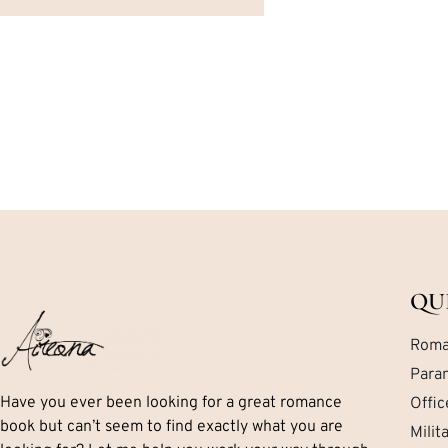
QU
Roma
Para
Have you ever been looking for a great romance
Offi
book but can’t seem to find exactly what you are
Mili