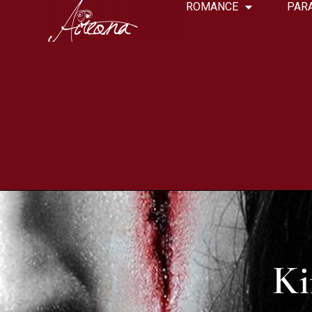
ROMANCE
PAR
Ki