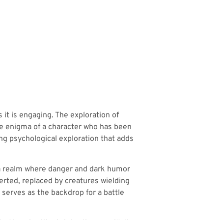
s it is engaging. The exploration of
he enigma of a character who has been
ng psychological exploration that adds
ng a realm where danger and dark humor
erted, replaced by creatures wielding
g serves as the backdrop for a battle