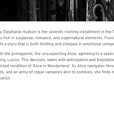
 Stephanie Hudson is the seventh riveting installment in the 
ry rich in suspense, romance, and supernatural elements. From 
h a story that is both thrilling and steeped in emotional comple
th the protagonist, the unsuspecting Alice, agreeing to a seemi
g, Lucius. This decision, laden with anticipation and trepidatio
sted rendition of ‘Alice in Wonderland.’ As Alice navigates thro
nds, and an army of rogue vampires akin to zombies, she finds he
marish.