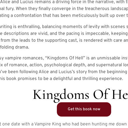
lice and Lucius remains a driving force in the narrative, with t
al fury. When they finally converge in the treacherous landscap
ipating a confrontation that has been meticulously built up over
iting is enthralling, balancing moments of levity with scenes 
he descriptions are vivid, and the pacing is impeccable, keepin
, from the leads to the supporting cast, is rendered with car
nfolding drama.
asy vampire romances, “Kingdoms Of Hell” is an unmissable insta
ix of romance, action, psychological depth, and supernatural lo
u’ve been following Alice and Lucius’s story from the beginnin
is book promises to be a delightful and thrilling experience.
Kingdoms Of He
Get this book now
Just one date with a Vampire King who had been hunting me dow