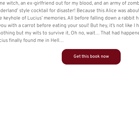
one witch, an ex-girlfriend out for my blood, and an army of zom
derland’ style cocktail for disaster! Because this Alice was abou
 keyhole of Lucius’ memories. All before falling down a rabbit 
you with a carrot before eating your soul! But hey, it’s not like 
 nothing but my wits to survive it, Oh no, wait… That had happen
ius finally found me in Hell…
Get this book now