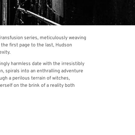
Transfusion series, meticulously weaving
the first page to the last, Hudson
xity.
ngly harmless date with the irresistibly
n, spirals into an enthralling adventure
ugh a perilous terrain of witches,
rself on the brink of a reality both