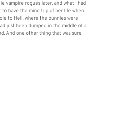
bie vampire rogues later, and what I had
t to have the mind trip of her life when
hole to Hell, where the bunnies were
I had just been dumped in the middle of a
ed. And one other thing that was sure