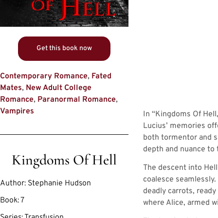
Get this book now
Contemporary Romance
,
Fated
Mates
,
New Adult College
Romance
,
Paranormal Romance
,
Vampires
In “Kingdoms Of Hell,”
Lucius’ memories offe
both tormentor and sa
depth and nuance to 
Kingdoms Of Hell
The descent into Hell
coalesce seamlessly. 
Author:
Stephanie Hudson
deadly carrots, ready 
Book:
7
where Alice, armed wi
Series:
Transfusion