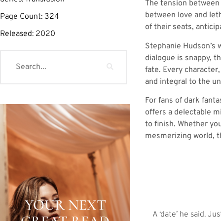
The tension between A
between love and leth
Page Count:
324
of their seats, antic
Released:
2020
Stephanie Hudson’s wr
dialogue is snappy, t
fate. Every character
and integral to the u
For fans of dark fant
offers a delectable m
to finish. Whether yo
mesmerizing world, th
YOUR NEXT
A ‘date’ he said. 