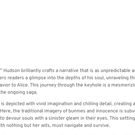
 Hudson brilliantly crafts a narrative that is as unpredictable a
rs readers a glimpse into the depths of his soul, unraveling t
vior to Alice. This journey through the keyhole is a mesmerizi
the ongoing saga.
 is depicted with vivid imagination and chilling detail, creati
Here, the traditional imagery of bunnies and innocence is subv
to devour souls with a sinister gleam in their eyes. This settin
th nothing but her wits, must navigate and survive.