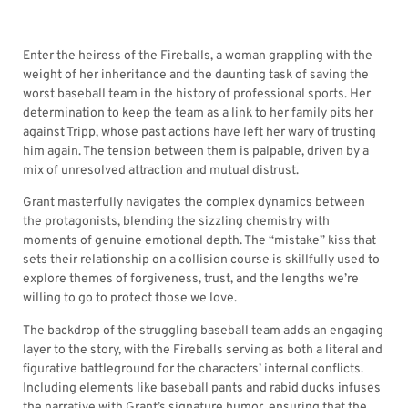
Enter the heiress of the Fireballs, a woman grappling with the
weight of her inheritance and the daunting task of saving the
worst baseball team in the history of professional sports. Her
determination to keep the team as a link to her family pits her
against Tripp, whose past actions have left her wary of trusting
him again. The tension between them is palpable, driven by a
mix of unresolved attraction and mutual distrust.
Grant masterfully navigates the complex dynamics between
the protagonists, blending the sizzling chemistry with
moments of genuine emotional depth. The “mistake” kiss that
sets their relationship on a collision course is skillfully used to
explore themes of forgiveness, trust, and the lengths we’re
willing to go to protect those we love.
The backdrop of the struggling baseball team adds an engaging
layer to the story, with the Fireballs serving as both a literal and
figurative battleground for the characters’ internal conflicts.
Including elements like baseball pants and rabid ducks infuses
the narrative with Grant’s signature humor, ensuring that the