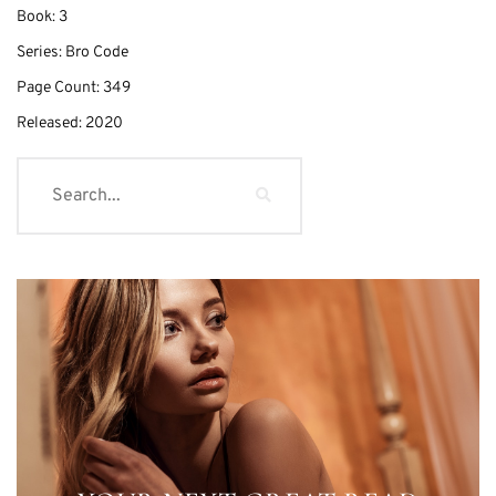
Book:
3
Series:
Bro Code
Page Count:
349
Released:
2020