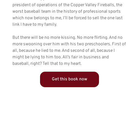
president of operations of the Copper Valley Fireballs, the
worst baseball team in the history of professional sports
which now belongs to me, I’ll be forced to sell the one last
link I have to my family.
But there will be no more kissing. No more flirting. And no
more swooning over him with his two preschoolers. First of
all, because he lied to me. And second of all, because I
might be lying to him too. All’s fair in business and
baseball, right? Tell that to my heart.
Get this book now