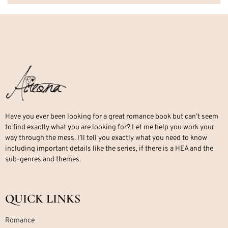
Have you ever been looking for a great romance book but can’t seem
to find exactly what you are looking for? Let me help you work your
way through the mess. I’ll tell you exactly what you need to know
including important details like the series, if there is a HEA and the
sub-genres and themes.
QUICK LINKS
Romance