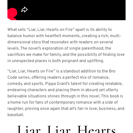
What sets “Liar, Liar, Hearts on Fire” apart is its ability to
balance humor with heartfelt moments, creating a rich, multi-
dimensional story that resonates with readers on several
levels. The novel’s exploration of single parenthood, the
sacrifices we make for family, and the possibility of finding love
in unexpected places is both poignant and uplifting.
“Liar, Liar, Hearts on Fire” is a standout addition to the Bro
Code series, offering readers a perfect mix of romance,
comedy, and sports. Pippa Grant’s talent for creating relatable,
endearing characters and placing them in absurd yet utterly
believable situations shines through in this novel. This book is
a home run for fans of contemporary romance with a side of
laughter, proving once again that all’s fair in love, business, and
baseball.
Liar, Liar, Hearts