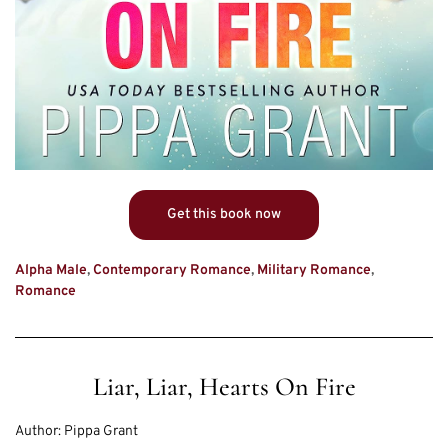
Get this book now
Alpha Male
,
Contemporary Romance
,
Military Romance
,
Romance
Liar, Liar, Hearts On Fire
Author:
Pippa Grant