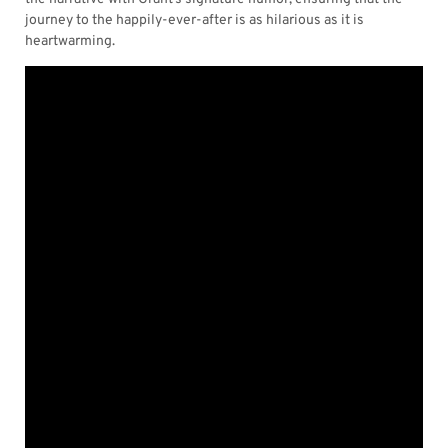
journey to the happily-ever-after is as hilarious as it is
heartwarming.