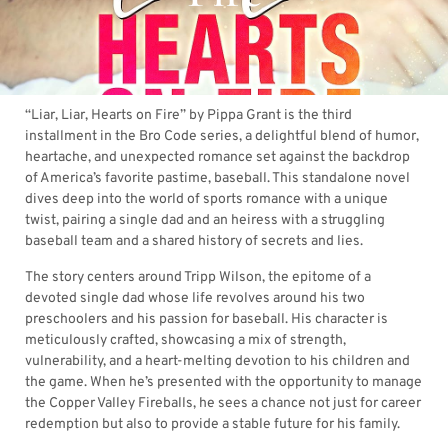
“Liar, Liar, Hearts on Fire” by Pippa Grant is the third
installment in the Bro Code series, a delightful blend of humor,
heartache, and unexpected romance set against the backdrop
of America’s favorite pastime, baseball. This standalone novel
dives deep into the world of sports romance with a unique
twist, pairing a single dad and an heiress with a struggling
baseball team and a shared history of secrets and lies.
The story centers around Tripp Wilson, the epitome of a
devoted single dad whose life revolves around his two
preschoolers and his passion for baseball. His character is
meticulously crafted, showcasing a mix of strength,
vulnerability, and a heart-melting devotion to his children and
the game. When he’s presented with the opportunity to manage
the Copper Valley Fireballs, he sees a chance not just for career
redemption but also to provide a stable future for his family.