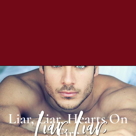
Liar, Liar, Hearts On
Fire