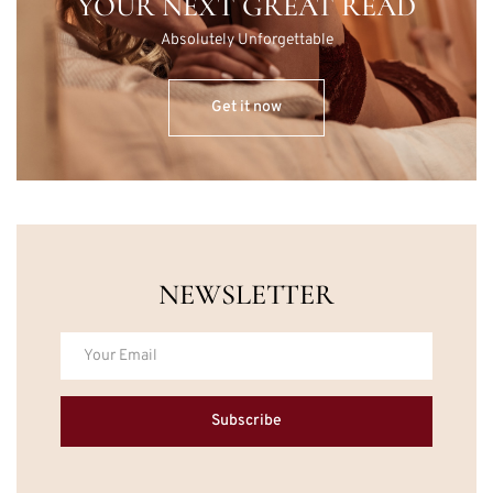
YOUR NEXT GREAT READ
Absolutely Unforgettable
Get it now
NEWSLETTER
Subscribe