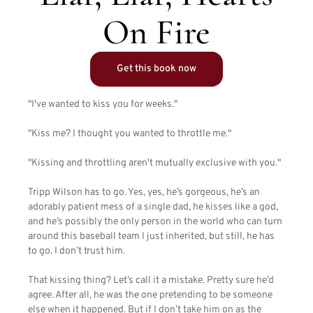
On Fire
Get this book now
"I've wanted to kiss you for weeks."
"Kiss me? I thought you wanted to throttle me."
"Kissing and throttling aren't mutually exclusive with you."
Tripp Wilson has to go. Yes, yes, he’s gorgeous, he’s an
adorably patient mess of a single dad, he kisses like a god,
and he’s possibly the only person in the world who can turn
around this baseball team I just inherited, but still, he has
to go. I don’t trust him.
That kissing thing? Let’s call it a mistake. Pretty sure he’d
agree. After all, he was the one pretending to be someone
else when it happened. But if I don’t take him on as the