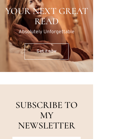
YOUR NEXT GREAT
READ
Absolutely Unforgettable
Get it now
SUBSCRIBE TO
MY
NEWSLETTER