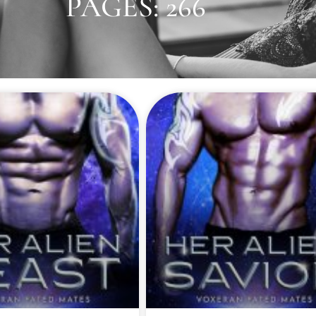
PAGES: 266