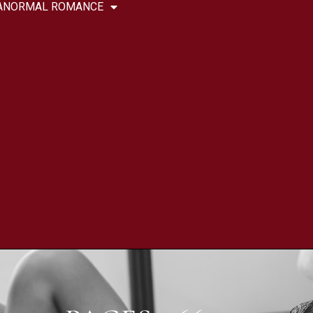
ANORMAL ROMANCE