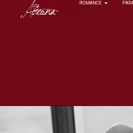
ROMANCE
PAR