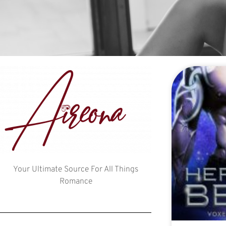
Your Ultimate Source For All Things
Romance