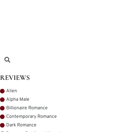
REVIEWS
Alien
Alpha Male
Billionaire Romance
Contemporary Romance
Dark Romance