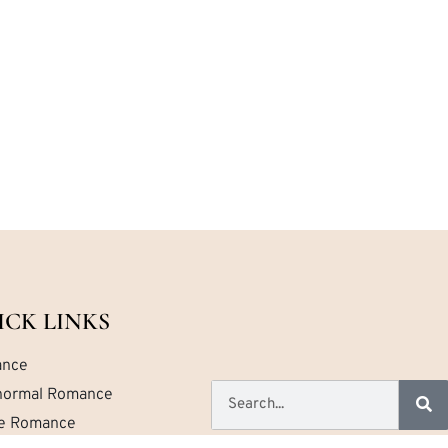
ICK LINKS
nce
normal Romance
ce Romance