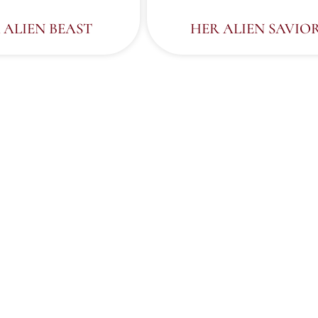
 ALIEN BEAST
HER ALIEN SAVIO