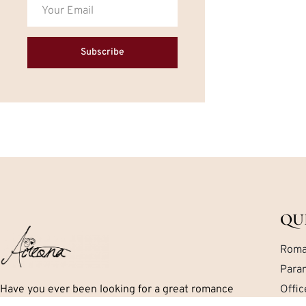
Subscribe
QU
Roma
Para
Have you ever been looking for a great romance
Offi
book but can’t seem to find exactly what you are