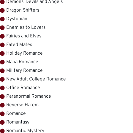
Demons, Devils and Angels
Dragon Shifters
Dystopian
Enemies to Lovers
Fairies and Elves
Fated Mates
Holiday Romance
Mafia Romance
Military Romance
New Adult College Romance
Office Romance
Paranormal Romance
Reverse Harem
Romance
Romantasy
Romantic Mystery