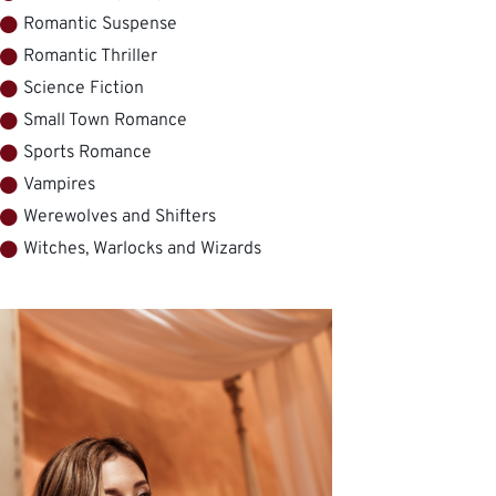
Romantic Suspense
Romantic Thriller
Science Fiction
Small Town Romance
Sports Romance
Vampires
Werewolves and Shifters
Witches, Warlocks and Wizards