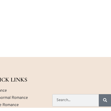
ICK LINKS
nce
normal Romance
ce Romance