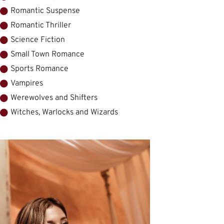
Romantic Suspense
Romantic Thriller
Science Fiction
Small Town Romance
Sports Romance
Vampires
Werewolves and Shifters
Witches, Warlocks and Wizards