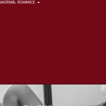
ANORMAL ROMANCE