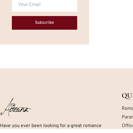
Subscribe
QU
Roma
Para
Have you ever been looking for a great romance
Offi
book but can’t seem to find exactly what you are