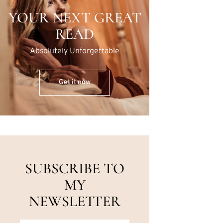
YOUR NEXT GREAT
READ
Absolutely Unforgettable
Get it now
SUBSCRIBE TO
MY
NEWSLETTER