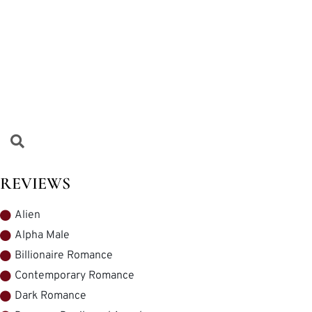
REVIEWS
Alien
Alpha Male
Billionaire Romance
Contemporary Romance
Dark Romance