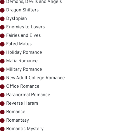
Demons, Devils and Angels
Dragon Shifters
Dystopian
Enemies to Lovers
Fairies and Elves
Fated Mates
Holiday Romance
Mafia Romance
Military Romance
New Adult College Romance
Office Romance
Paranormal Romance
Reverse Harem
Romance
Romantasy
Romantic Mystery