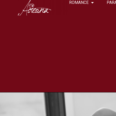
ROMANCE
PAR