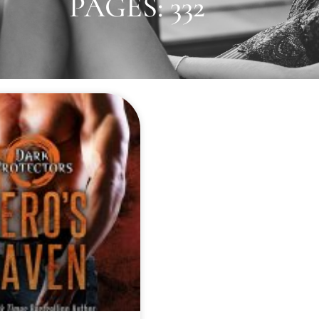
PAGES: 332