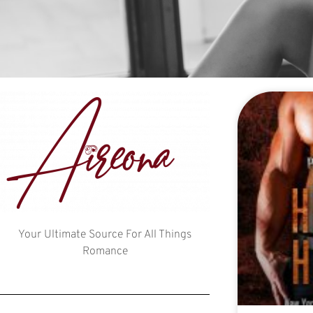
Your Ultimate Source For All Things
Romance