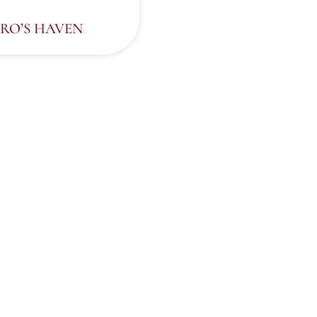
RO’S HAVEN