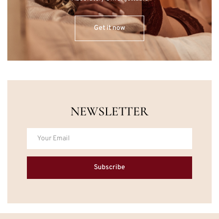
Get it now
NEWSLETTER
Subscribe