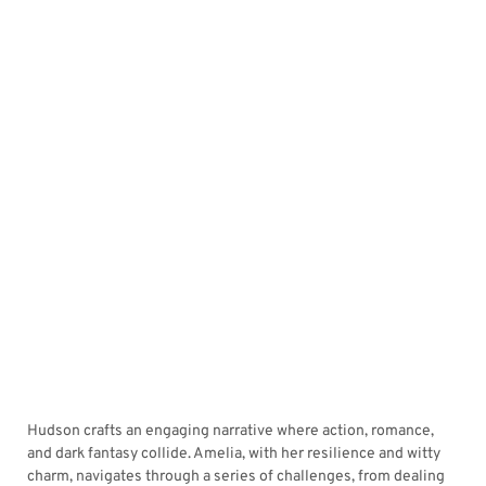
Hudson crafts an engaging narrative where action, romance,
and dark fantasy collide. Amelia, with her resilience and witty
charm, navigates through a series of challenges, from dealing