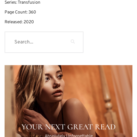
Series:
Transfusion
Page Count:
360
Released:
2020
YOUR NEXT GREAT READ
Absolutely Unforgettable