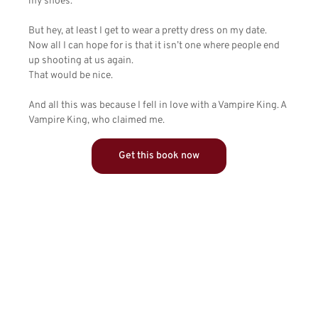
my shoes.
But hey, at least I get to wear a pretty dress on my date.
Now all I can hope for is that it isn’t one where people end
up shooting at us again.
That would be nice.
And all this was because I fell in love with a Vampire King. A
Vampire King, who claimed me.
Get this book now