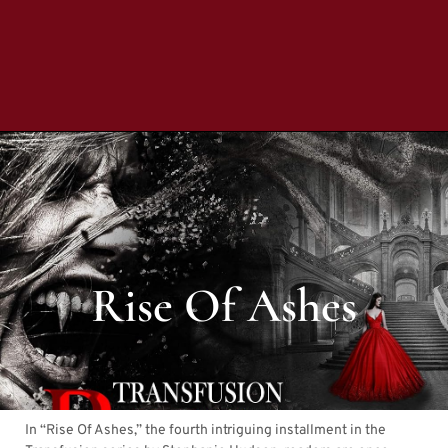
Rise Of Ashes
In “Rise Of Ashes,” the fourth intriguing installment in the