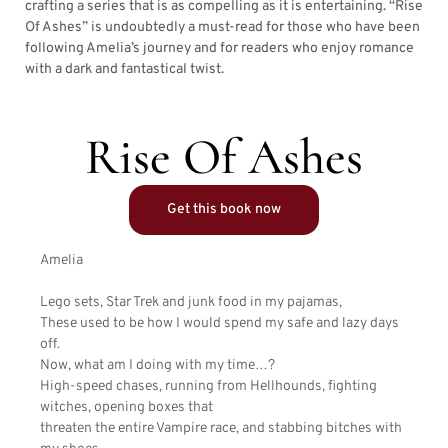
crafting a series that is as compelling as it is entertaining. “Rise
Of Ashes” is undoubtedly a must-read for those who have been
following Amelia’s journey and for readers who enjoy romance
with a dark and fantastical twist.
Rise Of Ashes
Get this book now
Amelia
Lego sets, Star Trek and junk food in my pajamas,
These used to be how I would spend my safe and lazy days
off.
Now, what am I doing with my time…?
High-speed chases, running from Hellhounds, fighting
witches, opening boxes that
threaten the entire Vampire race, and stabbing bitches with