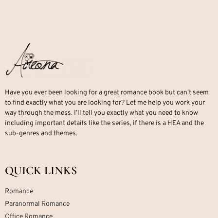
Have you ever been looking for a great romance book but can’t seem
to find exactly what you are looking for? Let me help you work your
way through the mess. I’ll tell you exactly what you need to know
including important details like the series, if there is a HEA and the
sub-genres and themes.
QUICK LINKS
Romance
Paranormal Romance
Office Romance