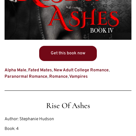
Get this book now
Alpha Male
,
Fated Mates
,
New Adult College Romance
,
Paranormal Romance
,
Romance
,
Vampires
Rise Of Ashes
Author:
Stephanie Hudson
Book:
4