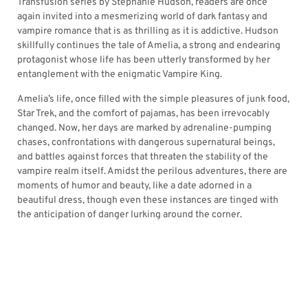
Transfusion series by Stephanie Hudson, readers are once
again invited into a mesmerizing world of dark fantasy and
vampire romance that is as thrilling as it is addictive. Hudson
skillfully continues the tale of Amelia, a strong and endearing
protagonist whose life has been utterly transformed by her
entanglement with the enigmatic Vampire King.
Amelia’s life, once filled with the simple pleasures of junk food,
Star Trek, and the comfort of pajamas, has been irrevocably
changed. Now, her days are marked by adrenaline-pumping
chases, confrontations with dangerous supernatural beings,
and battles against forces that threaten the stability of the
vampire realm itself. Amidst the perilous adventures, there are
moments of humor and beauty, like a date adorned in a
beautiful dress, though even these instances are tinged with
the anticipation of danger lurking around the corner.