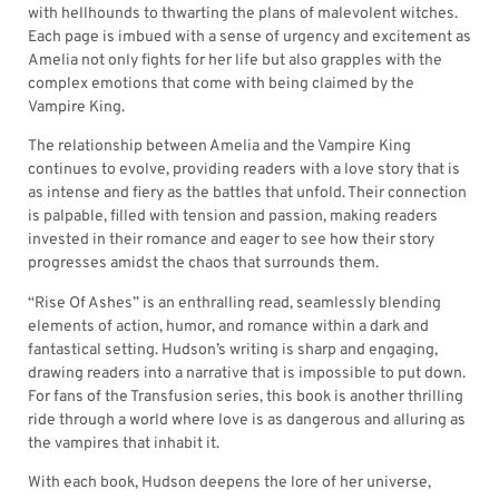
with hellhounds to thwarting the plans of malevolent witches.
Each page is imbued with a sense of urgency and excitement as
Amelia not only fights for her life but also grapples with the
complex emotions that come with being claimed by the
Vampire King.
The relationship between Amelia and the Vampire King
continues to evolve, providing readers with a love story that is
as intense and fiery as the battles that unfold. Their connection
is palpable, filled with tension and passion, making readers
invested in their romance and eager to see how their story
progresses amidst the chaos that surrounds them.
“Rise Of Ashes” is an enthralling read, seamlessly blending
elements of action, humor, and romance within a dark and
fantastical setting. Hudson’s writing is sharp and engaging,
drawing readers into a narrative that is impossible to put down.
For fans of the Transfusion series, this book is another thrilling
ride through a world where love is as dangerous and alluring as
the vampires that inhabit it.
With each book, Hudson deepens the lore of her universe,