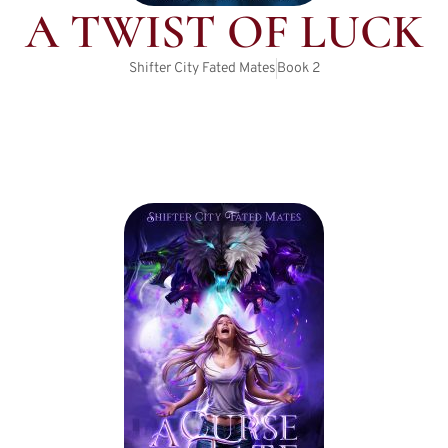
A TWIST OF LUCK
Shifter City Fated Mates
Book
2