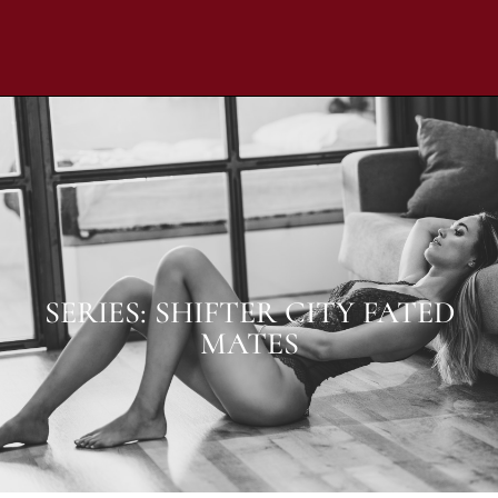
SERIES: SHIFTER CITY FATED
MATES