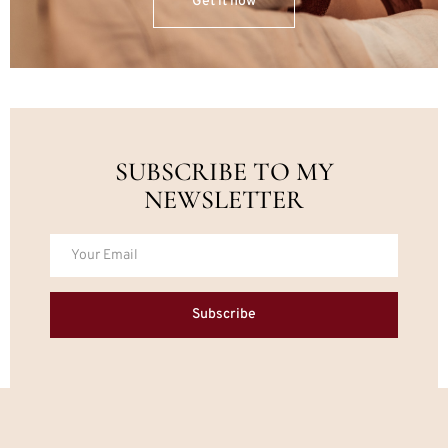
Get it now
SUBSCRIBE TO MY
NEWSLETTER
Subscribe