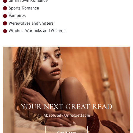
Small Town Romance
Sports Romance
Vampires
Werewolves and Shifters
Witches, Warlocks and Wizards
YOUR NEXT GREAT READ
Absolutely Unforgettable