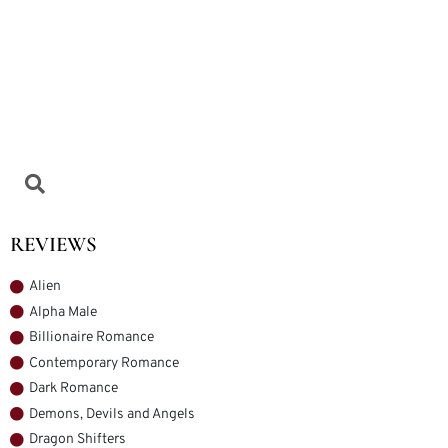
REVIEWS
Alien
Alpha Male
Billionaire Romance
Contemporary Romance
Dark Romance
Demons, Devils and Angels
Dragon Shifters