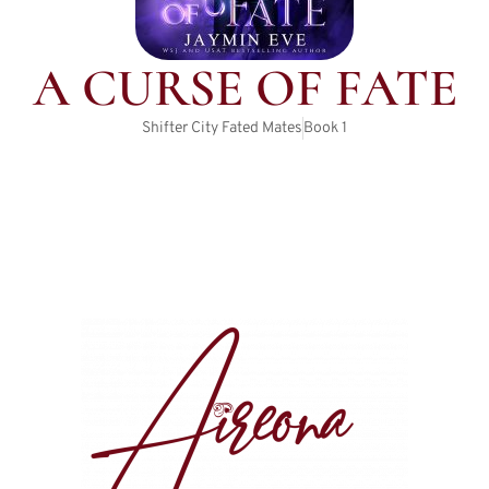
A CURSE OF FATE
Shifter City Fated Mates
Book
1