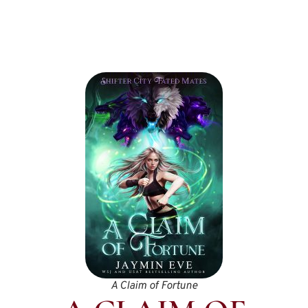
A Claim of Fortune