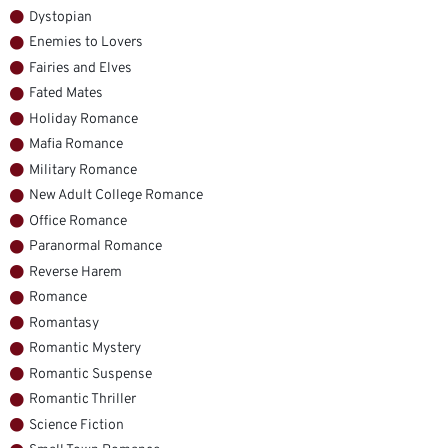
Dystopian
Enemies to Lovers
Fairies and Elves
Fated Mates
Holiday Romance
Mafia Romance
Military Romance
New Adult College Romance
Office Romance
Paranormal Romance
Reverse Harem
Romance
Romantasy
Romantic Mystery
Romantic Suspense
Romantic Thriller
Science Fiction