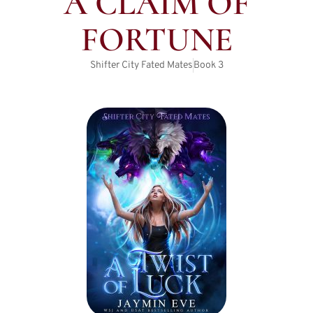
A CLAIM OF
FORTUNE
Shifter City Fated Mates
Book
3