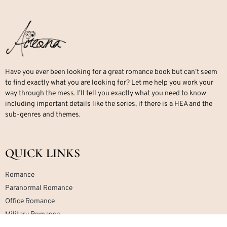
Have you ever been looking for a great romance book but can’t seem
to find exactly what you are looking for? Let me help you work your
way through the mess. I’ll tell you exactly what you need to know
including important details like the series, if there is a HEA and the
sub-genres and themes.
QUICK LINKS
Romance
Paranormal Romance
Office Romance
Military Romance