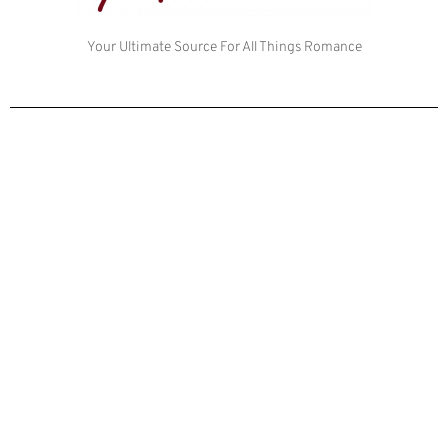
Your Ultimate Source For All Things Romance