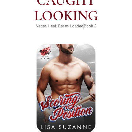
CAUGHT
LOOKING
Vegas Heat: Bases Loaded
Book
2