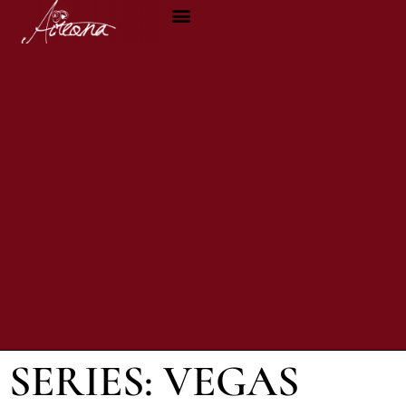
SERIES: VEGAS