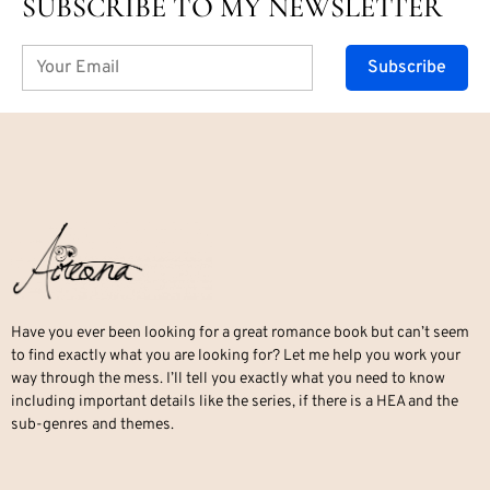
SUBSCRIBE TO MY NEWSLETTER
Subscribe
Have you ever been looking for a great romance book but can’t seem
to find exactly what you are looking for? Let me help you work your
way through the mess. I’ll tell you exactly what you need to know
including important details like the series, if there is a HEA and the
sub-genres and themes.