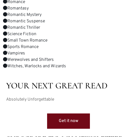
Romance
Romantasy
Romantic Mystery
Romantic Suspense
Romantic Thriller
Science Fiction
Small Town Romance
Sports Romance
Vampires
Werewolves and Shifters
Witches, Warlocks and Wizards
YOUR NEXT GREAT READ
Absolutely Unforgettable
Get it now