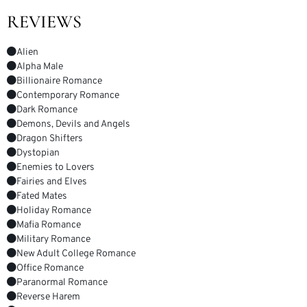
REVIEWS
Alien
Alpha Male
Billionaire Romance
Contemporary Romance
Dark Romance
Demons, Devils and Angels
Dragon Shifters
Dystopian
Enemies to Lovers
Fairies and Elves
Fated Mates
Holiday Romance
Mafia Romance
Military Romance
New Adult College Romance
Office Romance
Paranormal Romance
Reverse Harem