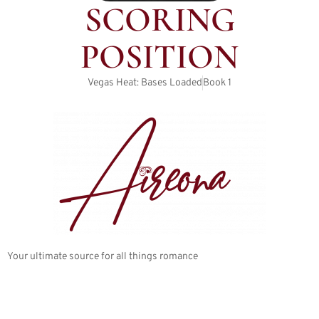
SCORING
POSITION
Vegas Heat: Bases Loaded
Book
1
Your ultimate source for all things romance