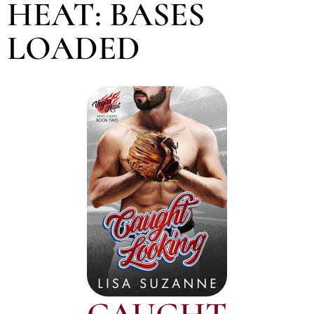
HEAT: BASES
LOADED