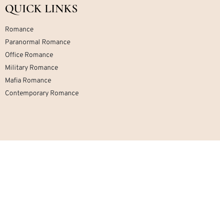
QUICK LINKS
Romance
Paranormal Romance
Office Romance
Military Romance
Mafia Romance
Contemporary Romance
Home
About
Contact