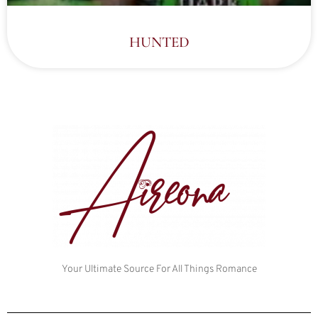
HUNTED
Your Ultimate Source For All Things Romance