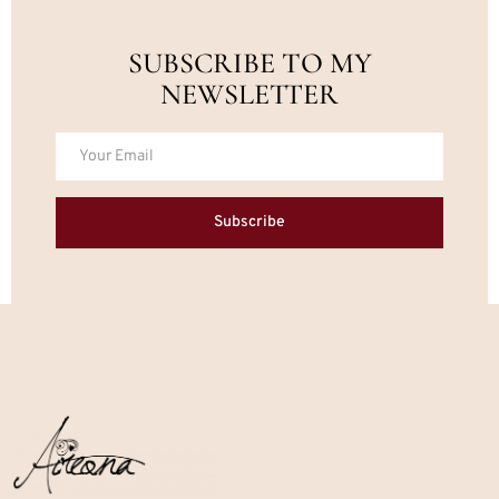
SUBSCRIBE TO MY
NEWSLETTER
Subscribe