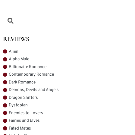
REVIEWS
Alien
Alpha Male
Billionaire Romance
Contemporary Romance
Dark Romance
Demons, Devils and Angels
Dragon Shifters
Dystopian
Enemies to Lovers
Fairies and Elves
Fated Mates