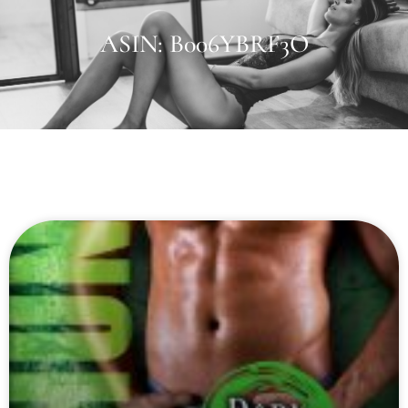
ASIN: B006YBRF3O