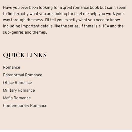
Have you ever been looking for a great romance book but can’t seem
to find exactly what you are looking for? Let me help you work your
way through the mess. I’ll tell you exactly what you need to know
including important details like the series, if there is a HEA and the
sub-genres and themes.
QUICK LINKS
Romance
Paranormal Romance
Office Romance
Military Romance
Mafia Romance
Contemporary Romance