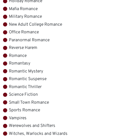
Holiday Romance
Mafia Romance
Military Romance
New Adult College Romance
Office Romance
Paranormal Romance
Reverse Harem
Romance
Romantasy
Romantic Mystery
Romantic Suspense
Romantic Thriller
Science Fiction
Small Town Romance
Sports Romance
Vampires
Werewolves and Shifters
Witches, Warlocks and Wizards