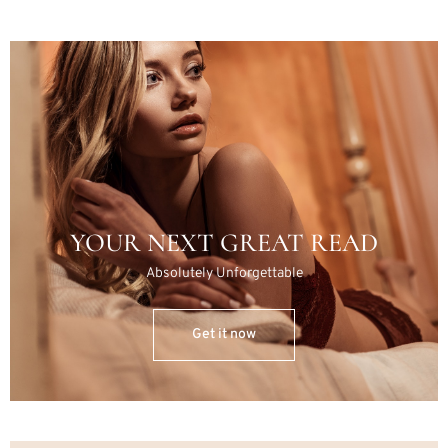
YOUR NEXT GREAT READ
Absolutely Unforgettable
Get it now