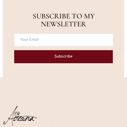
SUBSCRIBE TO MY
NEWSLETTER
Subscribe