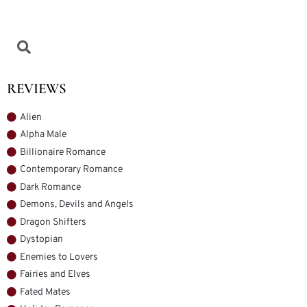
REVIEWS
Alien
Alpha Male
Billionaire Romance
Contemporary Romance
Dark Romance
Demons, Devils and Angels
Dragon Shifters
Dystopian
Enemies to Lovers
Fairies and Elves
Fated Mates