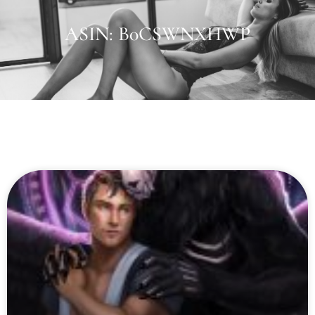
ASIN: B0CSWNXHWP