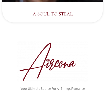
A SOUL TO STEAL
Your Ultimate Source For All Things Romance