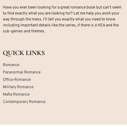
Have you ever been looking for a great romance book but can’t seem
to find exactly what you are looking for? Let me help you work your
way through the mess. I’ll tell you exactly what you need to know
including important details like the series, if there is a HEA and the
sub-genres and themes.
QUICK LINKS
Romance
Paranormal Romance
Office Romance
Military Romance
Mafia Romance
Contemporary Romance