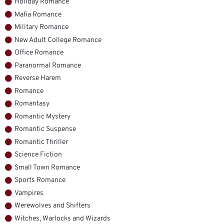
Holiday Romance
Mafia Romance
Military Romance
New Adult College Romance
Office Romance
Paranormal Romance
Reverse Harem
Romance
Romantasy
Romantic Mystery
Romantic Suspense
Romantic Thriller
Science Fiction
Small Town Romance
Sports Romance
Vampires
Werewolves and Shifters
Witches, Warlocks and Wizards