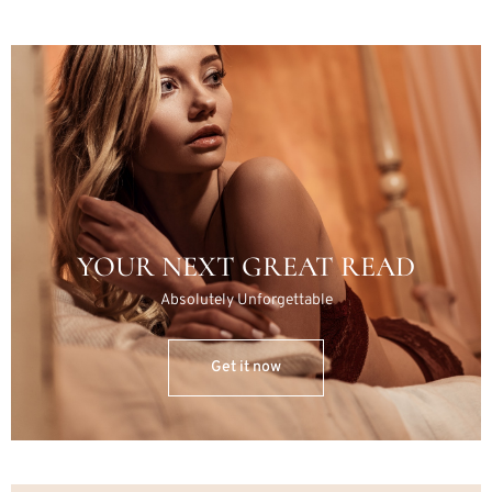
YOUR NEXT GREAT READ
Absolutely Unforgettable
Get it now