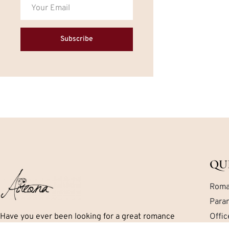
Subscribe
QU
Roma
Para
Have you ever been looking for a great romance
Offi
book but can’t seem to find exactly what you are