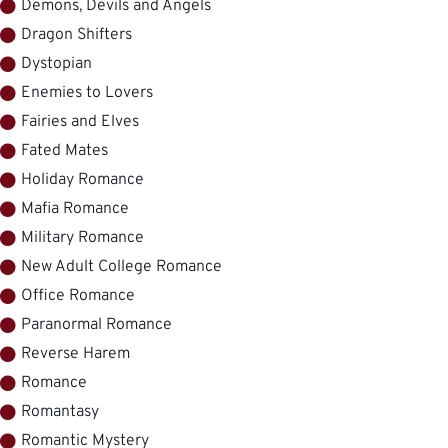
Demons, Devils and Angels
Dragon Shifters
Dystopian
Enemies to Lovers
Fairies and Elves
Fated Mates
Holiday Romance
Mafia Romance
Military Romance
New Adult College Romance
Office Romance
Paranormal Romance
Reverse Harem
Romance
Romantasy
Romantic Mystery