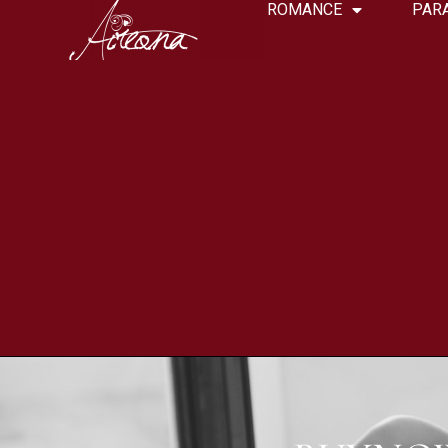
ROMANCE
PAR