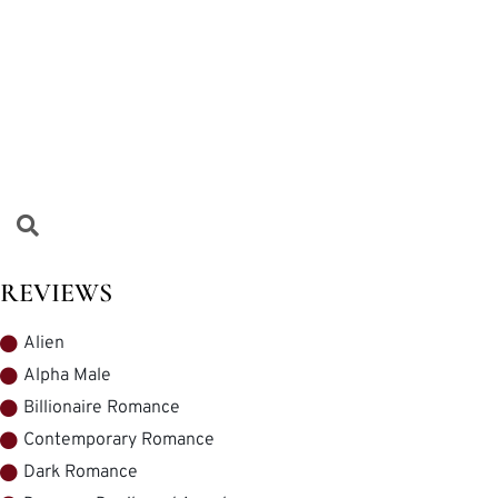
REVIEWS
Alien
Alpha Male
Billionaire Romance
Contemporary Romance
Dark Romance