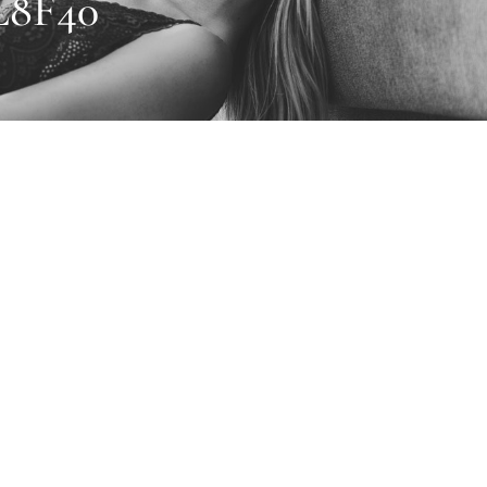
L8F40