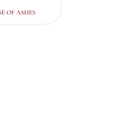
SE OF ASHES