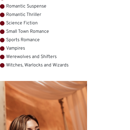
Romantic Suspense
Romantic Thriller
Science Fiction
Small Town Romance
Sports Romance
Vampires
Werewolves and Shifters
Witches, Warlocks and Wizards