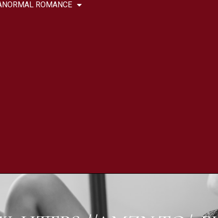
ANORMAL ROMANCE