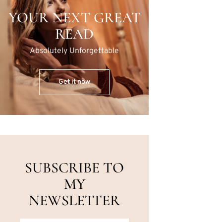
YOUR NEXT GREAT
READ
Absolutely Unforgettable
Get it now
SUBSCRIBE TO
MY
NEWSLETTER