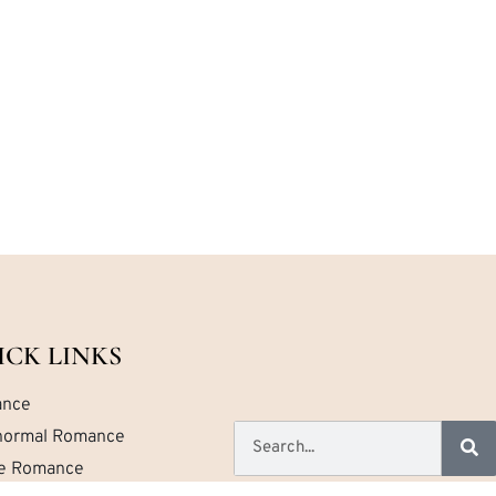
ICK LINKS
nce
normal Romance
ce Romance