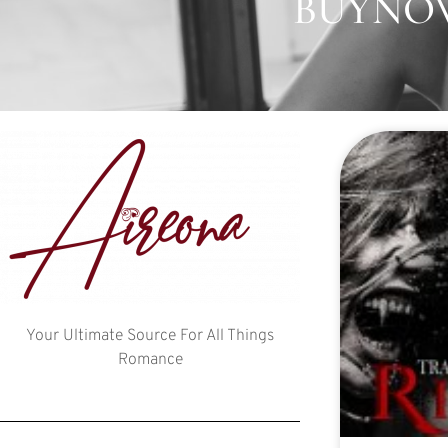
BUYNOW
Your Ultimate Source For All Things
Romance