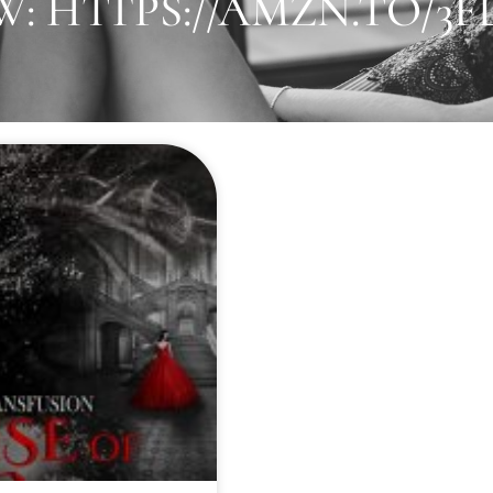
: HTTPS://AMZN.TO/3F