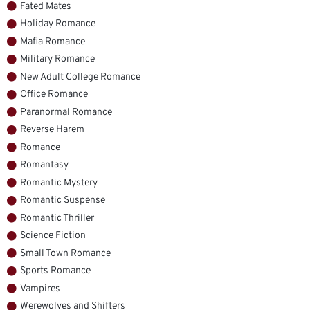
Fated Mates
Holiday Romance
Mafia Romance
Military Romance
New Adult College Romance
Office Romance
Paranormal Romance
Reverse Harem
Romance
Romantasy
Romantic Mystery
Romantic Suspense
Romantic Thriller
Science Fiction
Small Town Romance
Sports Romance
Vampires
Werewolves and Shifters