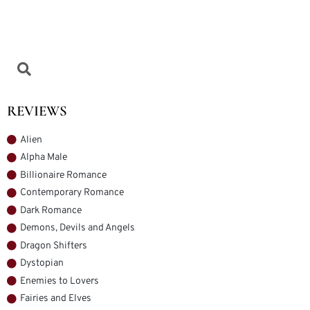
REVIEWS
Alien
Alpha Male
Billionaire Romance
Contemporary Romance
Dark Romance
Demons, Devils and Angels
Dragon Shifters
Dystopian
Enemies to Lovers
Fairies and Elves