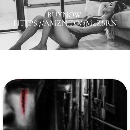
BUYNOW:
HTTPS://AMZN.TO/3M4Z8RN