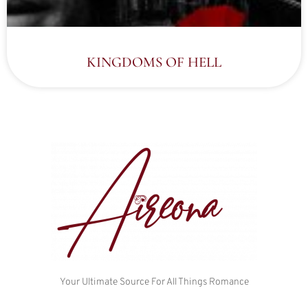
KINGDOMS OF HELL
Your Ultimate Source For All Things Romance