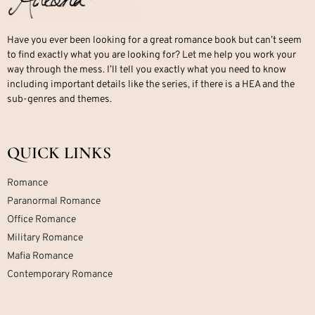
Have you ever been looking for a great romance book but can’t seem
to find exactly what you are looking for? Let me help you work your
way through the mess. I’ll tell you exactly what you need to know
including important details like the series, if there is a HEA and the
sub-genres and themes.
QUICK LINKS
Romance
Paranormal Romance
Office Romance
Military Romance
Mafia Romance
Contemporary Romance