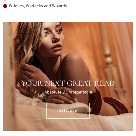
Witches, Warlocks and Wizards
YOUR NEXT GREAT READ
Absolutely Unforgettable
Get it now