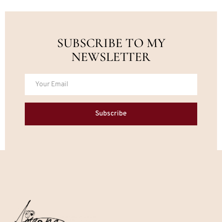
SUBSCRIBE TO MY
NEWSLETTER
Subscribe