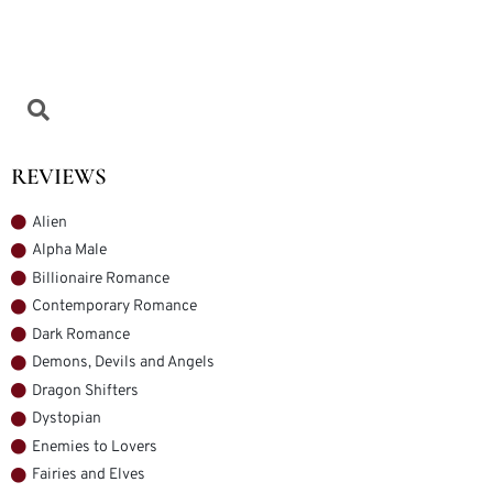
REVIEWS
Alien
Alpha Male
Billionaire Romance
Contemporary Romance
Dark Romance
Demons, Devils and Angels
Dragon Shifters
Dystopian
Enemies to Lovers
Fairies and Elves