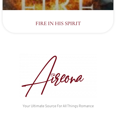
FIRE IN HIS SPIRIT
Your Ultimate Source For All Things Romance