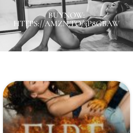
BUYNOW:
HTTPS://AMZN.TO/3P8GBAW