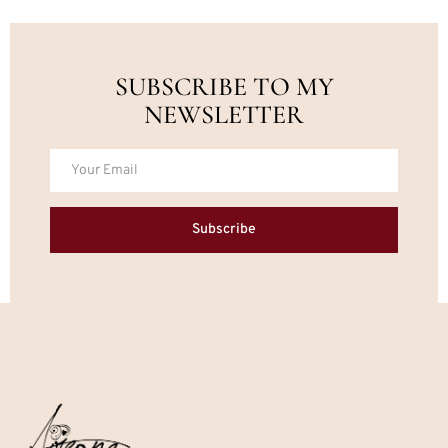
SUBSCRIBE TO MY
NEWSLETTER
Subscribe