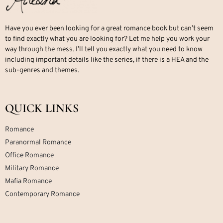
Have you ever been looking for a great romance book but can’t seem
to find exactly what you are looking for? Let me help you work your
way through the mess. I’ll tell you exactly what you need to know
including important details like the series, if there is a HEA and the
sub-genres and themes.
QUICK LINKS
Romance
Paranormal Romance
Office Romance
Military Romance
Mafia Romance
Contemporary Romance