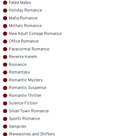
Fated Mates
Holiday Romance
Mafia Romance
Military Romance
New Adult College Romance
Office Romance
Paranormal Romance
Reverse Harem
Romance
Romantasy
Romantic Mystery
Romantic Suspense
Romantic Thriller
Science Fiction
Small Town Romance
Sports Romance
Vampires
Werewolves and Shifters