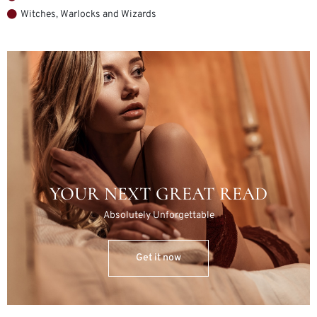
Witches, Warlocks and Wizards
YOUR NEXT GREAT READ
Absolutely Unforgettable
Get it now