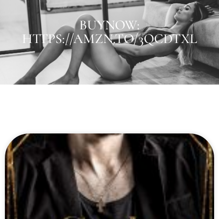
BUYNOW:
HTTPS://AMZN.TO/3QCDTXL