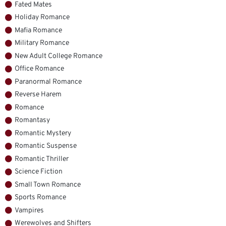
Fated Mates
Holiday Romance
Mafia Romance
Military Romance
New Adult College Romance
Office Romance
Paranormal Romance
Reverse Harem
Romance
Romantasy
Romantic Mystery
Romantic Suspense
Romantic Thriller
Science Fiction
Small Town Romance
Sports Romance
Vampires
Werewolves and Shifters