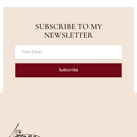
SUBSCRIBE TO MY
NEWSLETTER
Subscribe