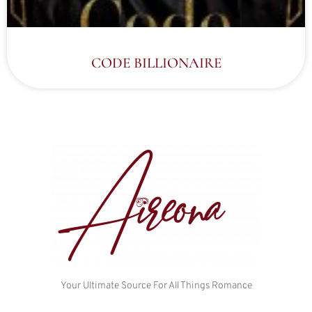
CODE BILLIONAIRE
Your Ultimate Source For All Things Romance