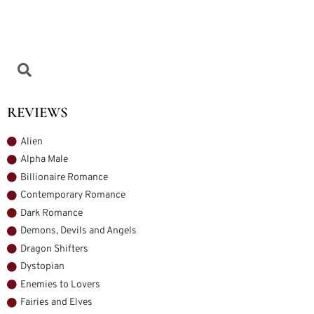
REVIEWS
Alien
Alpha Male
Billionaire Romance
Contemporary Romance
Dark Romance
Demons, Devils and Angels
Dragon Shifters
Dystopian
Enemies to Lovers
Fairies and Elves