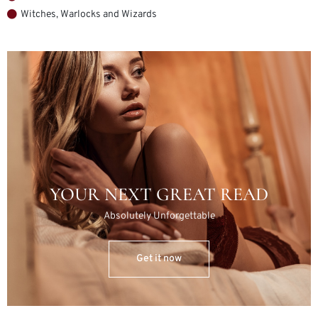
Witches, Warlocks and Wizards
YOUR NEXT GREAT READ
Absolutely Unforgettable
Get it now