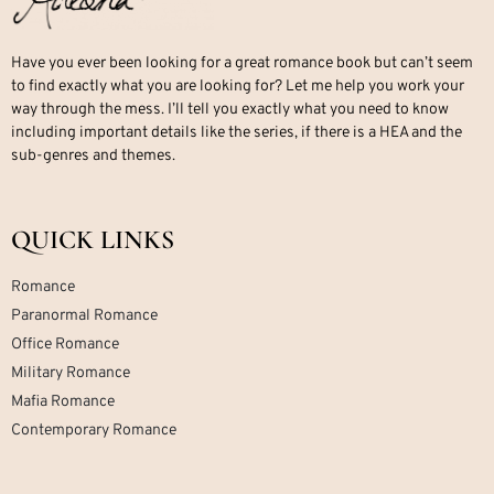
Have you ever been looking for a great romance book but can’t seem
to find exactly what you are looking for? Let me help you work your
way through the mess. I’ll tell you exactly what you need to know
including important details like the series, if there is a HEA and the
sub-genres and themes.
QUICK LINKS
Romance
Paranormal Romance
Office Romance
Military Romance
Mafia Romance
Contemporary Romance