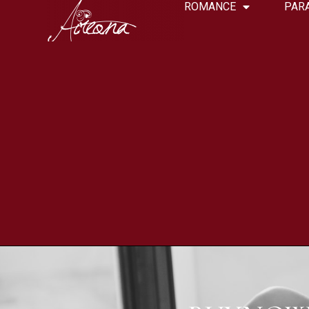
ROMANCE
PAR