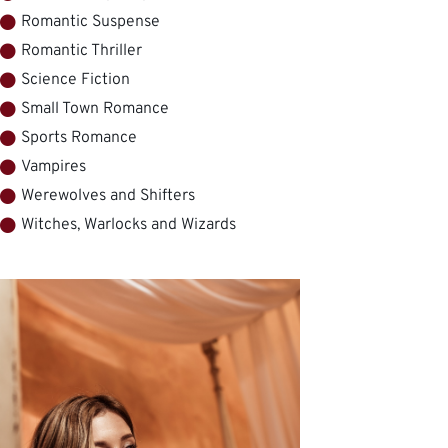
Romantic Suspense
Romantic Thriller
Science Fiction
Small Town Romance
Sports Romance
Vampires
Werewolves and Shifters
Witches, Warlocks and Wizards