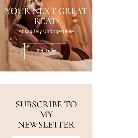
YOUR NEXT GREAT
READ
Absolutely Unforgettable
Get it now
SUBSCRIBE TO
MY
NEWSLETTER