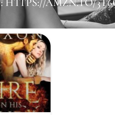
 HTTPS://AMZN.TO/3T