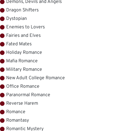
Demons, Devils and Angels
Dragon Shifters
Dystopian
Enemies to Lovers
Fairies and Elves
Fated Mates
Holiday Romance
Mafia Romance
Military Romance
New Adult College Romance
Office Romance
Paranormal Romance
Reverse Harem
Romance
Romantasy
Romantic Mystery