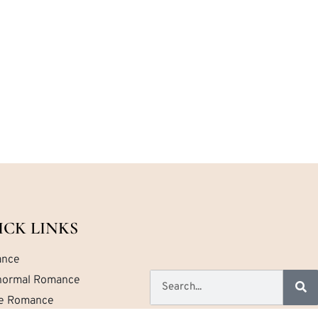
ICK LINKS
nce
normal Romance
ce Romance