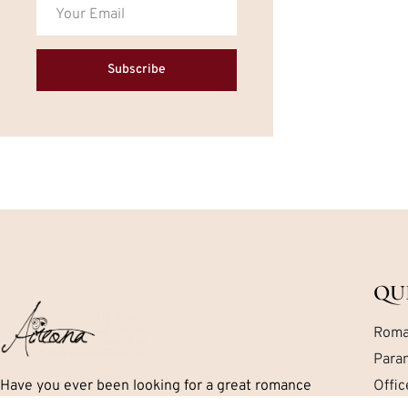
Subscribe
QU
Roma
Para
Have you ever been looking for a great romance
Offi
book but can’t seem to find exactly what you are