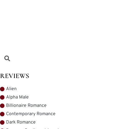
REVIEWS
Alien
Alpha Male
Billionaire Romance
Contemporary Romance
Dark Romance