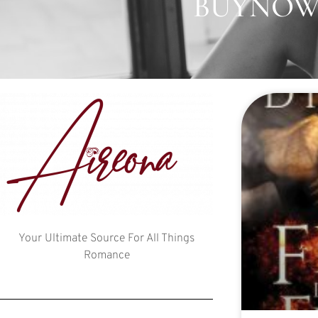
BUYNOW:
Your Ultimate Source For All Things
Romance