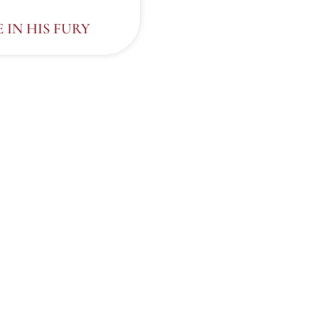
E IN HIS FURY