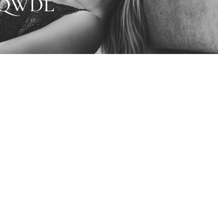
6QWDL