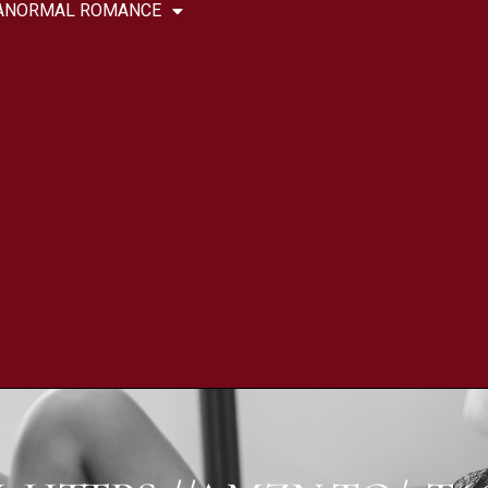
ANORMAL ROMANCE