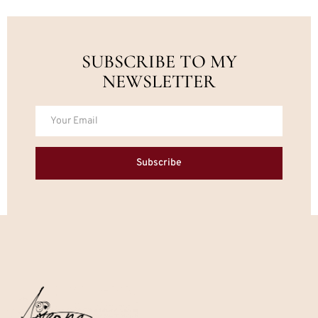
SUBSCRIBE TO MY
NEWSLETTER
Subscribe