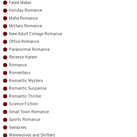
Fated Mates
Holiday Romance
Mafia Romance
Military Romance
New Adult College Romance
Office Romance
Paranormal Romance
Reverse Harem
Romance
Romantasy
Romantic Mystery
Romantic Suspense
Romantic Thriller
Science Fiction
Small Town Romance
Sports Romance
Vampires
Werewolves and Shifters