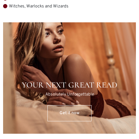
Witches, Warlocks and Wizards
YOUR NEXT GREAT READ
Absolutely Unforgettable
Get it now