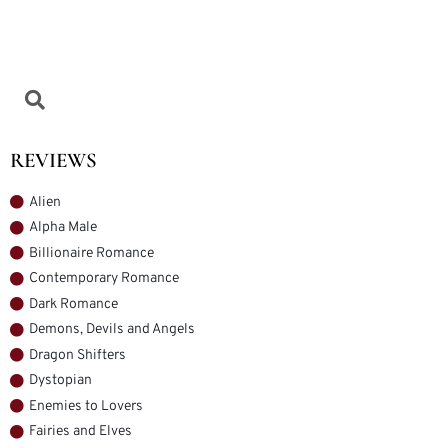
REVIEWS
Alien
Alpha Male
Billionaire Romance
Contemporary Romance
Dark Romance
Demons, Devils and Angels
Dragon Shifters
Dystopian
Enemies to Lovers
Fairies and Elves