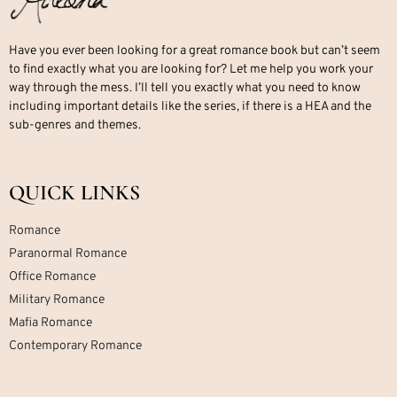
Have you ever been looking for a great romance book but can’t seem
to find exactly what you are looking for? Let me help you work your
way through the mess. I’ll tell you exactly what you need to know
including important details like the series, if there is a HEA and the
sub-genres and themes.
QUICK LINKS
Romance
Paranormal Romance
Office Romance
Military Romance
Mafia Romance
Contemporary Romance