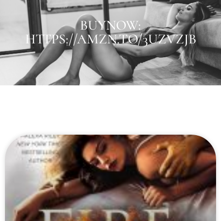
BUYNOW:
HTTPS://AMZN.TO/3UZVZJB