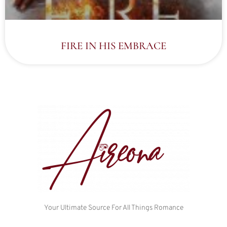
FIRE IN HIS EMBRACE
Your Ultimate Source For All Things Romance