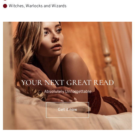
Witches, Warlocks and Wizards
YOUR NEXT GREAT READ
Absolutely Unforgettable
Get it now