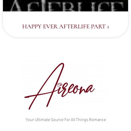
HAPPY EVER AFTERLIFE PART 1
Your Ultimate Source For All Things Romance