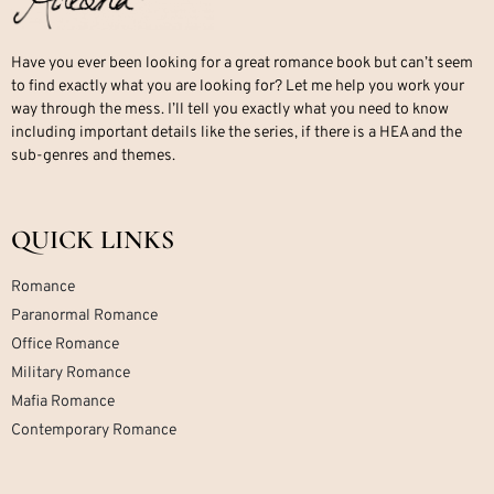
Have you ever been looking for a great romance book but can’t seem
to find exactly what you are looking for? Let me help you work your
way through the mess. I’ll tell you exactly what you need to know
including important details like the series, if there is a HEA and the
sub-genres and themes.
QUICK LINKS
Romance
Paranormal Romance
Office Romance
Military Romance
Mafia Romance
Contemporary Romance