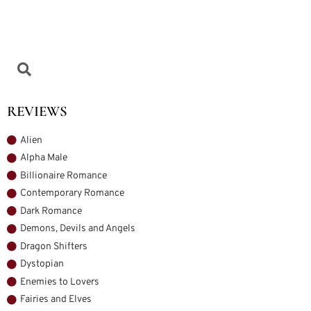
REVIEWS
Alien
Alpha Male
Billionaire Romance
Contemporary Romance
Dark Romance
Demons, Devils and Angels
Dragon Shifters
Dystopian
Enemies to Lovers
Fairies and Elves