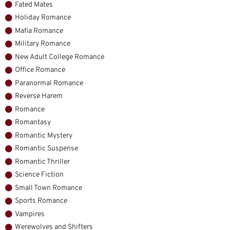
Fated Mates
Holiday Romance
Mafia Romance
Military Romance
New Adult College Romance
Office Romance
Paranormal Romance
Reverse Harem
Romance
Romantasy
Romantic Mystery
Romantic Suspense
Romantic Thriller
Science Fiction
Small Town Romance
Sports Romance
Vampires
Werewolves and Shifters