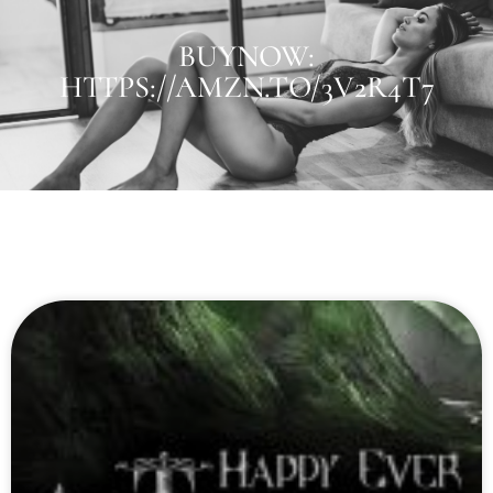
BUYNOW:
HTTPS://AMZN.TO/3V2R4T7