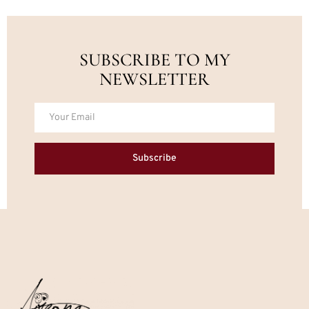
SUBSCRIBE TO MY
NEWSLETTER
Subscribe