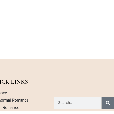
ICK LINKS
nce
normal Romance
ce Romance