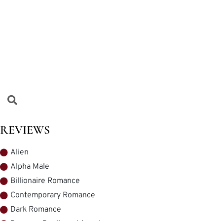
REVIEWS
Alien
Alpha Male
Billionaire Romance
Contemporary Romance
Dark Romance