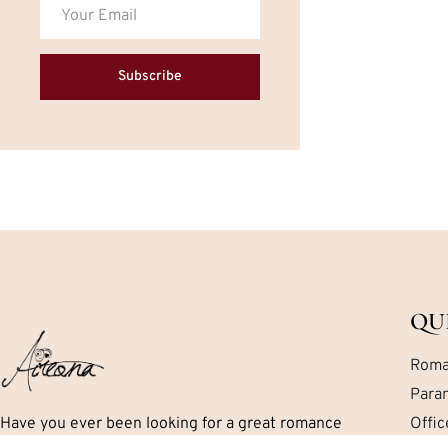
Subscribe
QU
Roma
Para
Have you ever been looking for a great romance
Offi
book but can’t seem to find exactly what you are