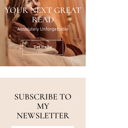
YOUR NEXT GREAT
READ
Absolutely Unforgettable
Get it now
SUBSCRIBE TO
MY
NEWSLETTER