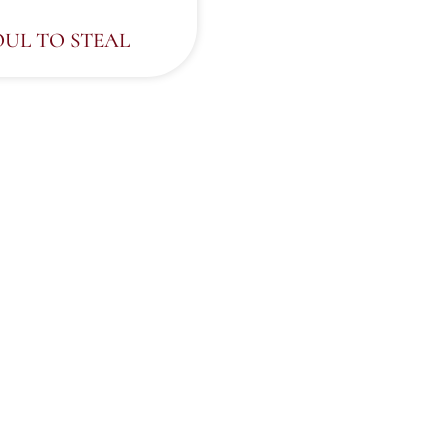
OUL TO STEAL