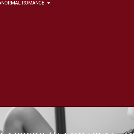
ANORMAL ROMANCE