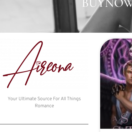
BUYNOW:
Your Ultimate Source For All Things
Romance