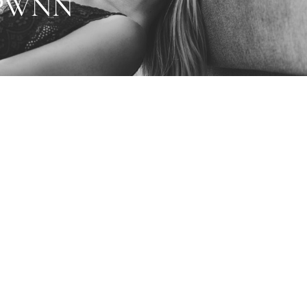
1PWNN