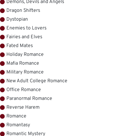
Demons, Devils and Angels
Dragon Shifters
Dystopian
Enemies to Lovers
Fairies and Elves
Fated Mates
Holiday Romance
Mafia Romance
Military Romance
New Adult College Romance
Office Romance
Paranormal Romance
Reverse Harem
Romance
Romantasy
Romantic Mystery