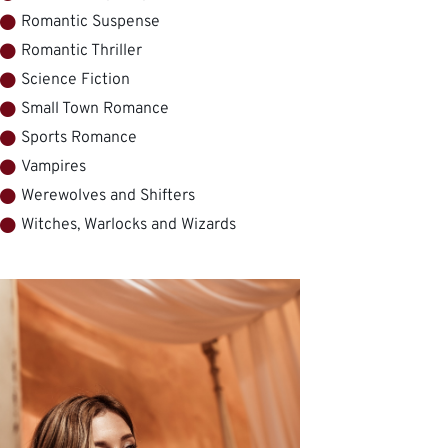
Romantic Suspense
Romantic Thriller
Science Fiction
Small Town Romance
Sports Romance
Vampires
Werewolves and Shifters
Witches, Warlocks and Wizards