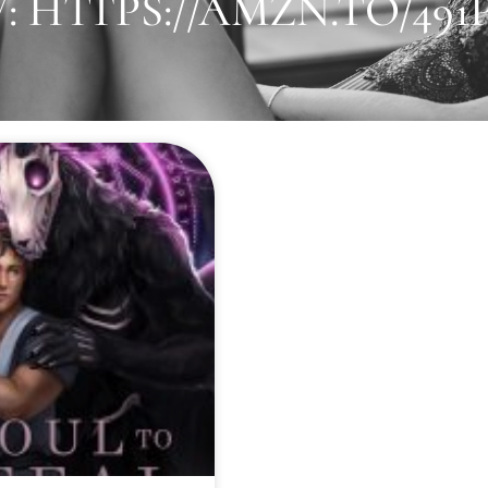
 HTTPS://AMZN.TO/49