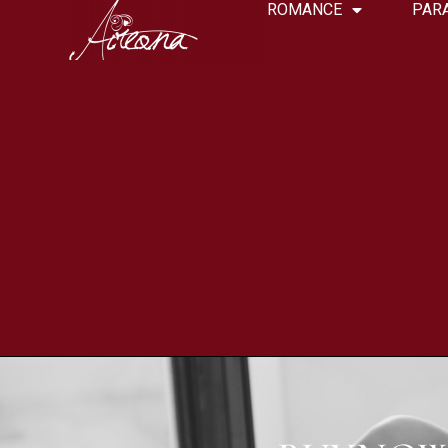
ROMANCE
PAR