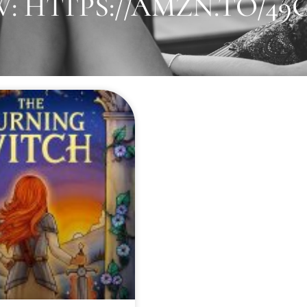
 HTTPS://AMZN.TO/49