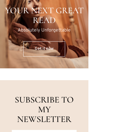
YOUR NEXT GREAT
READ
Absolutely Unforgettable
Get it now
SUBSCRIBE TO
MY
NEWSLETTER