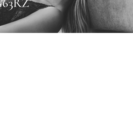
G63RZ