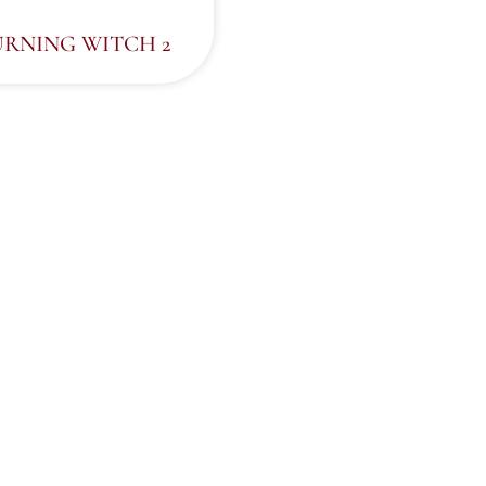
URNING WITCH 2