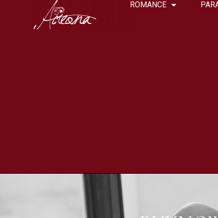
ROMANCE
PAR