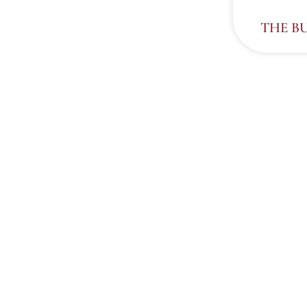
THE B