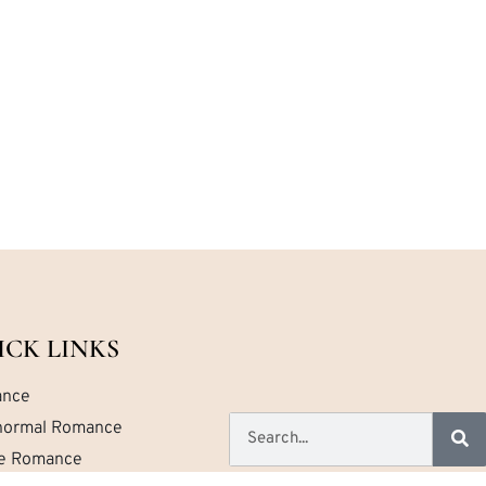
ICK LINKS
nce
normal Romance
ce Romance