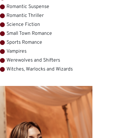
Romantic Suspense
Romantic Thriller
Science Fiction
Small Town Romance
Sports Romance
Vampires
Werewolves and Shifters
Witches, Warlocks and Wizards