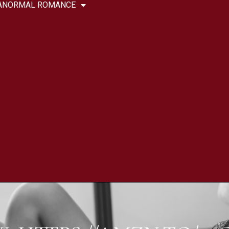
ANORMAL ROMANCE