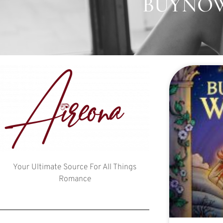
BUYNOW:
Your Ultimate Source For All Things
Romance