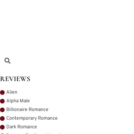
REVIEWS
Alien
Alpha Male
Billionaire Romance
Contemporary Romance
Dark Romance