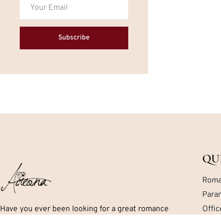
Subscribe
QU
Roma
Para
Have you ever been looking for a great romance
Offi
book but can’t seem to find exactly what you are