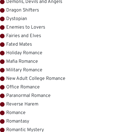
Demons, Devils and Angels
Dragon Shifters
Dystopian
Enemies to Lovers
Fairies and Elves
Fated Mates
Holiday Romance
Mafia Romance
Military Romance
New Adult College Romance
Office Romance
Paranormal Romance
Reverse Harem
Romance
Romantasy
Romantic Mystery