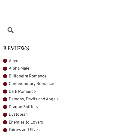
REVIEWS
Alien
Alpha Male
Billionaire Romance
Contemporary Romance
Dark Romance
Demons, Devils and Angels
Dragon Shifters
Dystopian
Enemies to Lovers
Fairies and Elves