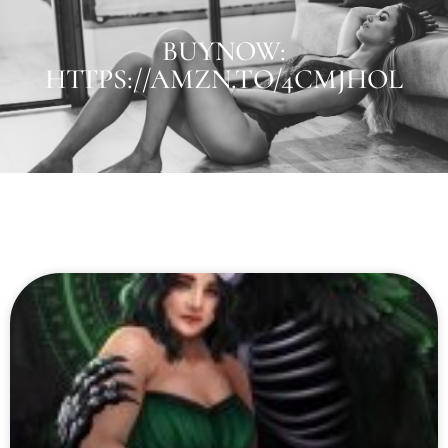
BUYNOW:
HTTPS://AMZN.TO/4CMJHOL