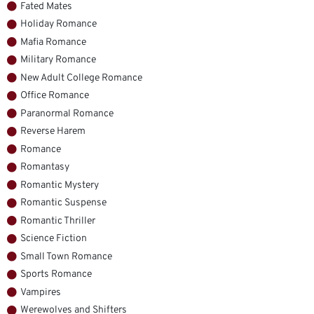
Fated Mates
Holiday Romance
Mafia Romance
Military Romance
New Adult College Romance
Office Romance
Paranormal Romance
Reverse Harem
Romance
Romantasy
Romantic Mystery
Romantic Suspense
Romantic Thriller
Science Fiction
Small Town Romance
Sports Romance
Vampires
Werewolves and Shifters