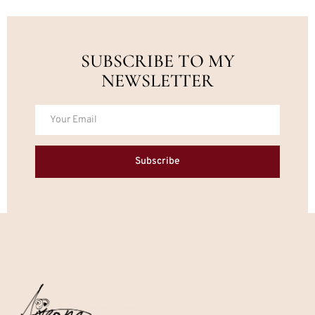
SUBSCRIBE TO MY
NEWSLETTER
Subscribe