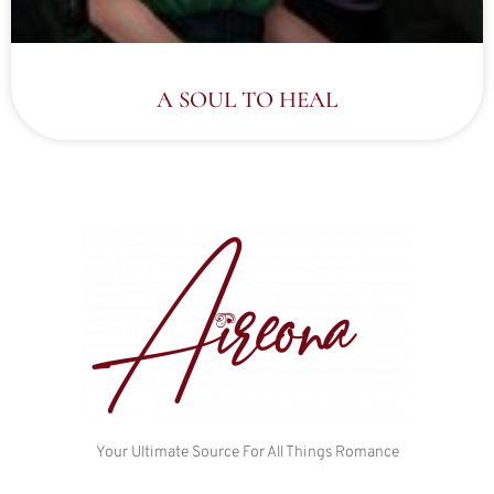
A SOUL TO HEAL
Your Ultimate Source For All Things Romance