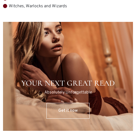
Witches, Warlocks and Wizards
YOUR NEXT GREAT READ
Absolutely Unforgettable
Get it now