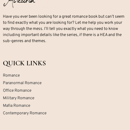
Have you ever been looking for a great romance book but can’t seem
to find exactly what you are looking for? Let me help you work your
way through the mess. I’ll tell you exactly what you need to know
including important details like the series, if there is a HEA and the
sub-genres and themes.
QUICK LINKS
Romance
Paranormal Romance
Office Romance
Military Romance
Mafia Romance
Contemporary Romance