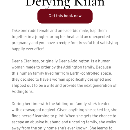
Defying Kilan
Get this book now
Take one rude female and one acerbic male, trap them
together in a jungle during her heat, add an unexpected
pregnancy and you have a recipe for stressful but satisfying
happily ever after!
Deena Clanless, originally Deena Addington, is a human
woman made to order by the Addington family. Because
this human family lived far from Earth-controlled space,
they decided to have a woman specifically designed and
shipped out to be a wife and provide the next generation of
Addingtons.
During her time with the Addington family, she’s treated
with extravagant neglect. Given anything she asked for, she
finds herself learning to pilot. When she gets the chance to
escape an abusive husband and uncaring family, she walks
away from the only home she’s ever known. She learns to