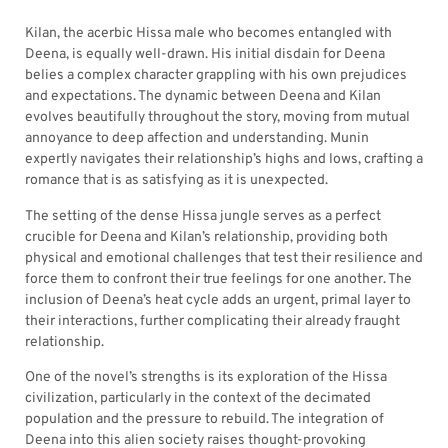
Kilan, the acerbic Hissa male who becomes entangled with
Deena, is equally well-drawn. His initial disdain for Deena
belies a complex character grappling with his own prejudices
and expectations. The dynamic between Deena and Kilan
evolves beautifully throughout the story, moving from mutual
annoyance to deep affection and understanding. Munin
expertly navigates their relationship’s highs and lows, crafting a
romance that is as satisfying as it is unexpected.
The setting of the dense Hissa jungle serves as a perfect
crucible for Deena and Kilan’s relationship, providing both
physical and emotional challenges that test their resilience and
force them to confront their true feelings for one another. The
inclusion of Deena’s heat cycle adds an urgent, primal layer to
their interactions, further complicating their already fraught
relationship.
One of the novel’s strengths is its exploration of the Hissa
civilization, particularly in the context of the decimated
population and the pressure to rebuild. The integration of
Deena into this alien society raises thought-provoking