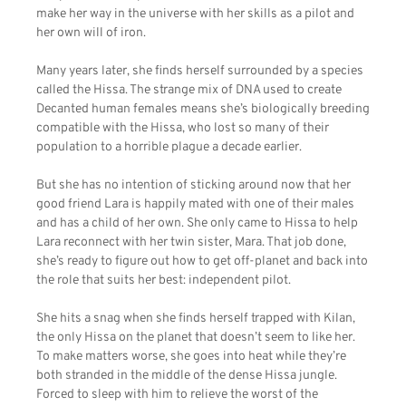
make her way in the universe with her skills as a pilot and
her own will of iron.
Many years later, she finds herself surrounded by a species
called the Hissa. The strange mix of DNA used to create
Decanted human females means she’s biologically breeding
compatible with the Hissa, who lost so many of their
population to a horrible plague a decade earlier.
But she has no intention of sticking around now that her
good friend Lara is happily mated with one of their males
and has a child of her own. She only came to Hissa to help
Lara reconnect with her twin sister, Mara. That job done,
she’s ready to figure out how to get off-planet and back into
the role that suits her best: independent pilot.
She hits a snag when she finds herself trapped with Kilan,
the only Hissa on the planet that doesn’t seem to like her.
To make matters worse, she goes into heat while they’re
both stranded in the middle of the dense Hissa jungle.
Forced to sleep with him to relieve the worst of the