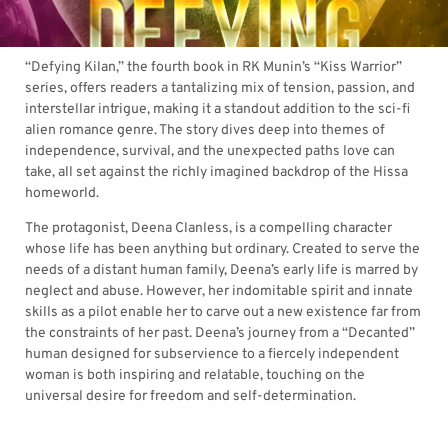
“Defying Kilan,” the fourth book in RK Munin’s “Kiss Warrior”
series, offers readers a tantalizing mix of tension, passion, and
interstellar intrigue, making it a standout addition to the sci-fi
alien romance genre. The story dives deep into themes of
independence, survival, and the unexpected paths love can
take, all set against the richly imagined backdrop of the Hissa
homeworld.
The protagonist, Deena Clanless, is a compelling character
whose life has been anything but ordinary. Created to serve the
needs of a distant human family, Deena’s early life is marred by
neglect and abuse. However, her indomitable spirit and innate
skills as a pilot enable her to carve out a new existence far from
the constraints of her past. Deena’s journey from a “Decanted”
human designed for subservience to a fiercely independent
woman is both inspiring and relatable, touching on the
universal desire for freedom and self-determination.