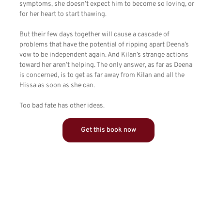
symptoms, she doesn’t expect him to become so loving, or
for her heart to start thawing.
But their few days together will cause a cascade of
problems that have the potential of ripping apart Deena’s
vow to be independent again. And Kilan’s strange actions
toward her aren’t helping. The only answer, as far as Deena
is concerned, is to get as far away from Kilan and all the
Hissa as soon as she can.
Too bad fate has other ideas.
Get this book now