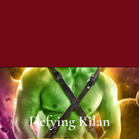
Defying Kilan