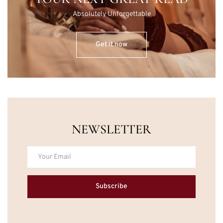
Absolutely Unforgettable
Get it now
NEWSLETTER
Subscribe