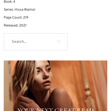
Book:
4
Series:
Hissa Warrior
Page Count:
219
Released:
2021
YOUR NEXT GREAT READ