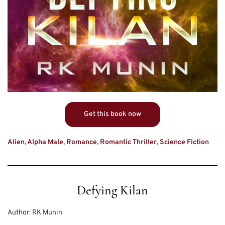
Get this book now
Alien
,
Alpha Male
,
Romance
,
Romantic Thriller
,
Science Fiction
Defying Kilan
Author:
RK Munin