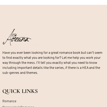
Have you ever been looking for a great romance book but can’t seem
to find exactly what you are looking for? Let me help you work your
way through the mess. I’ll tell you exactly what you need to know
including important details like the series, if there is a HEA and the
sub-genres and themes.
QUICK LINKS
Romance