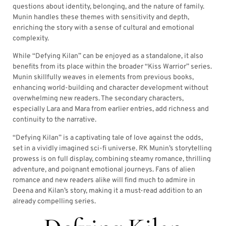
questions about identity, belonging, and the nature of family.
Munin handles these themes with sensitivity and depth,
enriching the story with a sense of cultural and emotional
complexity.
While “Defying Kilan” can be enjoyed as a standalone, it also
benefits from its place within the broader “Kiss Warrior” series.
Munin skillfully weaves in elements from previous books,
enhancing world-building and character development without
overwhelming new readers. The secondary characters,
especially Lara and Mara from earlier entries, add richness and
continuity to the narrative.
“Defying Kilan” is a captivating tale of love against the odds,
set in a vividly imagined sci-fi universe. RK Munin’s storytelling
prowess is on full display, combining steamy romance, thrilling
adventure, and poignant emotional journeys. Fans of alien
romance and new readers alike will find much to admire in
Deena and Kilan’s story, making it a must-read addition to an
already compelling series.