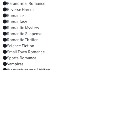
Paranormal Romance
Reverse Harem
Romance
Romantasy
Romantic Mystery
Romantic Suspense
Romantic Thriller
Science Fiction
Small Town Romance
Sports Romance
Vampires
Werewolves and Shifters
Witches, Warlocks and Wizards
YOUR NEXT GREAT READ
Absolutely Unforgettable
Get it now