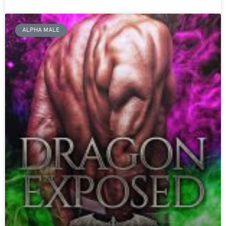
ALPHA MALE