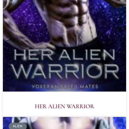
HER ALIEN WARRIOR
ALIEN