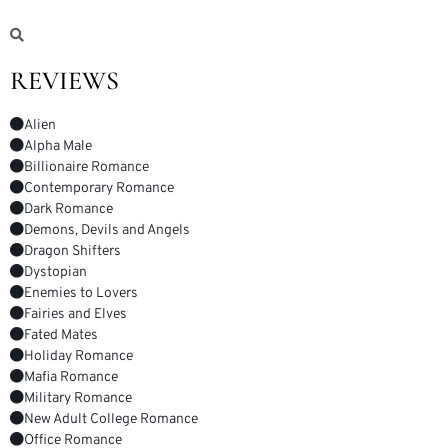
REVIEWS
Alien
Alpha Male
Billionaire Romance
Contemporary Romance
Dark Romance
Demons, Devils and Angels
Dragon Shifters
Dystopian
Enemies to Lovers
Fairies and Elves
Fated Mates
Holiday Romance
Mafia Romance
Military Romance
New Adult College Romance
Office Romance