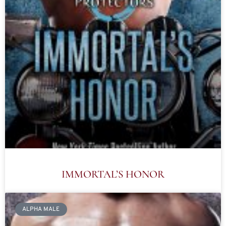
IMMORTAL’S HONOR
ALPHA MALE