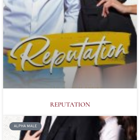
REPUTATION
ALPHA MALE