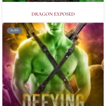
DRAGON EXPOSED
ALIEN