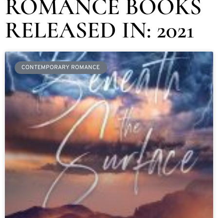
ROMANCE BOOKS
RELEASED IN: 2021
CONTEMPORARY ROMANCE