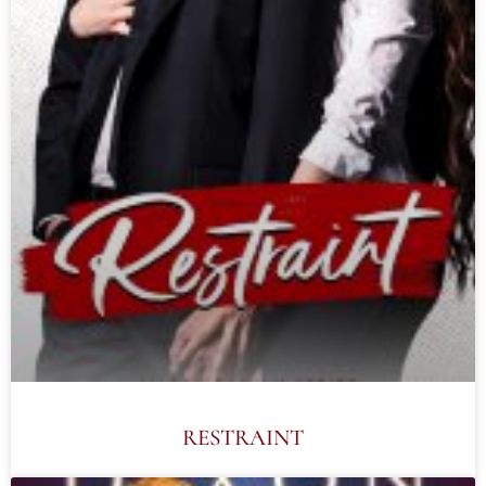
RESTRAINT