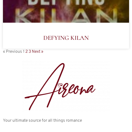
DEFYING KILAN
« Previous
1
2
3
Next »
Your ultimate source for all things romance