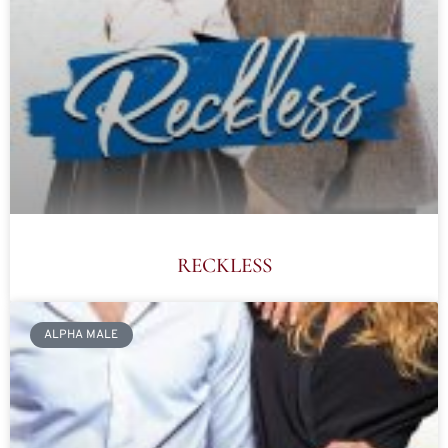
RECKLESS
ALPHA MALE