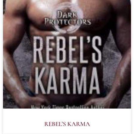
REBEL’S KARMA