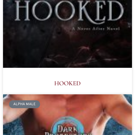
HOOKED
ALPHA MALE