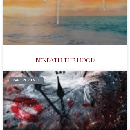
BENEATH THE HOOD
DARK ROMANCE