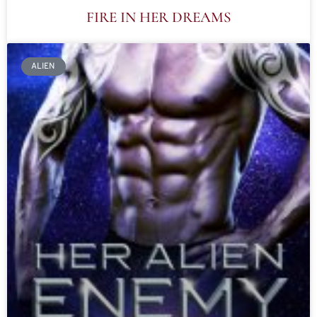
FIRE IN HER DREAMS
ALIEN