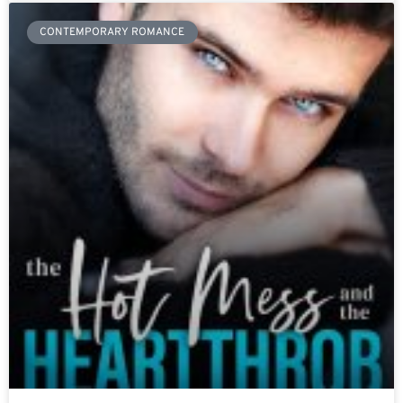
CONTEMPORARY ROMANCE