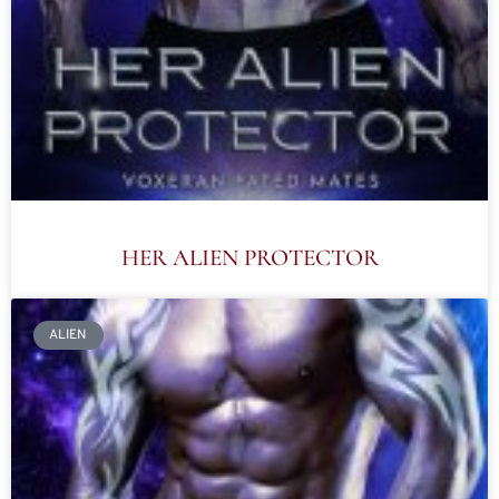
HER ALIEN PROTECTOR
ALIEN