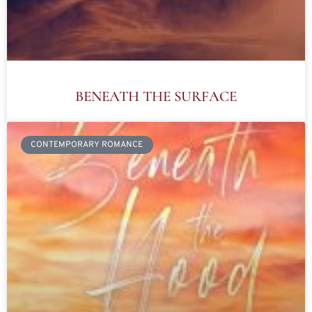
BENEATH THE SURFACE
CONTEMPORARY ROMANCE