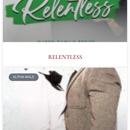
RELENTLESS
ALPHA MALE