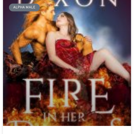
ALPHA MALE