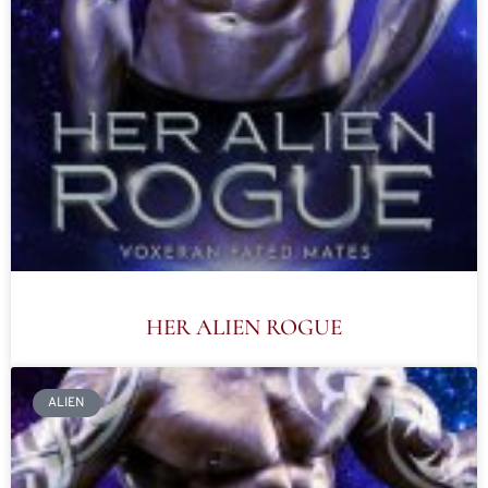
HER ALIEN ROGUE
ALIEN