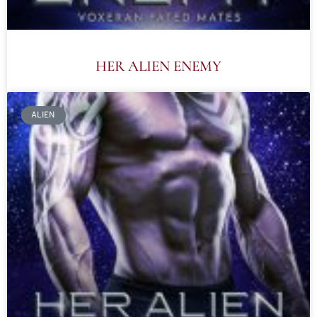
HER ALIEN ENEMY
ALIEN