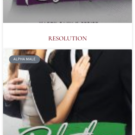
RESOLUTION
ALPHA MALE