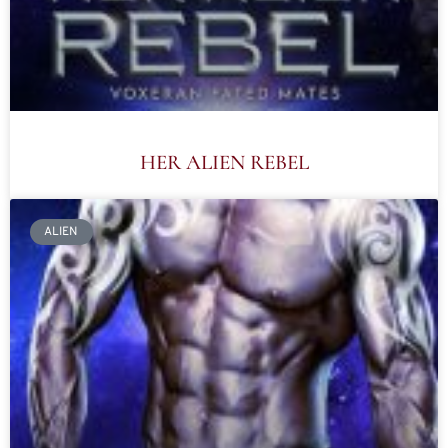
HER ALIEN REBEL
ALIEN