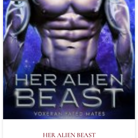
HER ALIEN BEAST