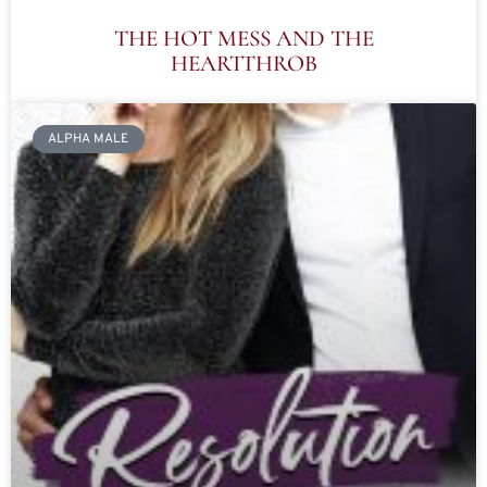
THE HOT MESS AND THE
HEARTTHROB
ALPHA MALE