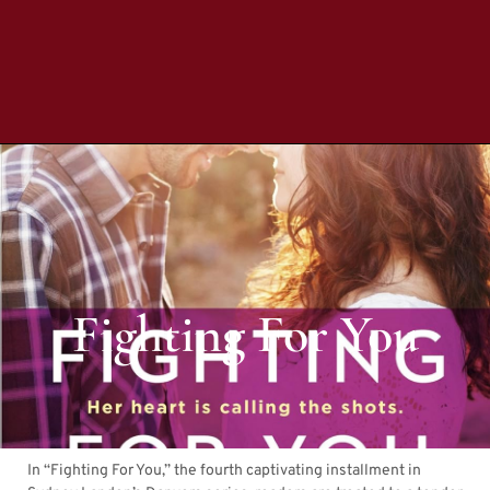
Fighting For You
In “Fighting For You,” the fourth captivating installment in