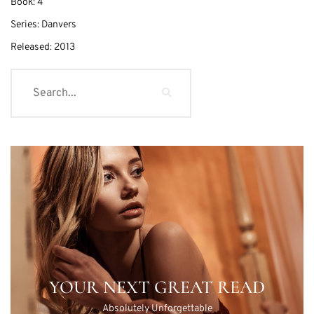
Book:
4
Series:
Danvers
Released:
2013
YOUR NEXT GREAT READ
Absolutely Unforgettable