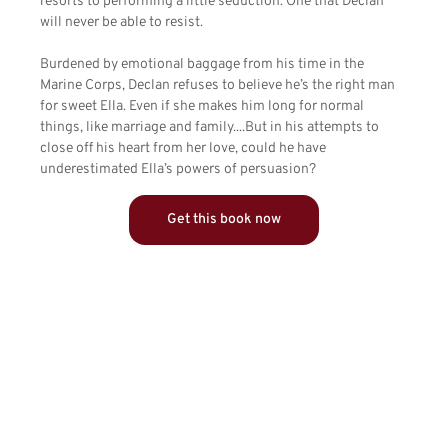
resorts to performing a little seduction. One that Declan
will never be able to resist.
Burdened by emotional baggage from his time in the
Marine Corps, Declan refuses to believe he’s the right man
for sweet Ella. Even if she makes him long for normal
things, like marriage and family....But in his attempts to
close off his heart from her love, could he have
underestimated Ella’s powers of persuasion?
Get this book now