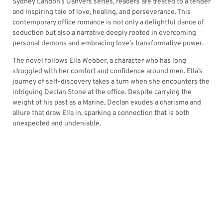
Sydney Landon’s Danvers series, readers are treated to a tender
and inspiring tale of love, healing, and perseverance. This
contemporary office romance is not only a delightful dance of
seduction but also a narrative deeply rooted in overcoming
personal demons and embracing love’s transformative power.
The novel follows Ella Webber, a character who has long
struggled with her comfort and confidence around men. Ella’s
journey of self-discovery takes a turn when she encounters the
intriguing Declan Stone at the office. Despite carrying the
weight of his past as a Marine, Declan exudes a charisma and
allure that draw Ella in, sparking a connection that is both
unexpected and undeniable.