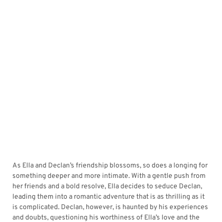
As Ella and Declan’s friendship blossoms, so does a longing for
something deeper and more intimate. With a gentle push from
her friends and a bold resolve, Ella decides to seduce Declan,
leading them into a romantic adventure that is as thrilling as it
is complicated. Declan, however, is haunted by his experiences
and doubts, questioning his worthiness of Ella’s love and the