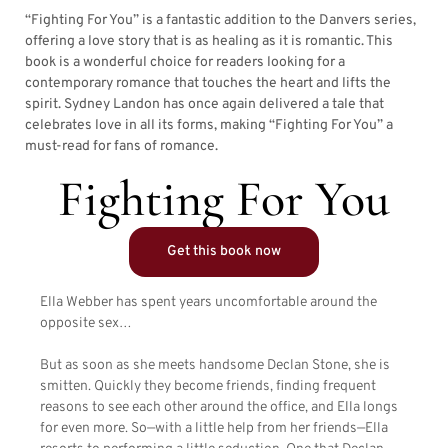
“Fighting For You” is a fantastic addition to the Danvers series,
offering a love story that is as healing as it is romantic. This
book is a wonderful choice for readers looking for a
contemporary romance that touches the heart and lifts the
spirit. Sydney Landon has once again delivered a tale that
celebrates love in all its forms, making “Fighting For You” a
must-read for fans of romance.
Fighting For You
Get this book now
Ella Webber has spent years uncomfortable around the
opposite sex…
But as soon as she meets handsome Declan Stone, she is
smitten. Quickly they become friends, finding frequent
reasons to see each other around the office, and Ella longs
for even more. So—with a little help from her friends—Ella