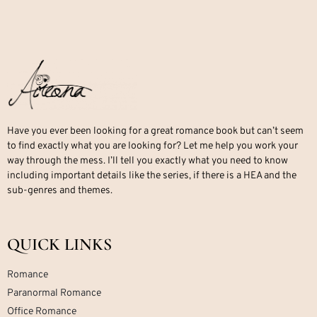
Have you ever been looking for a great romance book but can’t seem
to find exactly what you are looking for? Let me help you work your
way through the mess. I’ll tell you exactly what you need to know
including important details like the series, if there is a HEA and the
sub-genres and themes.
QUICK LINKS
Romance
Paranormal Romance
Office Romance