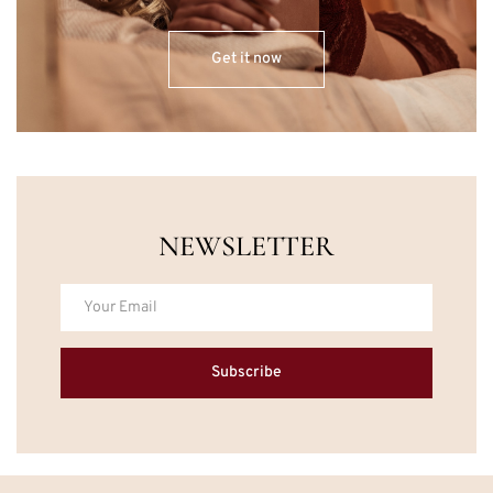
Get it now
NEWSLETTER
Subscribe