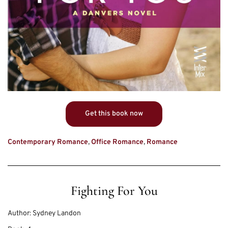
Get this book now
Contemporary Romance
,
Office Romance
,
Romance
Fighting For You
Author:
Sydney Landon