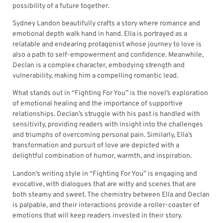
possibility of a future together.
Sydney Landon beautifully crafts a story where romance and
emotional depth walk hand in hand. Ella is portrayed as a
relatable and endearing protagonist whose journey to love is
also a path to self-empowerment and confidence. Meanwhile,
Declan is a complex character, embodying strength and
vulnerability, making him a compelling romantic lead.
What stands out in “Fighting For You” is the novel’s exploration
of emotional healing and the importance of supportive
relationships. Declan’s struggle with his past is handled with
sensitivity, providing readers with insight into the challenges
and triumphs of overcoming personal pain. Similarly, Ella’s
transformation and pursuit of love are depicted with a
delightful combination of humor, warmth, and inspiration.
Landon’s writing style in “Fighting For You” is engaging and
evocative, with dialogues that are witty and scenes that are
both steamy and sweet. The chemistry between Ella and Declan
is palpable, and their interactions provide a roller-coaster of
emotions that will keep readers invested in their story.