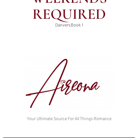
REQUIRED
Danvers
Book
1
Your Ultimate Source For All Things Romance