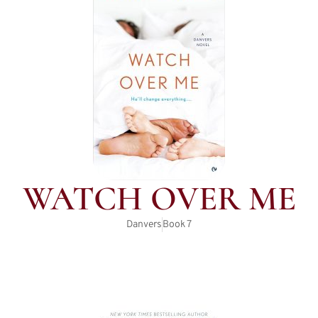
WATCH OVER ME
Danvers
Book
7