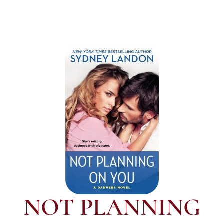
NOT PLANNING