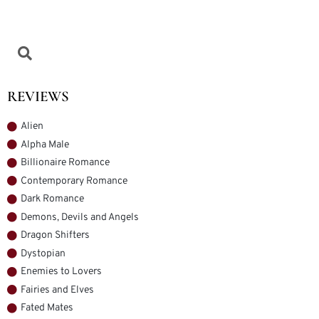
REVIEWS
Alien
Alpha Male
Billionaire Romance
Contemporary Romance
Dark Romance
Demons, Devils and Angels
Dragon Shifters
Dystopian
Enemies to Lovers
Fairies and Elves
Fated Mates