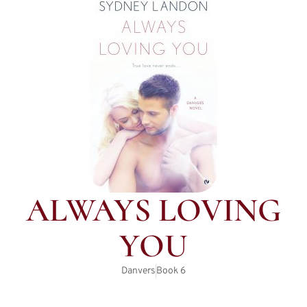
ALWAYS LOVING
YOU
Danvers
Book
6