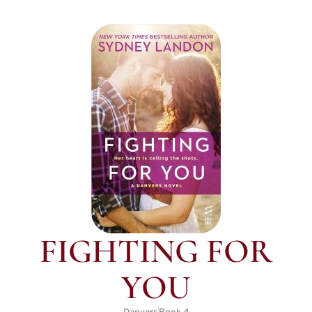
FIGHTING FOR
YOU