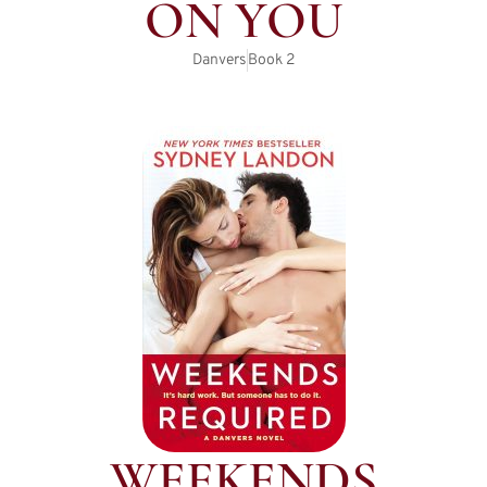
ON YOU
Danvers
Book
2
WEEKENDS