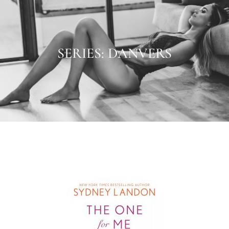
SERIES: DANVERS