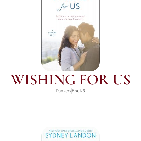
WISHING FOR US
Danvers
Book
9