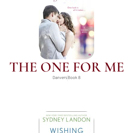
THE ONE FOR ME
Danvers
Book
8