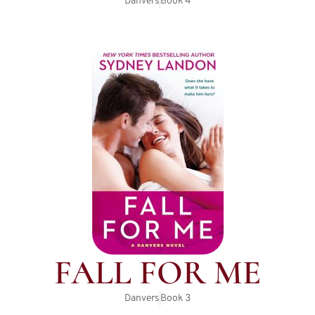
Danvers
Book
4
FALL FOR ME
Danvers
Book
3