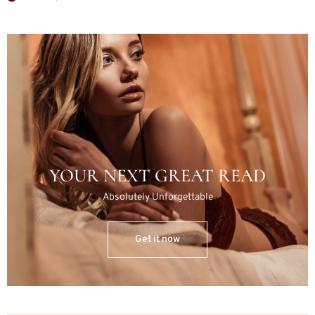
YOUR NEXT GREAT READ
Absolutely Unforgettable
Get it now