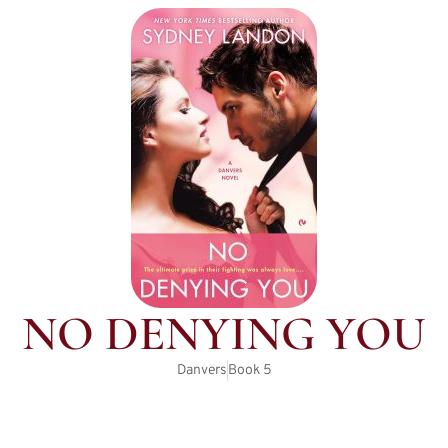
NO DENYING YOU
Danvers
Book
5