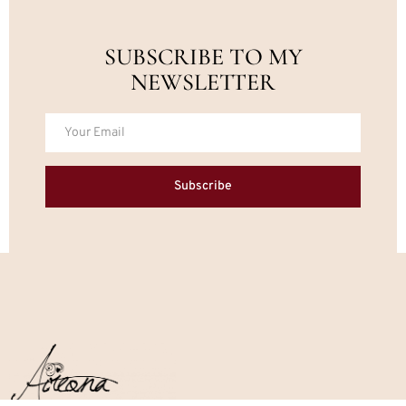
SUBSCRIBE TO MY
NEWSLETTER
Subscribe