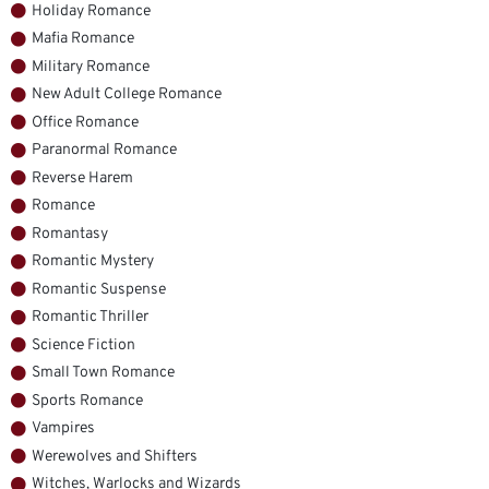
Holiday Romance
Mafia Romance
Military Romance
New Adult College Romance
Office Romance
Paranormal Romance
Reverse Harem
Romance
Romantasy
Romantic Mystery
Romantic Suspense
Romantic Thriller
Science Fiction
Small Town Romance
Sports Romance
Vampires
Werewolves and Shifters
Witches, Warlocks and Wizards