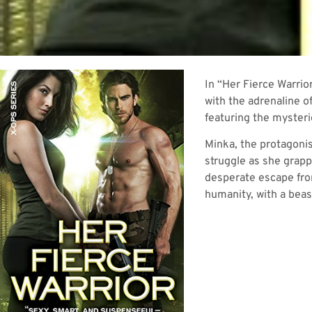
In “Her Fierce Warrio
with the adrenaline o
featuring the myster
Minka, the protagonis
struggle as she grapp
desperate escape from
humanity, with a beast