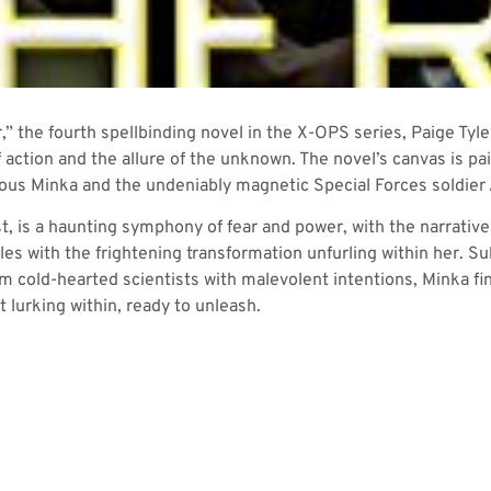
r,” the fourth spellbinding novel in the X-OPS series, Paige T
f action and the allure of the unknown. The novel’s canvas is pa
ious Minka and the undeniably magnetic Special Forces soldier
t, is a haunting symphony of fear and power, with the narrative
les with the frightening transformation unfurling within her. S
 cold-hearted scientists with malevolent intentions, Minka fin
 lurking within, ready to unleash.