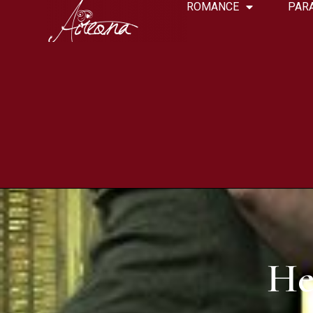
ROMANCE
PAR
He