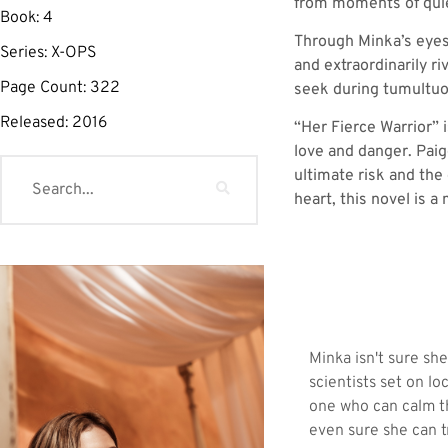
from moments of quie
Book:
4
Through Minka’s eyes
Series:
X-OPS
and extraordinarily r
Page Count:
322
seek during tumultuo
Released:
2016
“Her Fierce Warrior” 
love and danger. Paige
ultimate risk and the
heart, this novel is a
Minka isn't sure sh
scientists set on lo
one who can calm th
even sure she can t