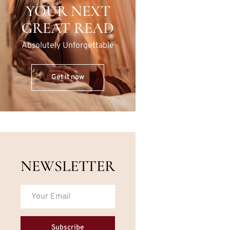
YOUR NEXT
GREAT READ
Absolutely Unforgettable
Get it now
NEWSLETTER
Subscribe