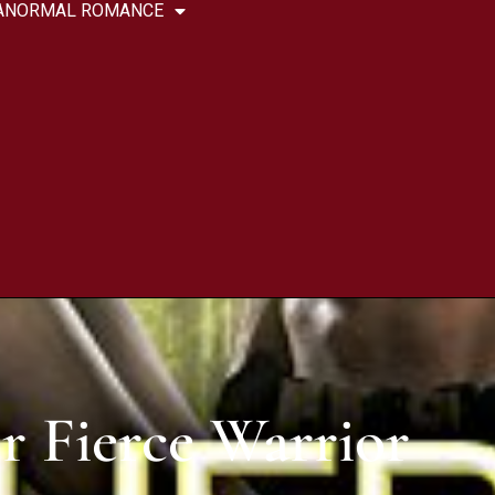
ANORMAL ROMANCE
r Fierce Warrior