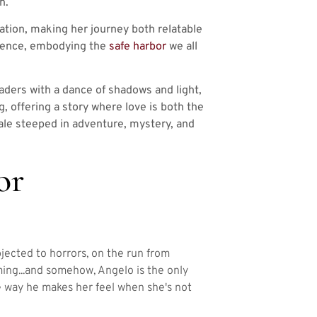
n.
tion, making her journey both relatable
atience, embodying the
safe harbor
we all
aders with a dance of shadows and light,
ng, offering a story where love is both the
ale steeped in adventure, mystery, and
or
bjected to horrors, on the run from
oming...and somehow, Angelo is the only
e way he makes her feel when she's not