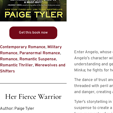
Get this book now
Contemporary Romance
,
Military
Enter Angelo, whose e
Romance
,
Paranormal Romance
,
Angelo’s character wi
Romance
,
Romantic Suspense
,
understanding and gen
Romantic Thriller
,
Werewolves and
Minka; he fights for 
Shifters
The dance of trust a
threaded with peril a
and danger, creating 
Her Fierce Warrior
Tyler’s storytelling 
suspense to create a t
Author:
Paige Tyler