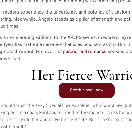
t introspection to sequences brimming with action and passio
, readers experience the uncertainty and potency of transforma
iveting. Meanwhile, Angelo stands as a pillar of strength and p
us times.
is an exhilarating addition to the X-OPS series, mesmerizing re
 Tyler has crafted a narrative that is as poignant as it is thrilli
 greatest reward. For lovers of
paranormal romance
seeking a t
 must-read.
Her Fierce Warri
Get this book now
e should trust the sexy Special Forces soldier who found her. Su
cking her in a cage, Minka is terrified of the monster she's bec
e beast inside her and make her feel safe. But can she trust th
rust herself?