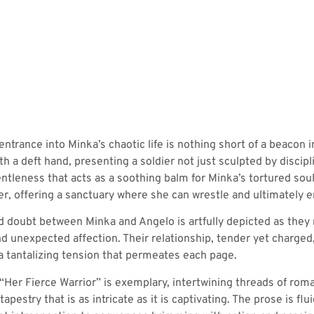
ntrance into Minka’s chaotic life is nothing short of a beacon 
th a deft hand, presenting a soldier not just sculpted by disci
tleness that acts as a soothing balm for Minka’s tortured soul.
her, offering a sanctuary where she can wrestle and ultimately
nd doubt between Minka and Angelo is artfully depicted as they
nd unexpected affection. Their relationship, tender yet charge
a tantalizing tension that permeates each page.
in “Her Fierce Warrior” is exemplary, intertwining threads of ro
apestry that is as intricate as it is captivating. The prose is fl