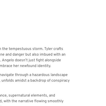
in the tempestuous storm. Tyler crafts
pline and danger but also imbued with an
 Angelo doesn’t just fight alongside
 embrace her newfound identity.
 navigate through a hazardous landscape
d, unfolds amidst a backdrop of conspiracy
mance, supernatural elements, and
uid, with the narrative flowing smoothly