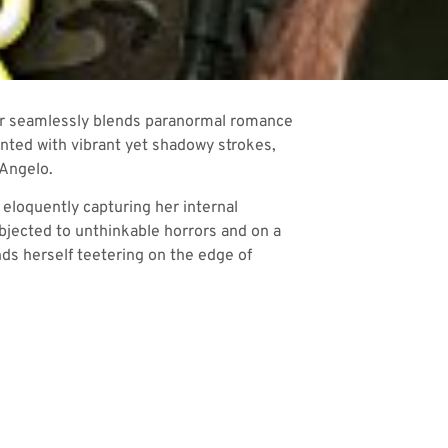
yler seamlessly blends paranormal romance
inted with vibrant yet shadowy strokes,
 Angelo.
 eloquently capturing her internal
ubjected to unthinkable horrors and on a
ds herself teetering on the edge of