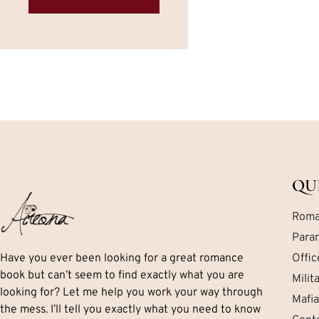
QU
Roma
Para
Have you ever been looking for a great romance
Offi
book but can’t seem to find exactly what you are
Mili
looking for? Let me help you work your way through
Mafi
the mess. I’ll tell you exactly what you need to know