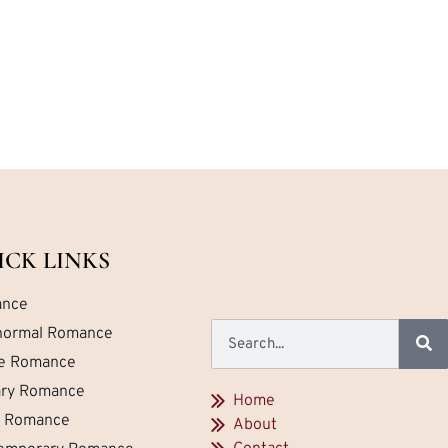
ICK LINKS
nce
normal Romance
ce Romance
tary Romance
Home
a Romance
About