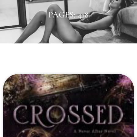
PAGES: 418