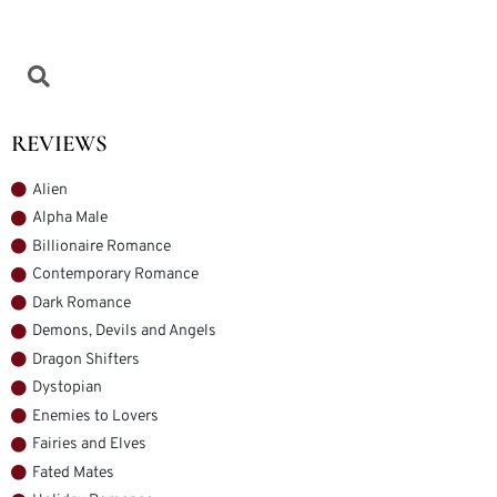
REVIEWS
Alien
Alpha Male
Billionaire Romance
Contemporary Romance
Dark Romance
Demons, Devils and Angels
Dragon Shifters
Dystopian
Enemies to Lovers
Fairies and Elves
Fated Mates