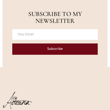
SUBSCRIBE TO MY
NEWSLETTER
Subscribe