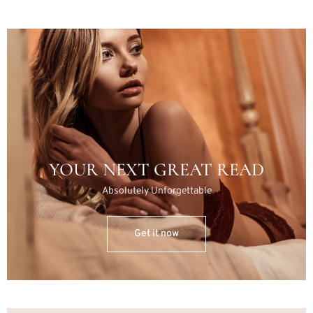
YOUR NEXT GREAT READ
Absolutely Unforgettable
Get it now