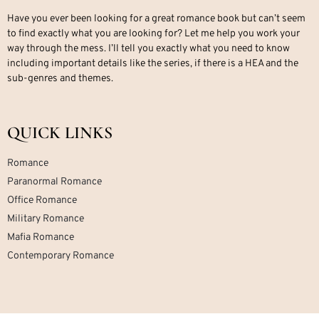
Have you ever been looking for a great romance book but can’t seem
to find exactly what you are looking for? Let me help you work your
way through the mess. I’ll tell you exactly what you need to know
including important details like the series, if there is a HEA and the
sub-genres and themes.
QUICK LINKS
Romance
Paranormal Romance
Office Romance
Military Romance
Mafia Romance
Contemporary Romance