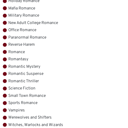
Holiday Romance
Mafia Romance
Military Romance
New Adult College Romance
Office Romance
Paranormal Romance
Reverse Harem
Romance
Romantasy
Romantic Mystery
Romantic Suspense
Romantic Thriller
Science Fiction
Small Town Romance
Sports Romance
Vampires
Werewolves and Shifters
Witches, Warlocks and Wizards