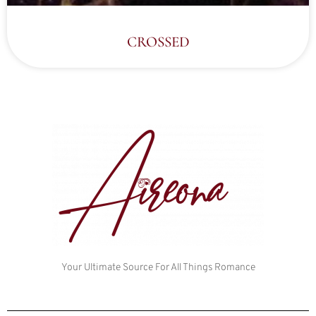
CROSSED
Your Ultimate Source For All Things Romance